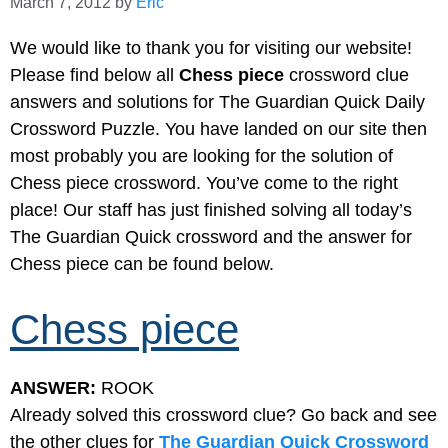
March 7, 2012
by
Eric
We would like to thank you for visiting our website!
Please find below all
Chess piece
crossword clue
answers and solutions for The Guardian Quick Daily
Crossword Puzzle. You have landed on our site then
most probably you are looking for the solution of
Chess piece crossword. You’ve come to the right
place! Our staff has just finished solving all today’s
The Guardian Quick crossword and the answer for
Chess piece can be found below.
Chess piece
ANSWER:
ROOK
Already solved this crossword clue? Go back and see
the other clues for
The Guardian Quick Crossword