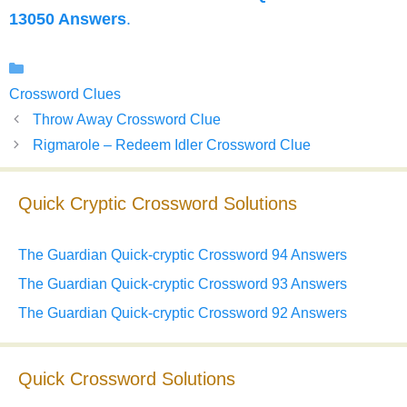
13050 Answers
.
Categories
Crossword Clues
Throw Away Crossword Clue
Rigmarole – Redeem Idler Crossword Clue
Quick Cryptic Crossword Solutions
The Guardian Quick-cryptic Crossword 94 Answers
The Guardian Quick-cryptic Crossword 93 Answers
The Guardian Quick-cryptic Crossword 92 Answers
Quick Crossword Solutions