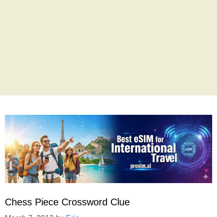
Chess Piece Crossword Clue