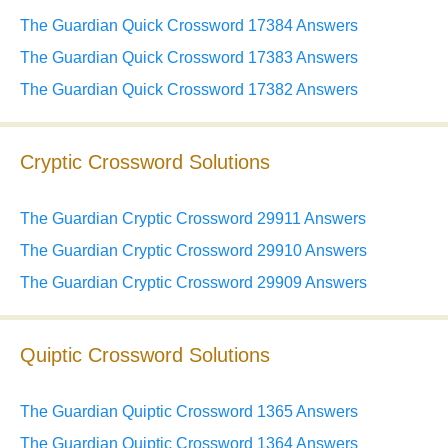
The Guardian Quick Crossword 17384 Answers
The Guardian Quick Crossword 17383 Answers
The Guardian Quick Crossword 17382 Answers
Cryptic Crossword Solutions
The Guardian Cryptic Crossword 29911 Answers
The Guardian Cryptic Crossword 29910 Answers
The Guardian Cryptic Crossword 29909 Answers
Quiptic Crossword Solutions
The Guardian Quiptic Crossword 1365 Answers
The Guardian Quiptic Crossword 1364 Answers