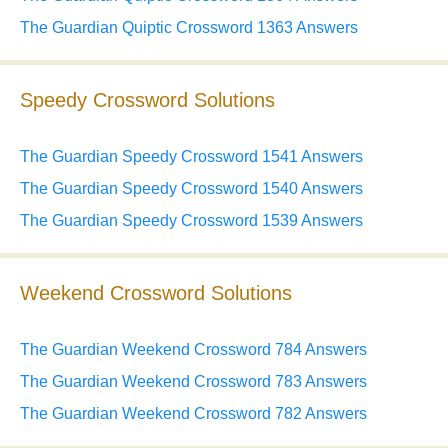
The Guardian Quiptic Crossword 1363 Answers
Speedy Crossword Solutions
The Guardian Speedy Crossword 1541 Answers
The Guardian Speedy Crossword 1540 Answers
The Guardian Speedy Crossword 1539 Answers
Weekend Crossword Solutions
The Guardian Weekend Crossword 784 Answers
The Guardian Weekend Crossword 783 Answers
The Guardian Weekend Crossword 782 Answers