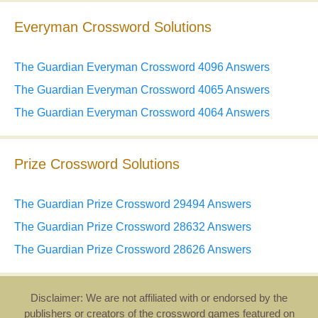
Everyman Crossword Solutions
The Guardian Everyman Crossword 4096 Answers
The Guardian Everyman Crossword 4065 Answers
The Guardian Everyman Crossword 4064 Answers
Prize Crossword Solutions
The Guardian Prize Crossword 29494 Answers
The Guardian Prize Crossword 28632 Answers
The Guardian Prize Crossword 28626 Answers
Disclaimer: We are not affiliated with or endorsed by the
publishers or creators of the crossword games featured on