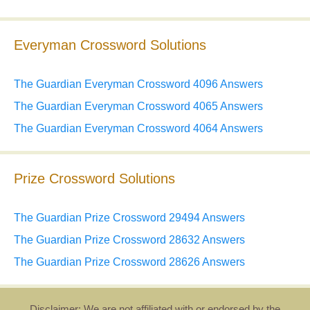
Everyman Crossword Solutions
The Guardian Everyman Crossword 4096 Answers
The Guardian Everyman Crossword 4065 Answers
The Guardian Everyman Crossword 4064 Answers
Prize Crossword Solutions
The Guardian Prize Crossword 29494 Answers
The Guardian Prize Crossword 28632 Answers
The Guardian Prize Crossword 28626 Answers
Disclaimer: We are not affiliated with or endorsed by the