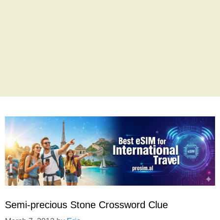
Semi-precious Stone Crossword Clue