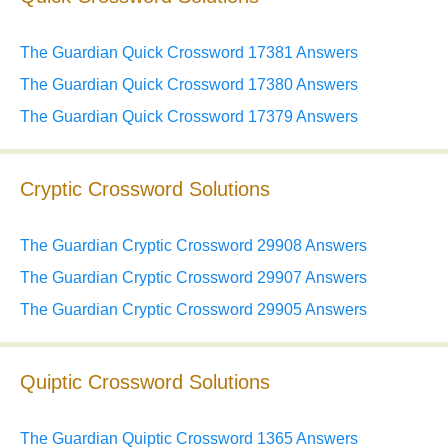
The Guardian Quick Crossword 17381 Answers
The Guardian Quick Crossword 17380 Answers
The Guardian Quick Crossword 17379 Answers
Cryptic Crossword Solutions
The Guardian Cryptic Crossword 29908 Answers
The Guardian Cryptic Crossword 29907 Answers
The Guardian Cryptic Crossword 29905 Answers
Quiptic Crossword Solutions
The Guardian Quiptic Crossword 1365 Answers