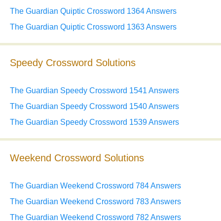
The Guardian Quiptic Crossword 1364 Answers
The Guardian Quiptic Crossword 1363 Answers
Speedy Crossword Solutions
The Guardian Speedy Crossword 1541 Answers
The Guardian Speedy Crossword 1540 Answers
The Guardian Speedy Crossword 1539 Answers
Weekend Crossword Solutions
The Guardian Weekend Crossword 784 Answers
The Guardian Weekend Crossword 783 Answers
The Guardian Weekend Crossword 782 Answers