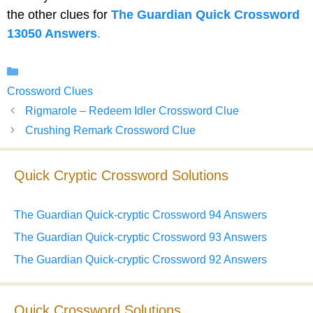
the other clues for
The Guardian Quick Crossword
13050 Answers
.
Categories
Crossword Clues
Rigmarole – Redeem Idler Crossword Clue
Crushing Remark Crossword Clue
Quick Cryptic Crossword Solutions
The Guardian Quick-cryptic Crossword 94 Answers
The Guardian Quick-cryptic Crossword 93 Answers
The Guardian Quick-cryptic Crossword 92 Answers
Quick Crossword Solutions