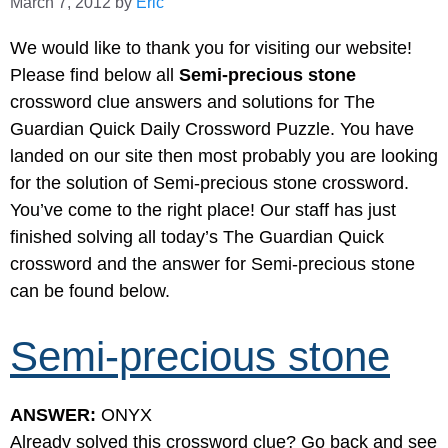
March 7, 2012
by
Eric
We would like to thank you for visiting our website!
Please find below all
Semi-precious stone
crossword clue answers and solutions for The
Guardian Quick Daily Crossword Puzzle. You have
landed on our site then most probably you are looking
for the solution of Semi-precious stone crossword.
You’ve come to the right place! Our staff has just
finished solving all today’s The Guardian Quick
crossword and the answer for Semi-precious stone
can be found below.
Semi-precious stone
ANSWER:
ONYX
Already solved this crossword clue? Go back and see