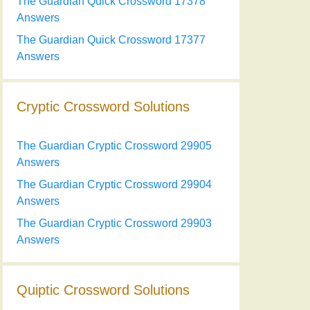
The Guardian Quick Crossword 17378
Answers
The Guardian Quick Crossword 17377
Answers
Cryptic Crossword Solutions
The Guardian Cryptic Crossword 29905
Answers
The Guardian Cryptic Crossword 29904
Answers
The Guardian Cryptic Crossword 29903
Answers
Quiptic Crossword Solutions