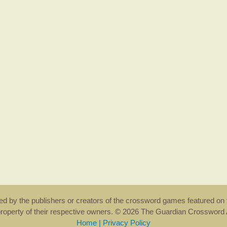
rsed by the publishers or creators of the crossword games featured on 
property of their respective owners. © 2026 The Guardian Crosswor
Home
|
Privacy Policy