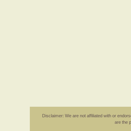
Disclaimer: We are not affiliated with or endo
are the 