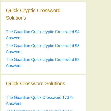
Quick Cryptic Crossword
Solutions
The Guardian Quick-cryptic Crossword 94
Answers
The Guardian Quick-cryptic Crossword 93
Answers
The Guardian Quick-cryptic Crossword 92
Answers
Quick Crossword Solutions
The Guardian Quick Crossword 17379
Answers