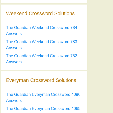
Weekend Crossword Solutions
The Guardian Weekend Crossword 784
Answers
The Guardian Weekend Crossword 783
Answers
The Guardian Weekend Crossword 782
Answers
Everyman Crossword Solutions
The Guardian Everyman Crossword 4096
Answers
The Guardian Everyman Crossword 4065