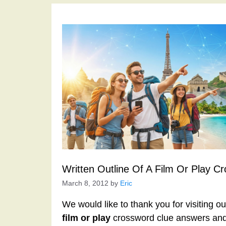
Written Outline Of A Film Or Play C
March 8, 2012
by
Eric
We would like to thank you for visiting o
film or play
crossword clue answers and 