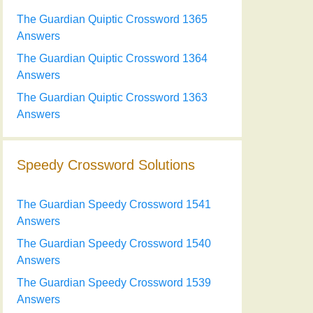
The Guardian Quiptic Crossword 1365
Answers
The Guardian Quiptic Crossword 1364
Answers
The Guardian Quiptic Crossword 1363
Answers
Speedy Crossword Solutions
The Guardian Speedy Crossword 1541
Answers
The Guardian Speedy Crossword 1540
Answers
The Guardian Speedy Crossword 1539
Answers