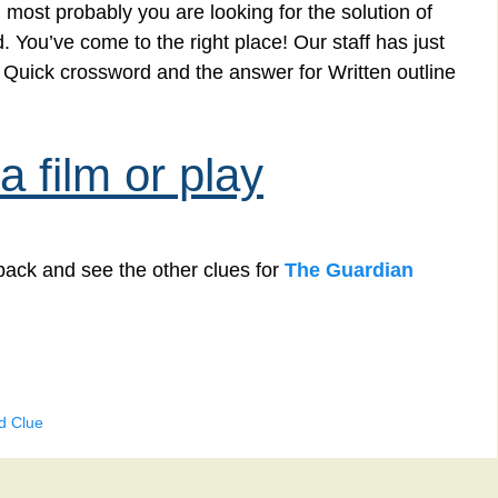
 most probably you are looking for the solution of
d. You’ve come to the right place! Our staff has just
n Quick crossword and the answer for Written outline
a film or play
back and see the other clues for
The Guardian
d Clue