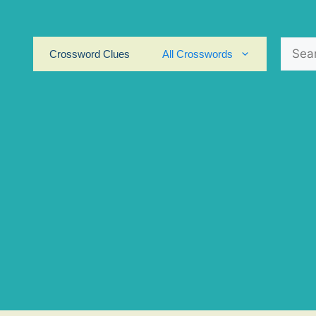
Search
Crossword Clues
All Crosswords
for: