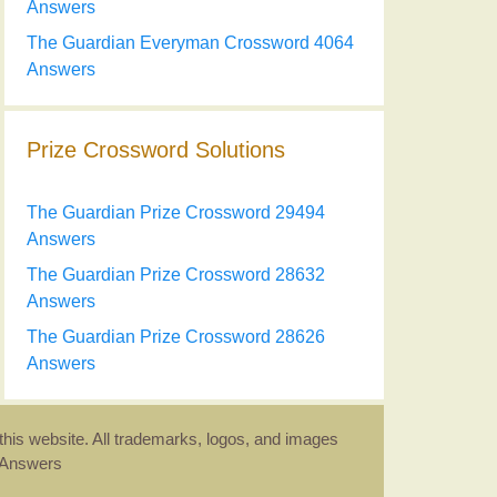
Answers
The Guardian Everyman Crossword 4064
Answers
Prize Crossword Solutions
The Guardian Prize Crossword 29494
Answers
The Guardian Prize Crossword 28632
Answers
The Guardian Prize Crossword 28626
Answers
this website. All trademarks, logos, and images
d Answers