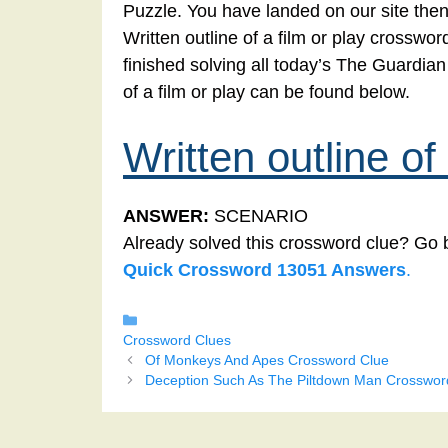
Puzzle. You have landed on our site then
Written outline of a film or play crosswor
finished solving all today’s The Guardia
of a film or play can be found below.
Written outline of 
ANSWER:
SCENARIO
Already solved this crossword clue? Go 
Quick Crossword 13051 Answers
.
Categories
Crossword Clues
Of Monkeys And Apes Crossword Clue
Deception Such As The Piltdown Man Crosswor