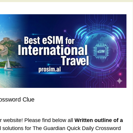
rossword Clue
ur website! Please find below all
Written outline of a
solutions for The Guardian Quick Daily Crossword