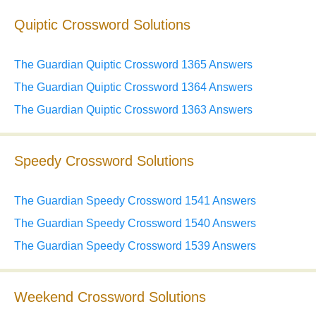
Quiptic Crossword Solutions
The Guardian Quiptic Crossword 1365 Answers
The Guardian Quiptic Crossword 1364 Answers
The Guardian Quiptic Crossword 1363 Answers
Speedy Crossword Solutions
The Guardian Speedy Crossword 1541 Answers
The Guardian Speedy Crossword 1540 Answers
The Guardian Speedy Crossword 1539 Answers
Weekend Crossword Solutions