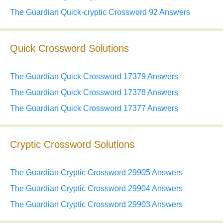
The Guardian Quick-cryptic Crossword 92 Answers
Quick Crossword Solutions
The Guardian Quick Crossword 17379 Answers
The Guardian Quick Crossword 17378 Answers
The Guardian Quick Crossword 17377 Answers
Cryptic Crossword Solutions
The Guardian Cryptic Crossword 29905 Answers
The Guardian Cryptic Crossword 29904 Answers
The Guardian Cryptic Crossword 29903 Answers