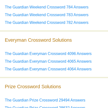
The Guardian Weekend Crossword 784 Answers
The Guardian Weekend Crossword 783 Answers
The Guardian Weekend Crossword 782 Answers
Everyman Crossword Solutions
The Guardian Everyman Crossword 4096 Answers
The Guardian Everyman Crossword 4065 Answers
The Guardian Everyman Crossword 4064 Answers
Prize Crossword Solutions
The Guardian Prize Crossword 29494 Answers
The Guardian Prize Crossword 28632 Answers