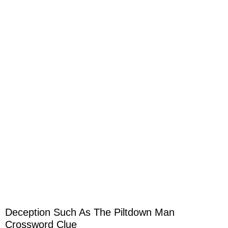
Deception Such As The Piltdown Man
Crossword Clue