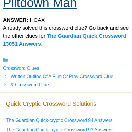
Piltdown Man
ANSWER:
HOAX
Already solved this crossword clue? Go back and see
the other clues for
The Guardian Quick Crossword
13051 Answers
.
Categories
Crossword Clues
Written Outline Of A Film Or Play Crossword Clue
& Crossword Clue
Quick Cryptic Crossword Solutions
The Guardian Quick-cryptic Crossword 94 Answers
The Guardian Quick-cryptic Crossword 93 Answers