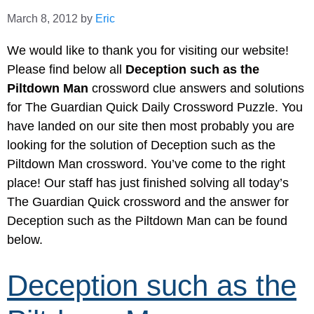
March 8, 2012
by
Eric
We would like to thank you for visiting our website!
Please find below all
Deception such as the
Piltdown Man
crossword clue answers and solutions
for The Guardian Quick Daily Crossword Puzzle. You
have landed on our site then most probably you are
looking for the solution of Deception such as the
Piltdown Man crossword. You’ve come to the right
place! Our staff has just finished solving all today’s
The Guardian Quick crossword and the answer for
Deception such as the Piltdown Man can be found
below.
Deception such as the