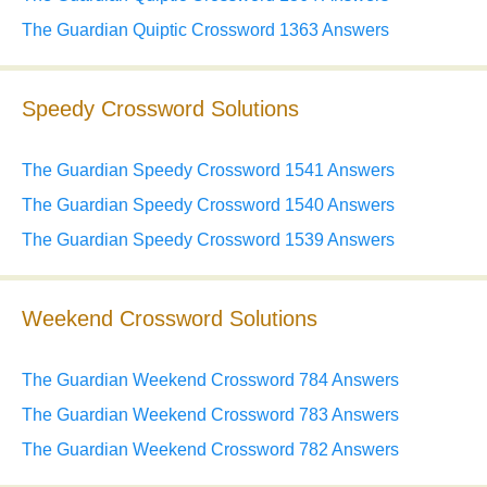
The Guardian Quiptic Crossword 1363 Answers
Speedy Crossword Solutions
The Guardian Speedy Crossword 1541 Answers
The Guardian Speedy Crossword 1540 Answers
The Guardian Speedy Crossword 1539 Answers
Weekend Crossword Solutions
The Guardian Weekend Crossword 784 Answers
The Guardian Weekend Crossword 783 Answers
The Guardian Weekend Crossword 782 Answers