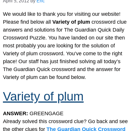
April 5, 2012
by
Eric
We would like to thank you for visiting our website!
Please find below all
Variety of plum
crossword clue
answers and solutions for The Guardian Quick Daily
Crossword Puzzle. You have landed on our site then
most probably you are looking for the solution of
Variety of plum crossword. You’ve come to the right
place! Our staff has just finished solving all today’s
The Guardian Quick crossword and the answer for
Variety of plum can be found below.
Variety of plum
ANSWER:
GREENGAGE
Already solved this crossword clue? Go back and see
the other clues for
The Guardian Quick Crossword