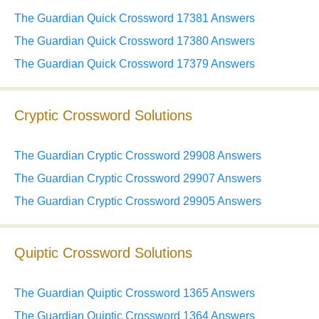
The Guardian Quick Crossword 17381 Answers
The Guardian Quick Crossword 17380 Answers
The Guardian Quick Crossword 17379 Answers
Cryptic Crossword Solutions
The Guardian Cryptic Crossword 29908 Answers
The Guardian Cryptic Crossword 29907 Answers
The Guardian Cryptic Crossword 29905 Answers
Quiptic Crossword Solutions
The Guardian Quiptic Crossword 1365 Answers
The Guardian Quiptic Crossword 1364 Answers