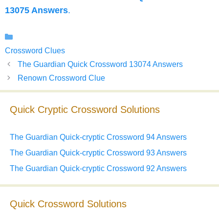
13075 Answers
.
Categories
Crossword Clues
The Guardian Quick Crossword 13074 Answers
Renown Crossword Clue
Quick Cryptic Crossword Solutions
The Guardian Quick-cryptic Crossword 94 Answers
The Guardian Quick-cryptic Crossword 93 Answers
The Guardian Quick-cryptic Crossword 92 Answers
Quick Crossword Solutions