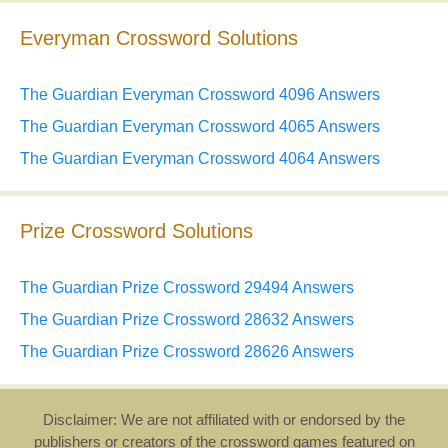
Everyman Crossword Solutions
The Guardian Everyman Crossword 4096 Answers
The Guardian Everyman Crossword 4065 Answers
The Guardian Everyman Crossword 4064 Answers
Prize Crossword Solutions
The Guardian Prize Crossword 29494 Answers
The Guardian Prize Crossword 28632 Answers
The Guardian Prize Crossword 28626 Answers
Disclaimer: We are not affiliated with or endorsed by the
publishers or creators of the crossword games featured on