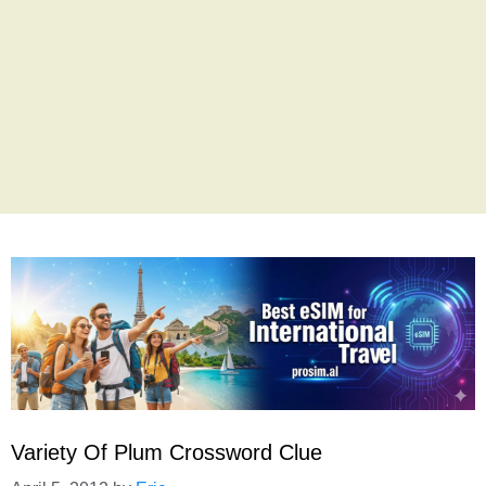
Variety Of Plum Crossword Clue