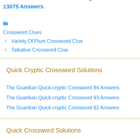
13075 Answers
.
Categories
Crossword Clues
Variety Of Plum Crossword Clue
Talkative Crossword Clue
Quick Cryptic Crossword Solutions
The Guardian Quick-cryptic Crossword 94 Answers
The Guardian Quick-cryptic Crossword 93 Answers
The Guardian Quick-cryptic Crossword 92 Answers
Quick Crossword Solutions