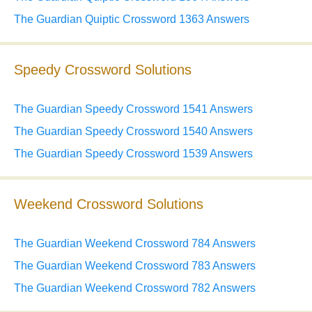
The Guardian Quiptic Crossword 1363 Answers
Speedy Crossword Solutions
The Guardian Speedy Crossword 1541 Answers
The Guardian Speedy Crossword 1540 Answers
The Guardian Speedy Crossword 1539 Answers
Weekend Crossword Solutions
The Guardian Weekend Crossword 784 Answers
The Guardian Weekend Crossword 783 Answers
The Guardian Weekend Crossword 782 Answers