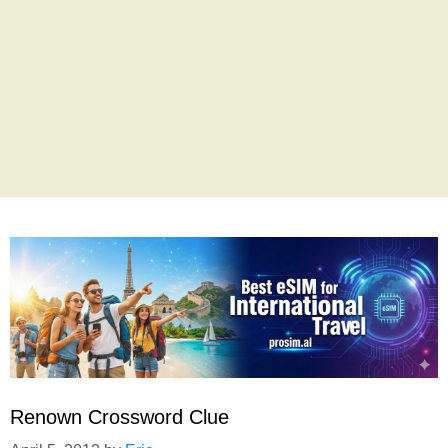
Renown Crossword Clue