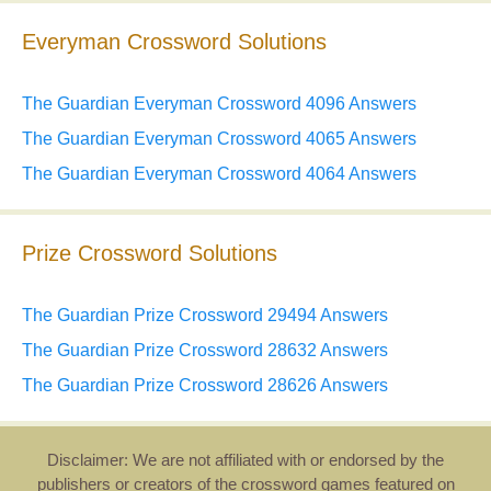
Everyman Crossword Solutions
The Guardian Everyman Crossword 4096 Answers
The Guardian Everyman Crossword 4065 Answers
The Guardian Everyman Crossword 4064 Answers
Prize Crossword Solutions
The Guardian Prize Crossword 29494 Answers
The Guardian Prize Crossword 28632 Answers
The Guardian Prize Crossword 28626 Answers
Disclaimer: We are not affiliated with or endorsed by the
publishers or creators of the crossword games featured on