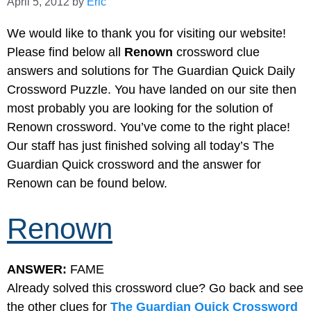
April 5, 2012
by
Eric
We would like to thank you for visiting our website!
Please find below all
Renown
crossword clue
answers and solutions for The Guardian Quick Daily
Crossword Puzzle. You have landed on our site then
most probably you are looking for the solution of
Renown crossword. You’ve come to the right place!
Our staff has just finished solving all today’s The
Guardian Quick crossword and the answer for
Renown can be found below.
Renown
ANSWER:
FAME
Already solved this crossword clue? Go back and see
the other clues for
The Guardian Quick Crossword