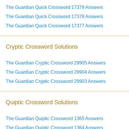
The Guardian Quick Crossword 17379 Answers
The Guardian Quick Crossword 17378 Answers
The Guardian Quick Crossword 17377 Answers
Cryptic Crossword Solutions
The Guardian Cryptic Crossword 29905 Answers
The Guardian Cryptic Crossword 29904 Answers
The Guardian Cryptic Crossword 29903 Answers
Quiptic Crossword Solutions
The Guardian Quiptic Crossword 1365 Answers
The Guardian Quiptic Crossword 1364 Answers