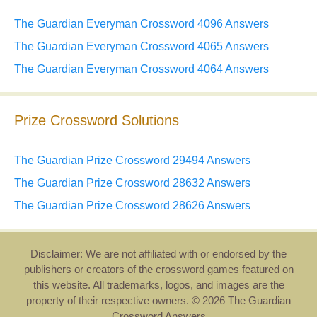
The Guardian Everyman Crossword 4096 Answers
The Guardian Everyman Crossword 4065 Answers
The Guardian Everyman Crossword 4064 Answers
Prize Crossword Solutions
The Guardian Prize Crossword 29494 Answers
The Guardian Prize Crossword 28632 Answers
The Guardian Prize Crossword 28626 Answers
Disclaimer: We are not affiliated with or endorsed by the
publishers or creators of the crossword games featured on
this website. All trademarks, logos, and images are the
property of their respective owners. © 2026 The Guardian
Crossword Answers