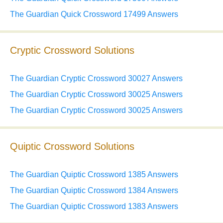
The Guardian Quick Crossword 17499 Answers
Cryptic Crossword Solutions
The Guardian Cryptic Crossword 30027 Answers
The Guardian Cryptic Crossword 30025 Answers
The Guardian Cryptic Crossword 30025 Answers
Quiptic Crossword Solutions
The Guardian Quiptic Crossword 1385 Answers
The Guardian Quiptic Crossword 1384 Answers
The Guardian Quiptic Crossword 1383 Answers