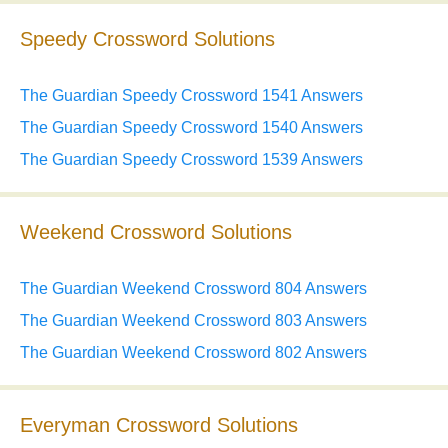
Speedy Crossword Solutions
The Guardian Speedy Crossword 1541 Answers
The Guardian Speedy Crossword 1540 Answers
The Guardian Speedy Crossword 1539 Answers
Weekend Crossword Solutions
The Guardian Weekend Crossword 804 Answers
The Guardian Weekend Crossword 803 Answers
The Guardian Weekend Crossword 802 Answers
Everyman Crossword Solutions