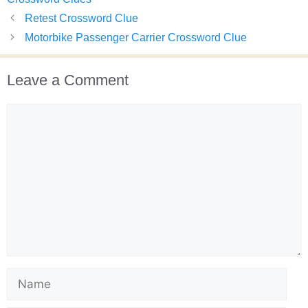
Retest Crossword Clue
Motorbike Passenger Carrier Crossword Clue
Leave a Comment
Comment
Name