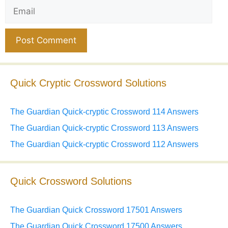
Email
Website
Quick Cryptic Crossword Solutions
The Guardian Quick-cryptic Crossword 114 Answers
The Guardian Quick-cryptic Crossword 113 Answers
The Guardian Quick-cryptic Crossword 112 Answers
Quick Crossword Solutions
The Guardian Quick Crossword 17501 Answers
The Guardian Quick Crossword 17500 Answers