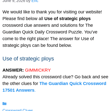
June 9, 2026
by
Eric
We would like to thank you for visiting our website!
Please find below all
Use of strategic ploys
crossword clue answers and solutions for The
Guardian Quick Daily Crossword Puzzle. You’ve
come to the right place! The answer for Use of
strategic ploys can be found below.
Use of strategic ploys
ANSWER:
GIMMICKRY
Already solved this crossword clue? Go back and see
the other clues for
The Guardian Quick Crossword
17501 Answers
.
Categories
Crossword Clues