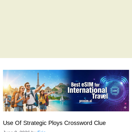
Use Of Strategic Ploys Crossword Clue