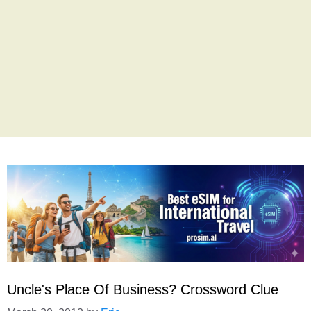
Uncle's Place Of Business? Crossword Clue