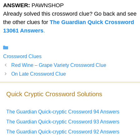
ANSWER:
PAWNSHOP
Already solved this crossword clue? Go back and see
the other clues for
The Guardian Quick Crossword
13061 Answers
.
Categories
Crossword Clues
Red Wine – Grape Variety Crossword Clue
On Late Crossword Clue
Quick Cryptic Crossword Solutions
The Guardian Quick-cryptic Crossword 94 Answers
The Guardian Quick-cryptic Crossword 93 Answers
The Guardian Quick-cryptic Crossword 92 Answers