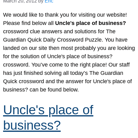
March 20, 2012
by
Eric
We would like to thank you for visiting our website!
Please find below all
Uncle's place of business?
crossword clue answers and solutions for The
Guardian Quick Daily Crossword Puzzle. You have
landed on our site then most probably you are looking
for the solution of Uncle's place of business?
crossword. You’ve come to the right place! Our staff
has just finished solving all today’s The Guardian
Quick crossword and the answer for Uncle's place of
business? can be found below.
Uncle's place of
business?