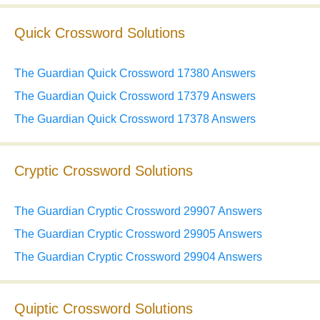
Quick Crossword Solutions
The Guardian Quick Crossword 17380 Answers
The Guardian Quick Crossword 17379 Answers
The Guardian Quick Crossword 17378 Answers
Cryptic Crossword Solutions
The Guardian Cryptic Crossword 29907 Answers
The Guardian Cryptic Crossword 29905 Answers
The Guardian Cryptic Crossword 29904 Answers
Quiptic Crossword Solutions