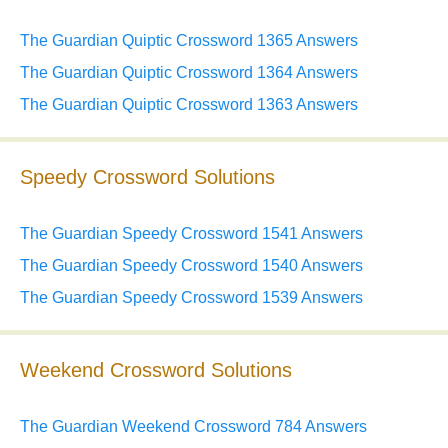
The Guardian Quiptic Crossword 1365 Answers
The Guardian Quiptic Crossword 1364 Answers
The Guardian Quiptic Crossword 1363 Answers
Speedy Crossword Solutions
The Guardian Speedy Crossword 1541 Answers
The Guardian Speedy Crossword 1540 Answers
The Guardian Speedy Crossword 1539 Answers
Weekend Crossword Solutions
The Guardian Weekend Crossword 784 Answers