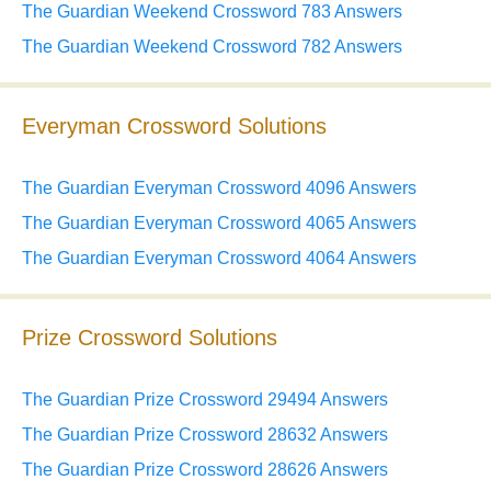
The Guardian Weekend Crossword 783 Answers
The Guardian Weekend Crossword 782 Answers
Everyman Crossword Solutions
The Guardian Everyman Crossword 4096 Answers
The Guardian Everyman Crossword 4065 Answers
The Guardian Everyman Crossword 4064 Answers
Prize Crossword Solutions
The Guardian Prize Crossword 29494 Answers
The Guardian Prize Crossword 28632 Answers
The Guardian Prize Crossword 28626 Answers