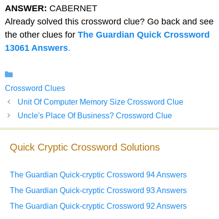
ANSWER:
CABERNET
Already solved this crossword clue? Go back and see
the other clues for
The Guardian Quick Crossword
13061 Answers
.
Categories
Crossword Clues
Unit Of Computer Memory Size Crossword Clue
Uncle's Place Of Business? Crossword Clue
Quick Cryptic Crossword Solutions
The Guardian Quick-cryptic Crossword 94 Answers
The Guardian Quick-cryptic Crossword 93 Answers
The Guardian Quick-cryptic Crossword 92 Answers