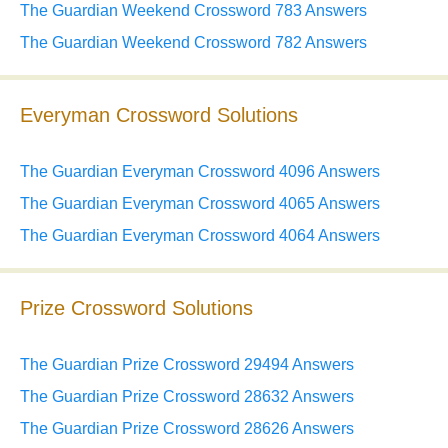
The Guardian Weekend Crossword 783 Answers
The Guardian Weekend Crossword 782 Answers
Everyman Crossword Solutions
The Guardian Everyman Crossword 4096 Answers
The Guardian Everyman Crossword 4065 Answers
The Guardian Everyman Crossword 4064 Answers
Prize Crossword Solutions
The Guardian Prize Crossword 29494 Answers
The Guardian Prize Crossword 28632 Answers
The Guardian Prize Crossword 28626 Answers