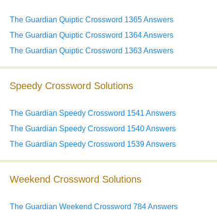
The Guardian Quiptic Crossword 1365 Answers
The Guardian Quiptic Crossword 1364 Answers
The Guardian Quiptic Crossword 1363 Answers
Speedy Crossword Solutions
The Guardian Speedy Crossword 1541 Answers
The Guardian Speedy Crossword 1540 Answers
The Guardian Speedy Crossword 1539 Answers
Weekend Crossword Solutions
The Guardian Weekend Crossword 784 Answers