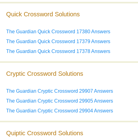
Quick Crossword Solutions
The Guardian Quick Crossword 17380 Answers
The Guardian Quick Crossword 17379 Answers
The Guardian Quick Crossword 17378 Answers
Cryptic Crossword Solutions
The Guardian Cryptic Crossword 29907 Answers
The Guardian Cryptic Crossword 29905 Answers
The Guardian Cryptic Crossword 29904 Answers
Quiptic Crossword Solutions