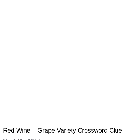
Red Wine – Grape Variety Crossword Clue