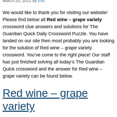
March 20, 2012
by
Eric
We would like to thank you for visiting our website!
Please find below all
Red wine – grape variety
crossword clue answers and solutions for The
Guardian Quick Daily Crossword Puzzle. You have
landed on our site then most probably you are looking
for the solution of Red wine – grape variety
crossword. You’ve come to the right place! Our staff
has just finished solving all today’s The Guardian
Quick crossword and the answer for Red wine –
grape variety can be found below.
Red wine – grape
variety