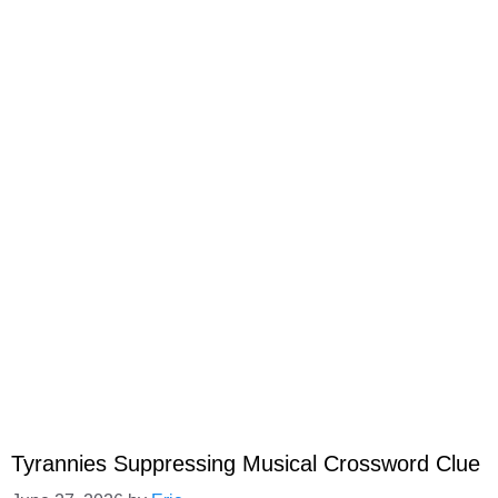
Tyrannies Suppressing Musical Crossword Clue