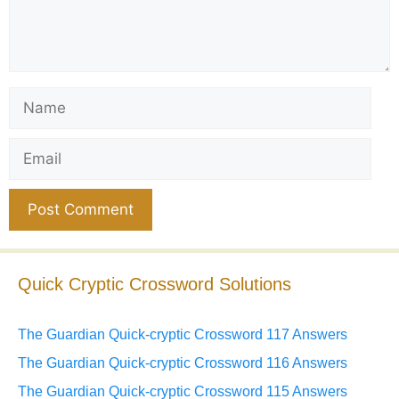
Name
Email
Website
Quick Cryptic Crossword Solutions
The Guardian Quick-cryptic Crossword 117 Answers
The Guardian Quick-cryptic Crossword 116 Answers
The Guardian Quick-cryptic Crossword 115 Answers