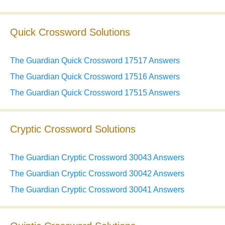
Quick Crossword Solutions
The Guardian Quick Crossword 17517 Answers
The Guardian Quick Crossword 17516 Answers
The Guardian Quick Crossword 17515 Answers
Cryptic Crossword Solutions
The Guardian Cryptic Crossword 30043 Answers
The Guardian Cryptic Crossword 30042 Answers
The Guardian Cryptic Crossword 30041 Answers