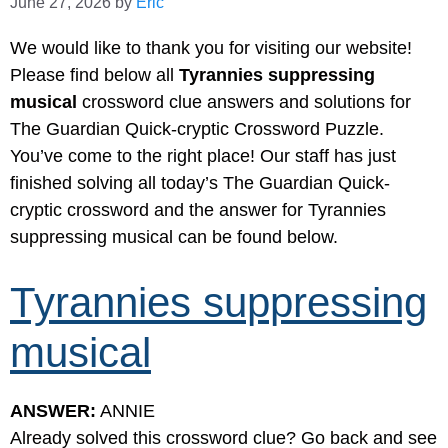
June 27, 2026
by
Eric
We would like to thank you for visiting our website!
Please find below all
Tyrannies suppressing
musical
crossword clue answers and solutions for
The Guardian Quick-cryptic Crossword Puzzle.
You’ve come to the right place! Our staff has just
finished solving all today’s The Guardian Quick-
cryptic crossword and the answer for Tyrannies
suppressing musical can be found below.
Tyrannies suppressing
musical
ANSWER:
ANNIE
Already solved this crossword clue? Go back and see