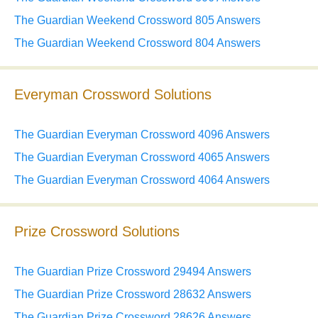
The Guardian Weekend Crossword 805 Answers
The Guardian Weekend Crossword 804 Answers
Everyman Crossword Solutions
The Guardian Everyman Crossword 4096 Answers
The Guardian Everyman Crossword 4065 Answers
The Guardian Everyman Crossword 4064 Answers
Prize Crossword Solutions
The Guardian Prize Crossword 29494 Answers
The Guardian Prize Crossword 28632 Answers
The Guardian Prize Crossword 28626 Answers