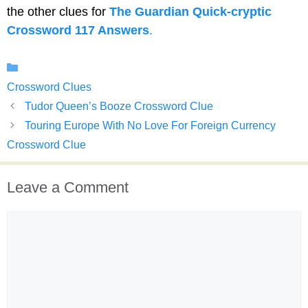
the other clues for
The Guardian Quick-cryptic
Crossword 117 Answers
.
Categories
Crossword Clues
Tudor Queen’s Booze Crossword Clue
Touring Europe With No Love For Foreign Currency
Crossword Clue
Leave a Comment
Comment