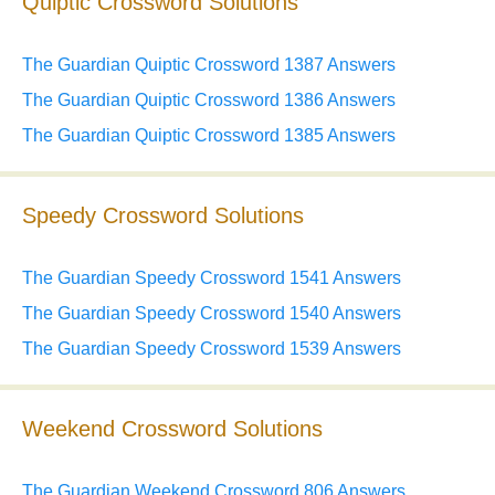
Quiptic Crossword Solutions
The Guardian Quiptic Crossword 1387 Answers
The Guardian Quiptic Crossword 1386 Answers
The Guardian Quiptic Crossword 1385 Answers
Speedy Crossword Solutions
The Guardian Speedy Crossword 1541 Answers
The Guardian Speedy Crossword 1540 Answers
The Guardian Speedy Crossword 1539 Answers
Weekend Crossword Solutions
The Guardian Weekend Crossword 806 Answers