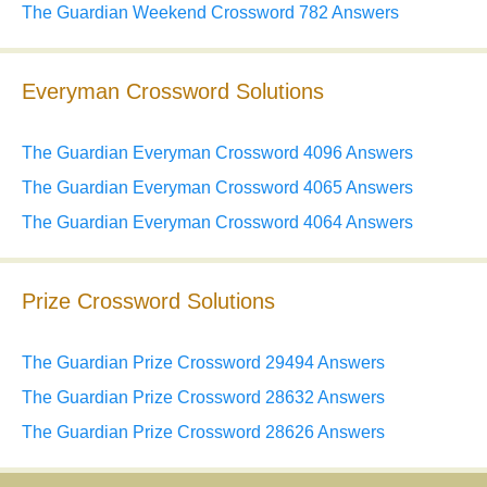
The Guardian Weekend Crossword 782 Answers
Everyman Crossword Solutions
The Guardian Everyman Crossword 4096 Answers
The Guardian Everyman Crossword 4065 Answers
The Guardian Everyman Crossword 4064 Answers
Prize Crossword Solutions
The Guardian Prize Crossword 29494 Answers
The Guardian Prize Crossword 28632 Answers
The Guardian Prize Crossword 28626 Answers