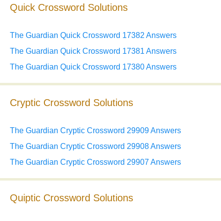
Quick Crossword Solutions
The Guardian Quick Crossword 17382 Answers
The Guardian Quick Crossword 17381 Answers
The Guardian Quick Crossword 17380 Answers
Cryptic Crossword Solutions
The Guardian Cryptic Crossword 29909 Answers
The Guardian Cryptic Crossword 29908 Answers
The Guardian Cryptic Crossword 29907 Answers
Quiptic Crossword Solutions