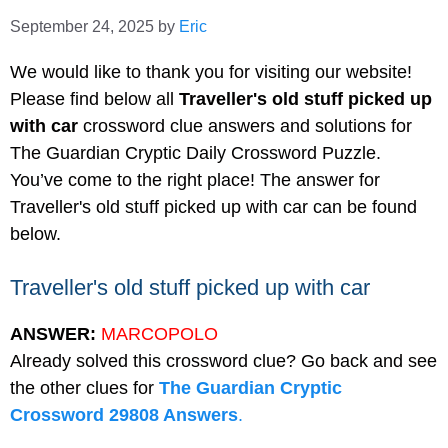
September 24, 2025
by
Eric
We would like to thank you for visiting our website!
Please find below all
Traveller's old stuff picked up
with car
crossword clue answers and solutions for
The Guardian Cryptic Daily Crossword Puzzle.
You’ve come to the right place! The answer for
Traveller's old stuff picked up with car can be found
below.
Traveller's old stuff picked up with car
ANSWER:
MARCOPOLO
Already solved this crossword clue? Go back and see
the other clues for
The Guardian Cryptic
Crossword 29808 Answers
.