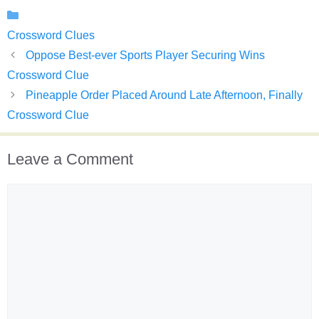
Categories
Crossword Clues
Oppose Best-ever Sports Player Securing Wins
Crossword Clue
Pineapple Order Placed Around Late Afternoon, Finally
Crossword Clue
Leave a Comment
Comment