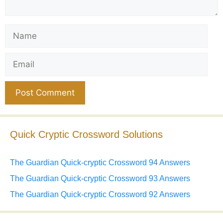
Name
Email
Website
Quick Cryptic Crossword Solutions
The Guardian Quick-cryptic Crossword 94 Answers
The Guardian Quick-cryptic Crossword 93 Answers
The Guardian Quick-cryptic Crossword 92 Answers