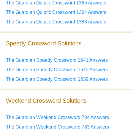
The Guardian Quiptic Crossword 1365 Answers
The Guardian Quiptic Crossword 1364 Answers
The Guardian Quiptic Crossword 1363 Answers
Speedy Crossword Solutions
The Guardian Speedy Crossword 1541 Answers
The Guardian Speedy Crossword 1540 Answers
The Guardian Speedy Crossword 1539 Answers
Weekend Crossword Solutions
The Guardian Weekend Crossword 784 Answers
The Guardian Weekend Crossword 783 Answers