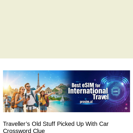
Traveller’s Old Stuff Picked Up With Car
Crossword Clue