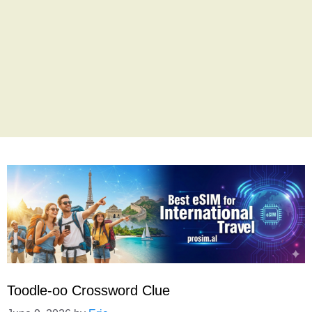
Toodle-oo Crossword Clue