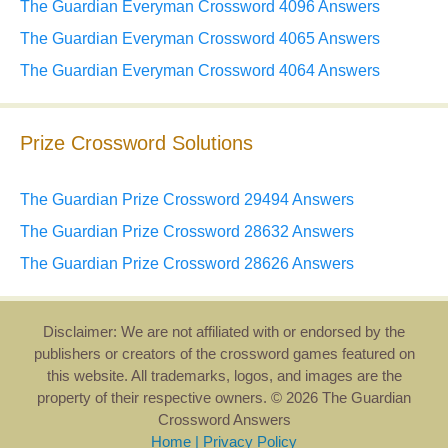
The Guardian Everyman Crossword 4096 Answers
The Guardian Everyman Crossword 4065 Answers
The Guardian Everyman Crossword 4064 Answers
Prize Crossword Solutions
The Guardian Prize Crossword 29494 Answers
The Guardian Prize Crossword 28632 Answers
The Guardian Prize Crossword 28626 Answers
Disclaimer: We are not affiliated with or endorsed by the
publishers or creators of the crossword games featured on
this website. All trademarks, logos, and images are the
property of their respective owners. © 2026 The Guardian
Crossword Answers
Home
|
Privacy Policy