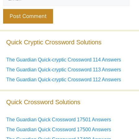
Website
Quick Cryptic Crossword Solutions
The Guardian Quick-cryptic Crossword 114 Answers
The Guardian Quick-cryptic Crossword 113 Answers
The Guardian Quick-cryptic Crossword 112 Answers
Quick Crossword Solutions
The Guardian Quick Crossword 17501 Answers
The Guardian Quick Crossword 17500 Answers