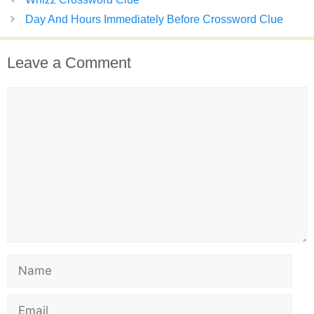
Day And Hours Immediately Before Crossword Clue
Leave a Comment
Comment
Name
Email