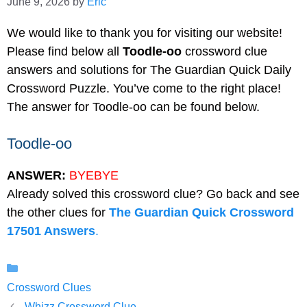
June 9, 2026
by
Eric
We would like to thank you for visiting our website!
Please find below all
Toodle-oo
crossword clue
answers and solutions for The Guardian Quick Daily
Crossword Puzzle. You’ve come to the right place!
The answer for Toodle-oo can be found below.
Toodle-oo
ANSWER:
BYEBYE
Already solved this crossword clue? Go back and see
the other clues for
The Guardian Quick Crossword
17501 Answers
.
Categories
Crossword Clues
Whizz Crossword Clue