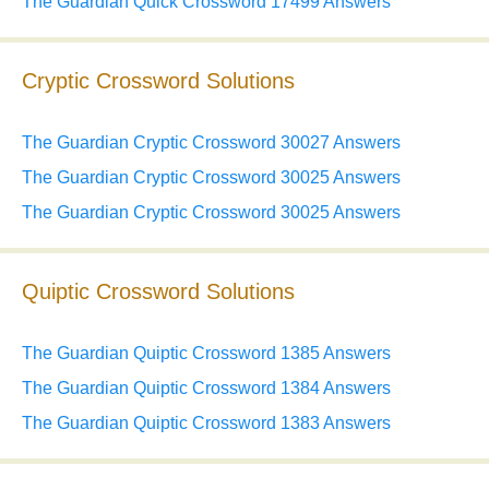
The Guardian Quick Crossword 17499 Answers
Cryptic Crossword Solutions
The Guardian Cryptic Crossword 30027 Answers
The Guardian Cryptic Crossword 30025 Answers
The Guardian Cryptic Crossword 30025 Answers
Quiptic Crossword Solutions
The Guardian Quiptic Crossword 1385 Answers
The Guardian Quiptic Crossword 1384 Answers
The Guardian Quiptic Crossword 1383 Answers