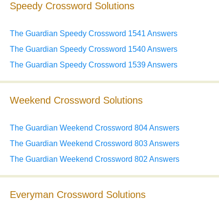
Speedy Crossword Solutions
The Guardian Speedy Crossword 1541 Answers
The Guardian Speedy Crossword 1540 Answers
The Guardian Speedy Crossword 1539 Answers
Weekend Crossword Solutions
The Guardian Weekend Crossword 804 Answers
The Guardian Weekend Crossword 803 Answers
The Guardian Weekend Crossword 802 Answers
Everyman Crossword Solutions