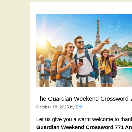
The Guardian Weekend Crossword 
October 18, 2025
by
Eric
Let us give you a warm welcome to thank y
Guardian Weekend Crossword 771 A