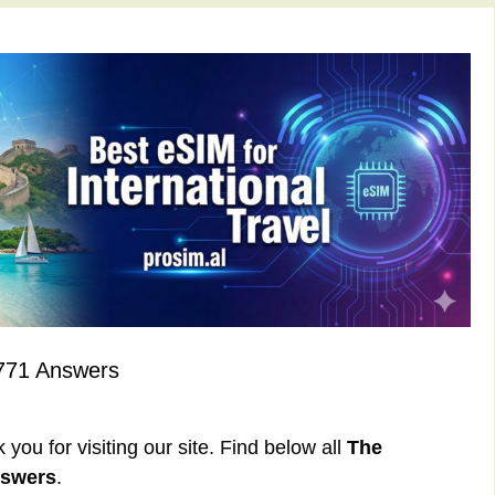
771 Answers
ou for visiting our site. Find below all
The
nswers
.