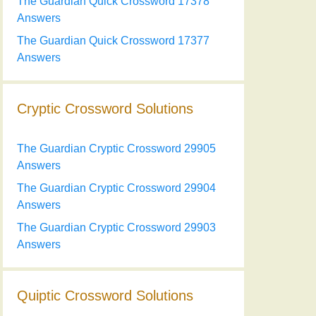
The Guardian Quick Crossword 17378
Answers
The Guardian Quick Crossword 17377
Answers
Cryptic Crossword Solutions
The Guardian Cryptic Crossword 29905
Answers
The Guardian Cryptic Crossword 29904
Answers
The Guardian Cryptic Crossword 29903
Answers
Quiptic Crossword Solutions