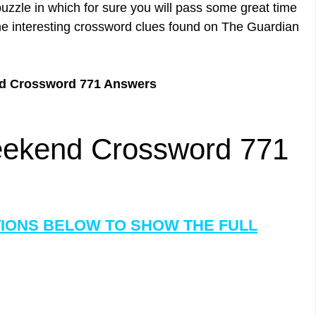
uzzle in which for sure you will pass some great time
the interesting crossword clues found on The Guardian
d Crossword 771 Answers
ekend Crossword 771
TIONS BELOW TO SHOW THE FULL