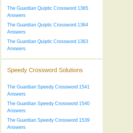
The Guardian Quiptic Crossword 1365
Answers
The Guardian Quiptic Crossword 1364
Answers
The Guardian Quiptic Crossword 1363
Answers
Speedy Crossword Solutions
The Guardian Speedy Crossword 1541
Answers
The Guardian Speedy Crossword 1540
Answers
The Guardian Speedy Crossword 1539
Answers