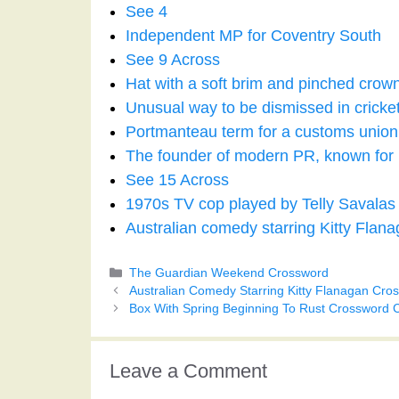
See 4
Independent MP for Coventry South
See 9 Across
Hat with a soft brim and pinched crow
Unusual way to be dismissed in cricke
Portmanteau term for a customs union
The founder of modern PR, known for h
See 15 Across
1970s TV cop played by Telly Savalas
Australian comedy starring Kitty Flan
Categories
The Guardian Weekend Crossword
Australian Comedy Starring Kitty Flanagan Cro
Box With Spring Beginning To Rust Crossword 
Leave a Comment