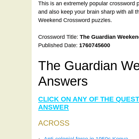
This is an extremely popular crossword p
and also keep your brain sharp with all 
Weekend Crossword puzzles.
Crossword Title:
The Guardian Weeken
Published Date:
1760745600
The Guardian We
Answers
CLICK ON ANY OF THE QUES
ANSWER
ACROSS