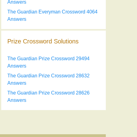
Answers
The Guardian Everyman Crossword 4064
Answers
Prize Crossword Solutions
The Guardian Prize Crossword 29494
Answers
The Guardian Prize Crossword 28632
Answers
The Guardian Prize Crossword 28626
Answers