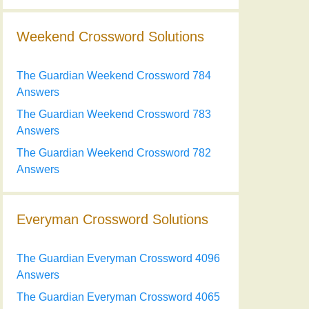
Weekend Crossword Solutions
The Guardian Weekend Crossword 784
Answers
The Guardian Weekend Crossword 783
Answers
The Guardian Weekend Crossword 782
Answers
Everyman Crossword Solutions
The Guardian Everyman Crossword 4096
Answers
The Guardian Everyman Crossword 4065