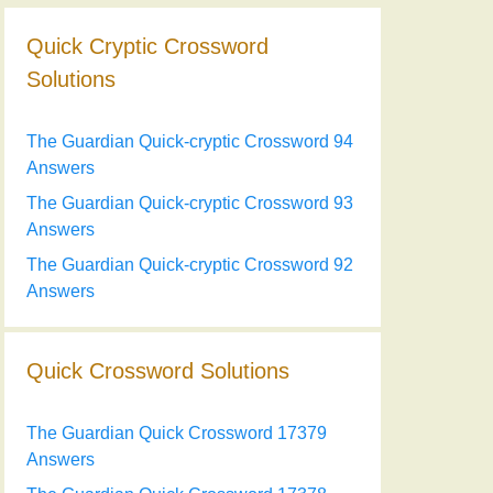
Quick Cryptic Crossword
Solutions
The Guardian Quick-cryptic Crossword 94
Answers
The Guardian Quick-cryptic Crossword 93
Answers
The Guardian Quick-cryptic Crossword 92
Answers
Quick Crossword Solutions
The Guardian Quick Crossword 17379
Answers