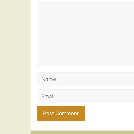
Comment
Name
Email
Website