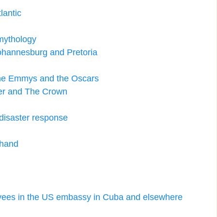
lantic
 mythology
Johannesburg and Pretoria
the Emmys and the Oscars
ger and The Crown
disaster response
 hand
oyees in the US embassy in Cuba and elsewhere