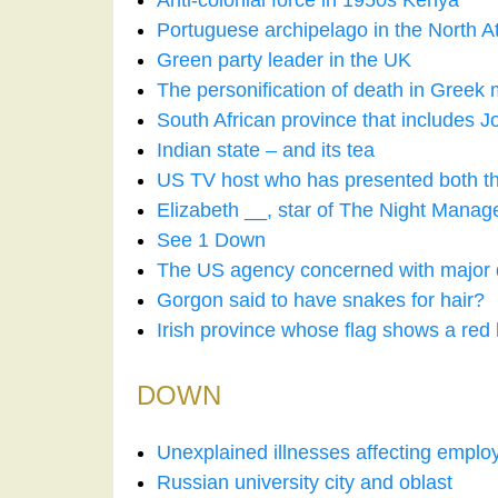
Anti-colonial force in 1950s Kenya
Portuguese archipelago in the North At
Green party leader in the UK
The personification of death in Greek
South African province that includes 
Indian state – and its tea
US TV host who has presented both 
Elizabeth __, star of The Night Mana
See 1 Down
The US agency concerned with major 
Gorgon said to have snakes for hair?
Irish province whose flag shows a red
DOWN
Unexplained illnesses affecting empl
Russian university city and oblast