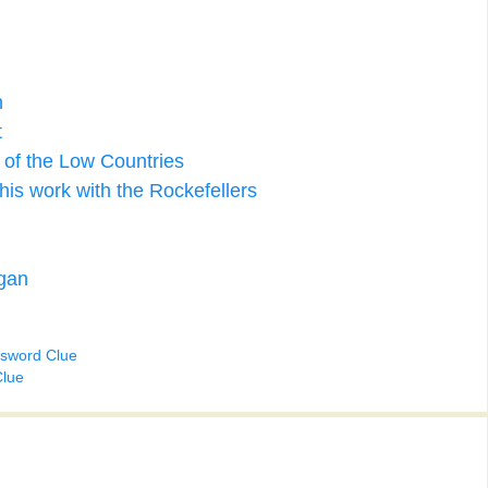
n
t
 of the Low Countries
is work with the Rockefellers
agan
ssword Clue
Clue