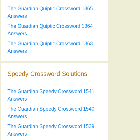
The Guardian Quiptic Crossword 1365
Answers
The Guardian Quiptic Crossword 1364
Answers
The Guardian Quiptic Crossword 1363
Answers
Speedy Crossword Solutions
The Guardian Speedy Crossword 1541
Answers
The Guardian Speedy Crossword 1540
Answers
The Guardian Speedy Crossword 1539
Answers