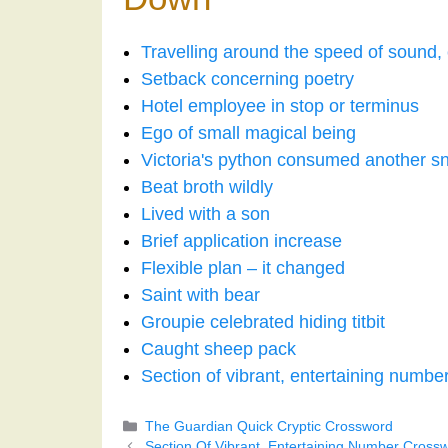
Travelling around the speed of sound,
Setback concerning poetry
Hotel employee in stop or terminus
Ego of small magical being
Victoria's python consumed another s
Beat broth wildly
Lived with a son
Brief application increase
Flexible plan – it changed
Saint with bear
Groupie celebrated hiding titbit
Caught sheep pack
Section of vibrant, entertaining numbe
Categories
The Guardian Quick Cryptic Crossword
Section Of Vibrant, Entertaining Number Cross