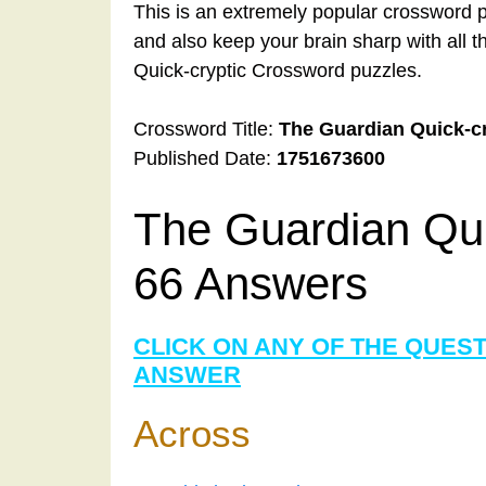
This is an extremely popular crossword p
and also keep your brain sharp with all 
Quick-cryptic Crossword puzzles.
Crossword Title:
The Guardian Quick-c
Published Date:
1751673600
The Guardian Qui
66 Answers
CLICK ON ANY OF THE QUES
ANSWER
Across