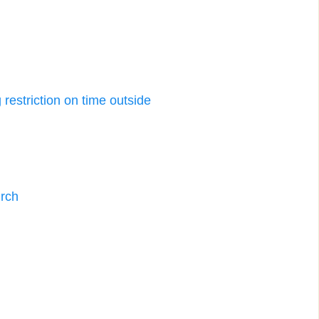
restriction on time outside
urch