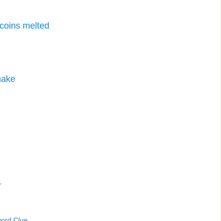
 coins melted
nake
r
word Clue