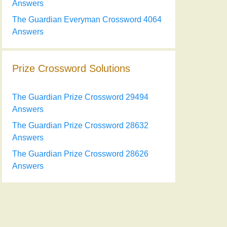
Answers
The Guardian Everyman Crossword 4064
Answers
Prize Crossword Solutions
The Guardian Prize Crossword 29494
Answers
The Guardian Prize Crossword 28632
Answers
The Guardian Prize Crossword 28626
Answers