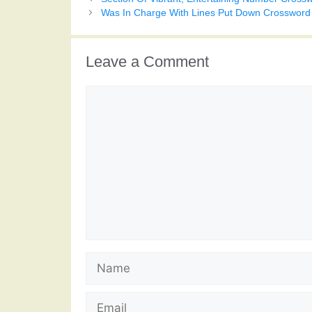
Was In Charge With Lines Put Down Crossword
Leave a Comment
Comment
Name
Email