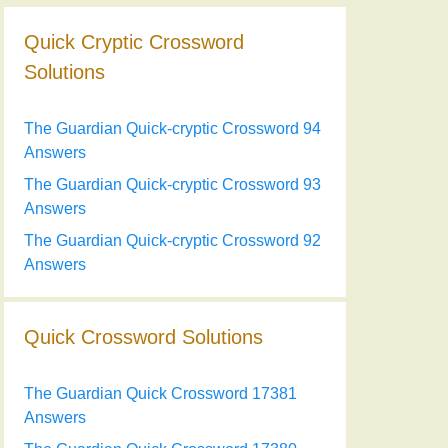
Quick Cryptic Crossword
Solutions
The Guardian Quick-cryptic Crossword 94
Answers
The Guardian Quick-cryptic Crossword 93
Answers
The Guardian Quick-cryptic Crossword 92
Answers
Quick Crossword Solutions
The Guardian Quick Crossword 17381
Answers