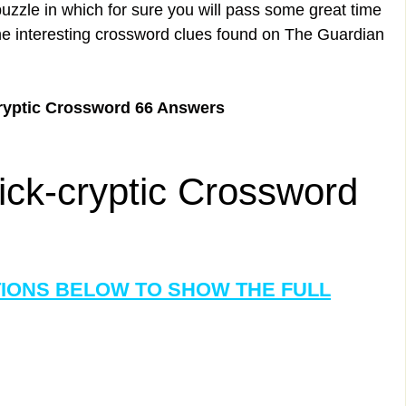
uzzle in which for sure you will pass some great time
the interesting crossword clues found on The Guardian
ryptic Crossword 66 Answers
ck-cryptic Crossword
TIONS BELOW TO SHOW THE FULL