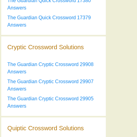
The Guardian Quick Crossword 17380
Answers
The Guardian Quick Crossword 17379
Answers
Cryptic Crossword Solutions
The Guardian Cryptic Crossword 29908
Answers
The Guardian Cryptic Crossword 29907
Answers
The Guardian Cryptic Crossword 29905
Answers
Quiptic Crossword Solutions