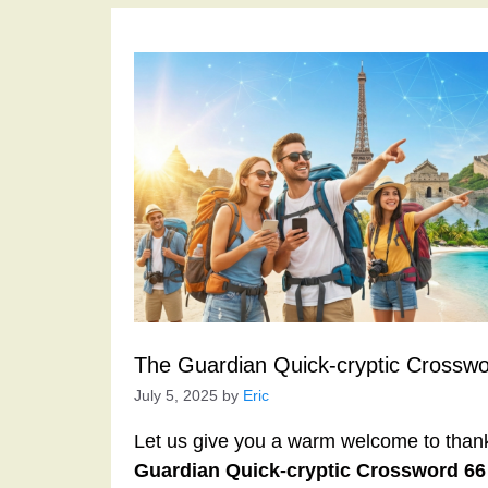
The Guardian Quick-cryptic Crossw
July 5, 2025
by
Eric
Let us give you a warm welcome to thank y
Guardian Quick-cryptic Crossword 6