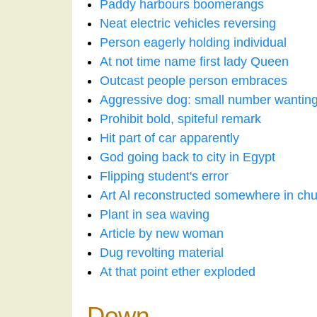
Paddy harbours boomerangs
Neat electric vehicles reversing
Person eagerly holding individual
At not time name first lady Queen
Outcast people person embraces
Aggressive dog: small number wanting 
Prohibit bold, spiteful remark
Hit part of car apparently
God going back to city in Egypt
Flipping student's error
Art Al reconstructed somewhere in ch
Plant in sea waving
Article by new woman
Dug revolting material
At that point ether exploded
Down