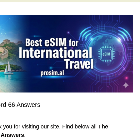
ord 66 Answers
ou for visiting our site. Find below all
The
6 Answers
.