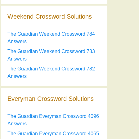
Weekend Crossword Solutions
The Guardian Weekend Crossword 784
Answers
The Guardian Weekend Crossword 783
Answers
The Guardian Weekend Crossword 782
Answers
Everyman Crossword Solutions
The Guardian Everyman Crossword 4096
Answers
The Guardian Everyman Crossword 4065