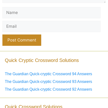
Name
Email
Website
Quick Cryptic Crossword Solutions
The Guardian Quick-cryptic Crossword 94 Answers
The Guardian Quick-cryptic Crossword 93 Answers
The Guardian Quick-cryptic Crossword 92 Answers
Quick Crossword Solutions