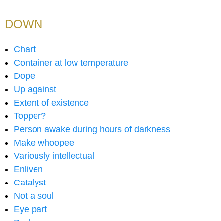
DOWN
Chart
Container at low temperature
Dope
Up against
Extent of existence
Topper?
Person awake during hours of darkness
Make whoopee
Variously intellectual
Enliven
Catalyst
Not a soul
Eye part