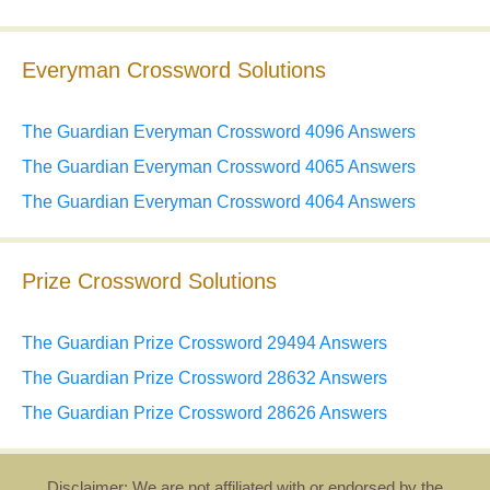
Everyman Crossword Solutions
The Guardian Everyman Crossword 4096 Answers
The Guardian Everyman Crossword 4065 Answers
The Guardian Everyman Crossword 4064 Answers
Prize Crossword Solutions
The Guardian Prize Crossword 29494 Answers
The Guardian Prize Crossword 28632 Answers
The Guardian Prize Crossword 28626 Answers
Disclaimer: We are not affiliated with or endorsed by the