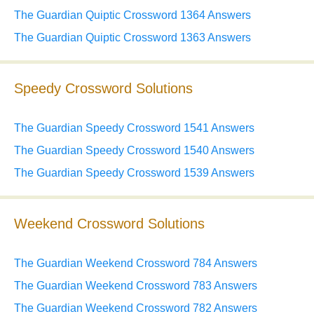
The Guardian Quiptic Crossword 1364 Answers
The Guardian Quiptic Crossword 1363 Answers
Speedy Crossword Solutions
The Guardian Speedy Crossword 1541 Answers
The Guardian Speedy Crossword 1540 Answers
The Guardian Speedy Crossword 1539 Answers
Weekend Crossword Solutions
The Guardian Weekend Crossword 784 Answers
The Guardian Weekend Crossword 783 Answers
The Guardian Weekend Crossword 782 Answers