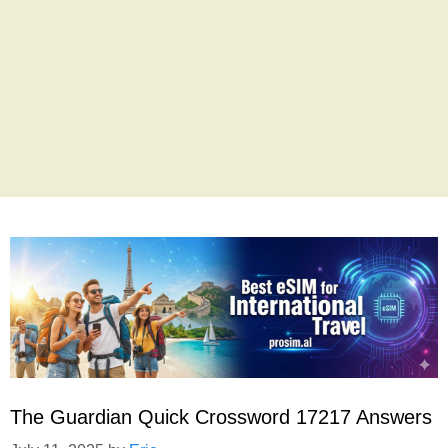
The Guardian Quick Crossword 17217 Answers