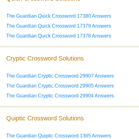
The Guardian Quick Crossword 17380 Answers
The Guardian Quick Crossword 17379 Answers
The Guardian Quick Crossword 17378 Answers
Cryptic Crossword Solutions
The Guardian Cryptic Crossword 29907 Answers
The Guardian Cryptic Crossword 29905 Answers
The Guardian Cryptic Crossword 29904 Answers
Quiptic Crossword Solutions
The Guardian Quiptic Crossword 1365 Answers