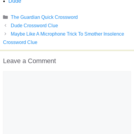
Dude
Categories
The Guardian Quick Crossword
Dude Crossword Clue
Maybe Like A Microphone Trick To Smother Insolence
Crossword Clue
Leave a Comment
Comment