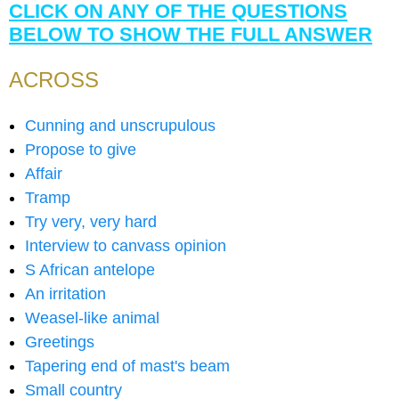
CLICK ON ANY OF THE QUESTIONS
BELOW TO SHOW THE FULL ANSWER
ACROSS
Cunning and unscrupulous
Propose to give
Affair
Tramp
Try very, very hard
Interview to canvass opinion
S African antelope
An irritation
Weasel-like animal
Greetings
Tapering end of mast's beam
Small country