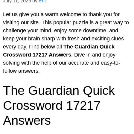
July 11, 2025
by
Eric
Let us give you a warm welcome to thank you for
visiting our site. This popular puzzle is a great way to
challenge your mind, enjoy some downtime, and
keep your brain sharp with fresh and exciting clues
every day. Find below all
The Guardian Quick
Crossword 17217 Answers
. Dive in and enjoy
solving with the help of our accurate and easy-to-
follow answers.
The Guardian Quick
Crossword 17217
Answers