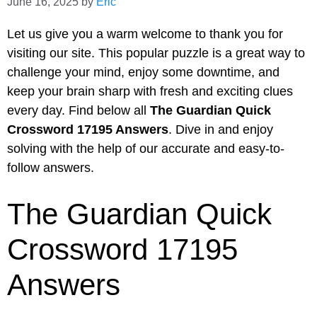
June 16, 2025
by
Eric
Let us give you a warm welcome to thank you for
visiting our site. This popular puzzle is a great way to
challenge your mind, enjoy some downtime, and
keep your brain sharp with fresh and exciting clues
every day. Find below all
The Guardian Quick
Crossword 17195 Answers
. Dive in and enjoy
solving with the help of our accurate and easy-to-
follow answers.
The Guardian Quick
Crossword 17195
Answers