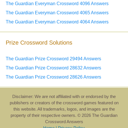
The Guardian Everyman Crossword 4096 Answers
The Guardian Everyman Crossword 4065 Answers
The Guardian Everyman Crossword 4064 Answers
Prize Crossword Solutions
The Guardian Prize Crossword 29494 Answers
The Guardian Prize Crossword 28632 Answers
The Guardian Prize Crossword 28626 Answers
Disclaimer: We are not affiliated with or endorsed by the
publishers or creators of the crossword games featured on
this website. All trademarks, logos, and images are the
property of their respective owners. © 2026 The Guardian
Crossword Answers
Home
|
Privacy Policy