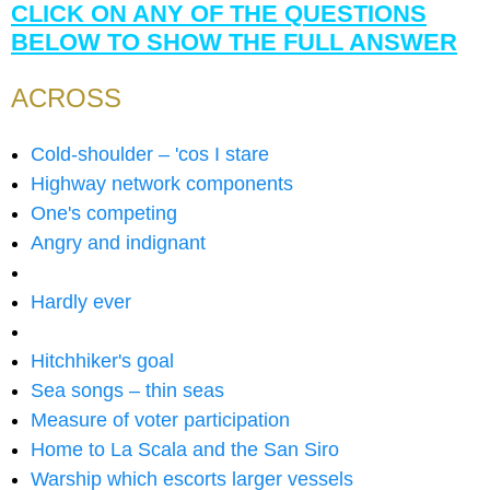
CLICK ON ANY OF THE QUESTIONS
BELOW TO SHOW THE FULL ANSWER
ACROSS
Cold-shoulder – 'cos I stare
Highway network components
One's competing
Angry and indignant
Hardly ever
Hitchhiker's goal
Sea songs – thin seas
Measure of voter participation
Home to La Scala and the San Siro
Warship which escorts larger vessels