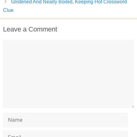
Glistened And Nearly Boiled, Keeping Hot Crossword
Clue
Leave a Comment
Comment
Name
Email