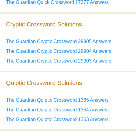
The Guardian Quick Crossword 17377 Answers
Cryptic Crossword Solutions
The Guardian Cryptic Crossword 29905 Answers
The Guardian Cryptic Crossword 29904 Answers
The Guardian Cryptic Crossword 29903 Answers
Quiptic Crossword Solutions
The Guardian Quiptic Crossword 1365 Answers
The Guardian Quiptic Crossword 1364 Answers
The Guardian Quiptic Crossword 1363 Answers