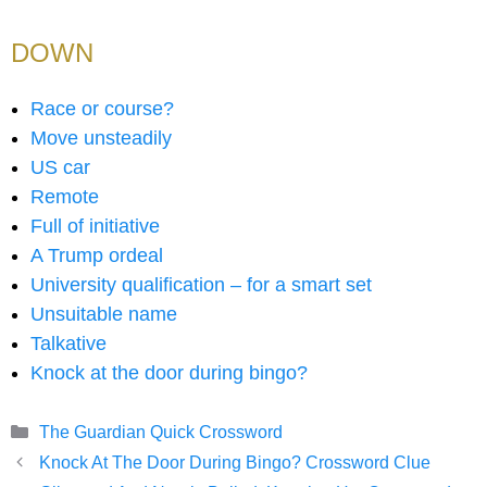
DOWN
Race or course?
Move unsteadily
US car
Remote
Full of initiative
A Trump ordeal
University qualification – for a smart set
Unsuitable name
Talkative
Knock at the door during bingo?
Categories
The Guardian Quick Crossword
Knock At The Door During Bingo? Crossword Clue