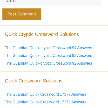
Website
Quick Cryptic Crossword Solutions
The Guardian Quick-cryptic Crossword 94 Answers
The Guardian Quick-cryptic Crossword 93 Answers
The Guardian Quick-cryptic Crossword 92 Answers
Quick Crossword Solutions
The Guardian Quick Crossword 17379 Answers
The Guardian Quick Crossword 17378 Answers