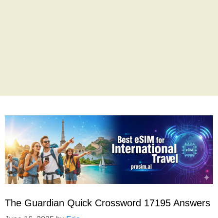
The Guardian Quick Crossword 17195 Answers