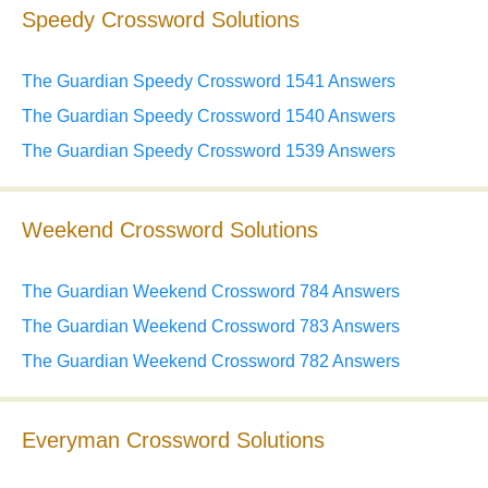
Speedy Crossword Solutions
The Guardian Speedy Crossword 1541 Answers
The Guardian Speedy Crossword 1540 Answers
The Guardian Speedy Crossword 1539 Answers
Weekend Crossword Solutions
The Guardian Weekend Crossword 784 Answers
The Guardian Weekend Crossword 783 Answers
The Guardian Weekend Crossword 782 Answers
Everyman Crossword Solutions