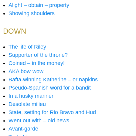
Alight – obtain – property
Showing shoulders
DOWN
The life of Riley
Supporter of the throne?
Coined – in the money!
AKA bow-wow
Bafta-winning Katherine – or napkins
Pseudo-Spanish word for a bandit
In a husky manner
Desolate milieu
State, setting for Rio Bravo and Hud
Went out with – old news
Avant-garde