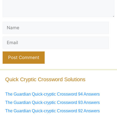
Name
Email
Website
Quick Cryptic Crossword Solutions
The Guardian Quick-cryptic Crossword 94 Answers
The Guardian Quick-cryptic Crossword 93 Answers
The Guardian Quick-cryptic Crossword 92 Answers