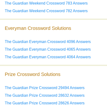
The Guardian Weekend Crossword 783 Answers
The Guardian Weekend Crossword 782 Answers
Everyman Crossword Solutions
The Guardian Everyman Crossword 4096 Answers
The Guardian Everyman Crossword 4065 Answers
The Guardian Everyman Crossword 4064 Answers
Prize Crossword Solutions
The Guardian Prize Crossword 29494 Answers
The Guardian Prize Crossword 28632 Answers
The Guardian Prize Crossword 28626 Answers