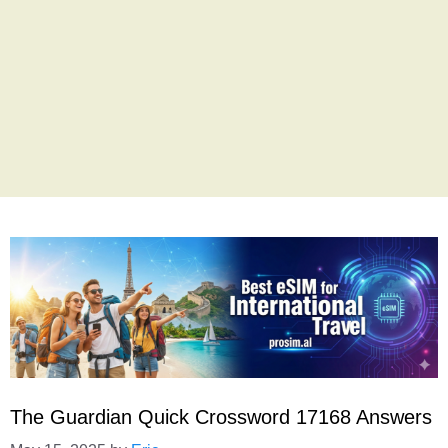
The Guardian Quick Crossword 17168 Answers