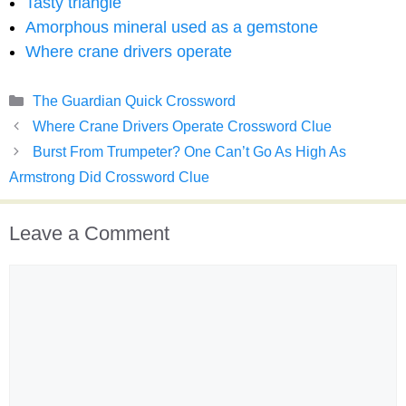
Tasty triangle
Amorphous mineral used as a gemstone
Where crane drivers operate
Categories
The Guardian Quick Crossword
Where Crane Drivers Operate Crossword Clue
Burst From Trumpeter? One Can’t Go As High As
Armstrong Did Crossword Clue
Leave a Comment
Comment