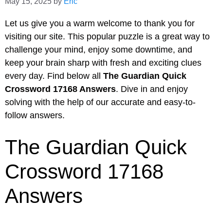
May 15, 2025
by
Eric
Let us give you a warm welcome to thank you for
visiting our site. This popular puzzle is a great way to
challenge your mind, enjoy some downtime, and
keep your brain sharp with fresh and exciting clues
every day. Find below all
The Guardian Quick
Crossword 17168 Answers
. Dive in and enjoy
solving with the help of our accurate and easy-to-
follow answers.
The Guardian Quick
Crossword 17168
Answers