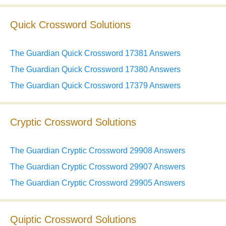
Quick Crossword Solutions
The Guardian Quick Crossword 17381 Answers
The Guardian Quick Crossword 17380 Answers
The Guardian Quick Crossword 17379 Answers
Cryptic Crossword Solutions
The Guardian Cryptic Crossword 29908 Answers
The Guardian Cryptic Crossword 29907 Answers
The Guardian Cryptic Crossword 29905 Answers
Quiptic Crossword Solutions