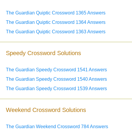
The Guardian Quiptic Crossword 1365 Answers
The Guardian Quiptic Crossword 1364 Answers
The Guardian Quiptic Crossword 1363 Answers
Speedy Crossword Solutions
The Guardian Speedy Crossword 1541 Answers
The Guardian Speedy Crossword 1540 Answers
The Guardian Speedy Crossword 1539 Answers
Weekend Crossword Solutions
The Guardian Weekend Crossword 784 Answers