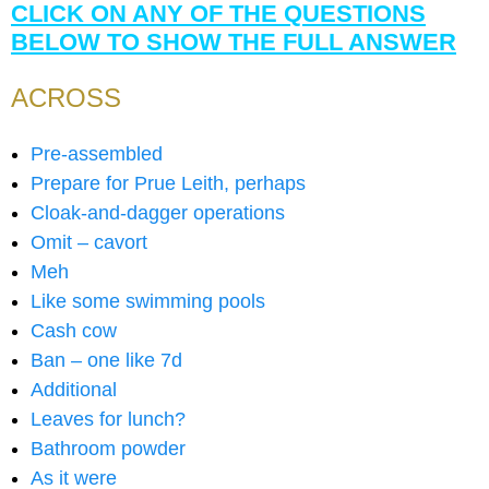
CLICK ON ANY OF THE QUESTIONS
BELOW TO SHOW THE FULL ANSWER
ACROSS
Pre-assembled
Prepare for Prue Leith, perhaps
Cloak-and-dagger operations
Omit – cavort
Meh
Like some swimming pools
Cash cow
Ban – one like 7d
Additional
Leaves for lunch?
Bathroom powder
As it were