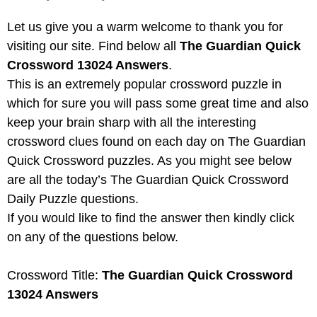
Let us give you a warm welcome to thank you for
visiting our site. Find below all
The Guardian Quick
Crossword 13024 Answers
.
This is an extremely popular crossword puzzle in
which for sure you will pass some great time and also
keep your brain sharp with all the interesting
crossword clues found on each day on The Guardian
Quick Crossword puzzles. As you might see below
are all the today’s The Guardian Quick Crossword
Daily Puzzle questions.
If you would like to find the answer then kindly click
on any of the questions below.
Crossword Title:
The Guardian Quick Crossword
13024 Answers