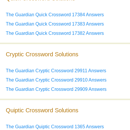
The Guardian Quick Crossword 17384 Answers
The Guardian Quick Crossword 17383 Answers
The Guardian Quick Crossword 17382 Answers
Cryptic Crossword Solutions
The Guardian Cryptic Crossword 29911 Answers
The Guardian Cryptic Crossword 29910 Answers
The Guardian Cryptic Crossword 29909 Answers
Quiptic Crossword Solutions
The Guardian Quiptic Crossword 1365 Answers