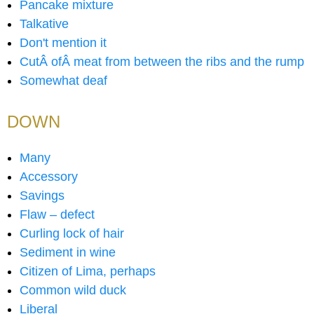
Pancake mixture
Talkative
Don't mention it
CutÂ ofÂ meat from between the ribs and the rump
Somewhat deaf
DOWN
Many
Accessory
Savings
Flaw – defect
Curling lock of hair
Sediment in wine
Citizen of Lima, perhaps
Common wild duck
Liberal