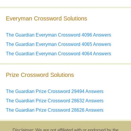
Everyman Crossword Solutions
The Guardian Everyman Crossword 4096 Answers
The Guardian Everyman Crossword 4065 Answers
The Guardian Everyman Crossword 4064 Answers
Prize Crossword Solutions
The Guardian Prize Crossword 29494 Answers
The Guardian Prize Crossword 28632 Answers
The Guardian Prize Crossword 28626 Answers
Disclaimer: We are not affiliated with or endorsed by the