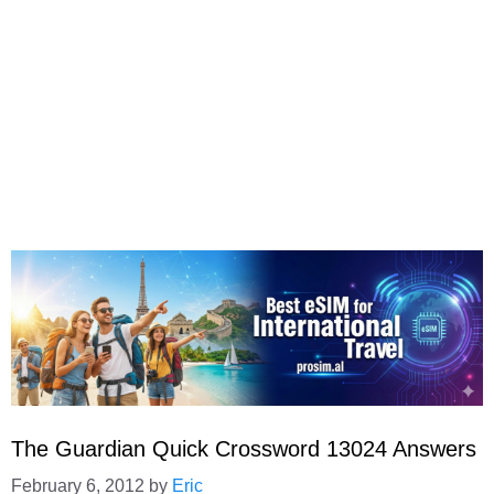
The Guardian Quick Crossword 13024 Answers
February 6, 2012
by
Eric