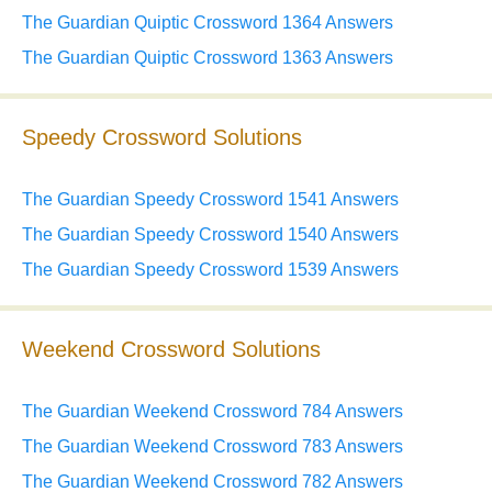
The Guardian Quiptic Crossword 1364 Answers
The Guardian Quiptic Crossword 1363 Answers
Speedy Crossword Solutions
The Guardian Speedy Crossword 1541 Answers
The Guardian Speedy Crossword 1540 Answers
The Guardian Speedy Crossword 1539 Answers
Weekend Crossword Solutions
The Guardian Weekend Crossword 784 Answers
The Guardian Weekend Crossword 783 Answers
The Guardian Weekend Crossword 782 Answers