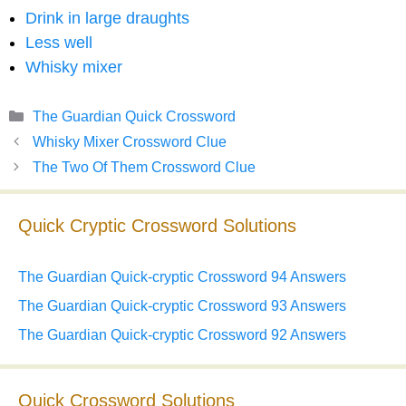
Drink in large draughts
Less well
Whisky mixer
Categories
The Guardian Quick Crossword
Whisky Mixer Crossword Clue
The Two Of Them Crossword Clue
Quick Cryptic Crossword Solutions
The Guardian Quick-cryptic Crossword 94 Answers
The Guardian Quick-cryptic Crossword 93 Answers
The Guardian Quick-cryptic Crossword 92 Answers
Quick Crossword Solutions