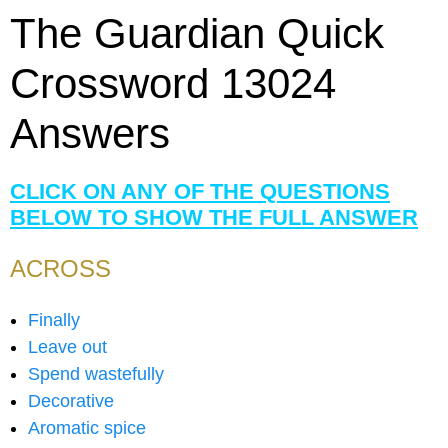
The Guardian Quick
Crossword 13024
Answers
CLICK ON ANY OF THE QUESTIONS
BELOW TO SHOW THE FULL ANSWER
ACROSS
Finally
Leave out
Spend wastefully
Decorative
Aromatic spice