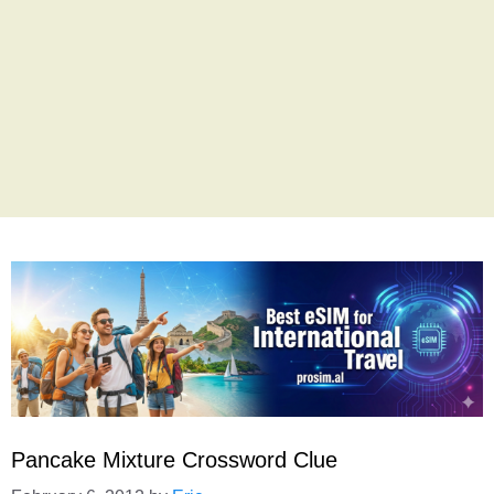
Pancake Mixture Crossword Clue