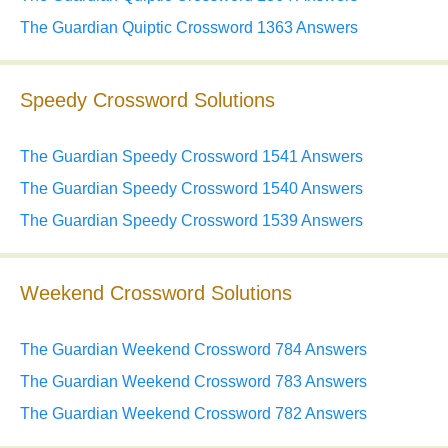
The Guardian Quiptic Crossword 1363 Answers
Speedy Crossword Solutions
The Guardian Speedy Crossword 1541 Answers
The Guardian Speedy Crossword 1540 Answers
The Guardian Speedy Crossword 1539 Answers
Weekend Crossword Solutions
The Guardian Weekend Crossword 784 Answers
The Guardian Weekend Crossword 783 Answers
The Guardian Weekend Crossword 782 Answers