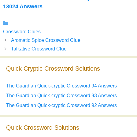
13024 Answers
.
Categories
Crossword Clues
Aromatic Spice Crossword Clue
Talkative Crossword Clue
Quick Cryptic Crossword Solutions
The Guardian Quick-cryptic Crossword 94 Answers
The Guardian Quick-cryptic Crossword 93 Answers
The Guardian Quick-cryptic Crossword 92 Answers
Quick Crossword Solutions