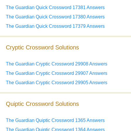
The Guardian Quick Crossword 17381 Answers
The Guardian Quick Crossword 17380 Answers
The Guardian Quick Crossword 17379 Answers
Cryptic Crossword Solutions
The Guardian Cryptic Crossword 29908 Answers
The Guardian Cryptic Crossword 29907 Answers
The Guardian Cryptic Crossword 29905 Answers
Quiptic Crossword Solutions
The Guardian Quiptic Crossword 1365 Answers
The Guardian Quiptic Crossword 1364 Answers