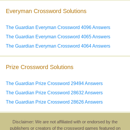
Everyman Crossword Solutions
The Guardian Everyman Crossword 4096 Answers
The Guardian Everyman Crossword 4065 Answers
The Guardian Everyman Crossword 4064 Answers
Prize Crossword Solutions
The Guardian Prize Crossword 29494 Answers
The Guardian Prize Crossword 28632 Answers
The Guardian Prize Crossword 28626 Answers
Disclaimer: We are not affiliated with or endorsed by the
publishers or creators of the crossword games featured on