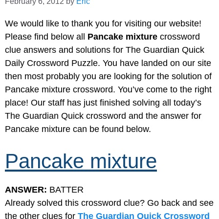
February 6, 2012
by
Eric
We would like to thank you for visiting our website!
Please find below all
Pancake mixture
crossword
clue answers and solutions for The Guardian Quick
Daily Crossword Puzzle. You have landed on our site
then most probably you are looking for the solution of
Pancake mixture crossword. You’ve come to the right
place! Our staff has just finished solving all today’s
The Guardian Quick crossword and the answer for
Pancake mixture can be found below.
Pancake mixture
ANSWER:
BATTER
Already solved this crossword clue? Go back and see
the other clues for
The Guardian Quick Crossword