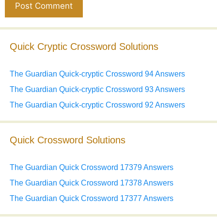
Quick Cryptic Crossword Solutions
The Guardian Quick-cryptic Crossword 94 Answers
The Guardian Quick-cryptic Crossword 93 Answers
The Guardian Quick-cryptic Crossword 92 Answers
Quick Crossword Solutions
The Guardian Quick Crossword 17379 Answers
The Guardian Quick Crossword 17378 Answers
The Guardian Quick Crossword 17377 Answers