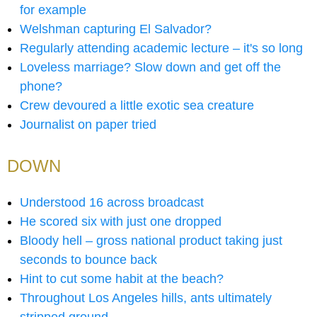
for example
Welshman capturing El Salvador?
Regularly attending academic lecture – it's so long
Loveless marriage? Slow down and get off the
phone?
Crew devoured a little exotic sea creature
Journalist on paper tried
DOWN
Understood 16 across broadcast
He scored six with just one dropped
Bloody hell – gross national product taking just
seconds to bounce back
Hint to cut some habit at the beach?
Throughout Los Angeles hills, ants ultimately