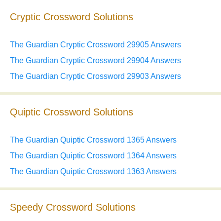
Cryptic Crossword Solutions
The Guardian Cryptic Crossword 29905 Answers
The Guardian Cryptic Crossword 29904 Answers
The Guardian Cryptic Crossword 29903 Answers
Quiptic Crossword Solutions
The Guardian Quiptic Crossword 1365 Answers
The Guardian Quiptic Crossword 1364 Answers
The Guardian Quiptic Crossword 1363 Answers
Speedy Crossword Solutions