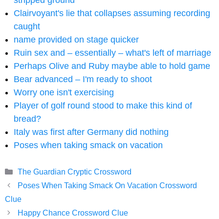
stripped ground
Clairvoyant's lie that collapses assuming recording
caught
name provided on stage quicker
Ruin sex and – essentially – what's left of marriage
Perhaps Olive and Ruby maybe able to hold game
Bear advanced – I'm ready to shoot
Worry one isn't exercising
Player of golf round stood to make this kind of
bread?
Italy was first after Germany did nothing
Poses when taking smack on vacation
Categories
The Guardian Cryptic Crossword
Poses When Taking Smack On Vacation Crossword
Clue
Happy Chance Crossword Clue