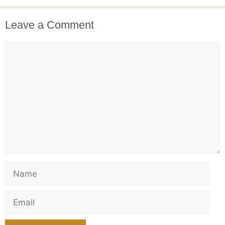
Leave a Comment
Comment
Name
Email
Website