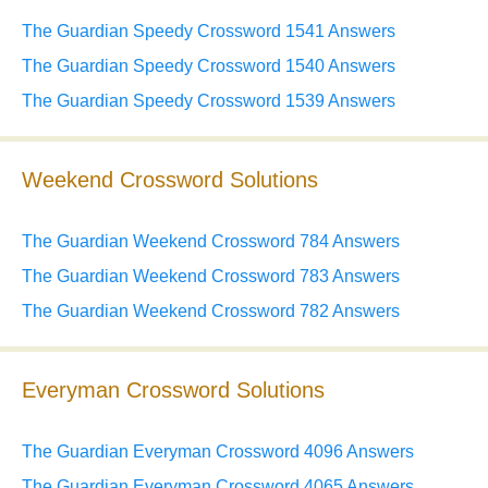
The Guardian Speedy Crossword 1541 Answers
The Guardian Speedy Crossword 1540 Answers
The Guardian Speedy Crossword 1539 Answers
Weekend Crossword Solutions
The Guardian Weekend Crossword 784 Answers
The Guardian Weekend Crossword 783 Answers
The Guardian Weekend Crossword 782 Answers
Everyman Crossword Solutions
The Guardian Everyman Crossword 4096 Answers
The Guardian Everyman Crossword 4065 Answers