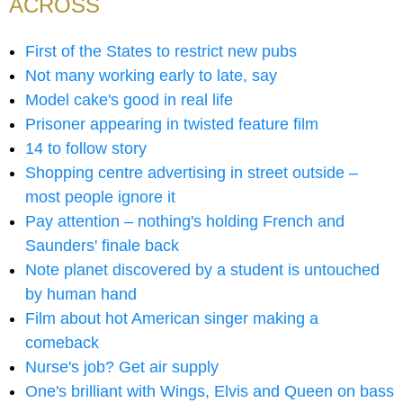
ACROSS
First of the States to restrict new pubs
Not many working early to late, say
Model cake's good in real life
Prisoner appearing in twisted feature film
14 to follow story
Shopping centre advertising in street outside –
most people ignore it
Pay attention – nothing's holding French and
Saunders' finale back
Note planet discovered by a student is untouched
by human hand
Film about hot American singer making a
comeback
Nurse's job? Get air supply
One's brilliant with Wings, Elvis and Queen on bass