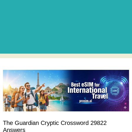
The Guardian Cryptic Crossword 29822
Answers