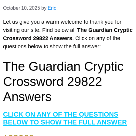
October 10, 2025
by
Eric
Let us give you a warm welcome to thank you for
visiting our site. Find below all
The Guardian Cryptic
Crossword 29822 Answers
. Click on any of the
questions below to show the full answer:
The Guardian Cryptic
Crossword 29822
Answers
CLICK ON ANY OF THE QUESTIONS
BELOW TO SHOW THE FULL ANSWER