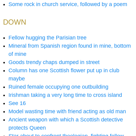
Some rock in church service, followed by a poem
DOWN
Fellow hugging the Parisian tree
Mineral from Spanish region found in mine, bottom
of mine
Goods trendy chaps dumped in street
Column has one Scottish flower put up in club
maybe
Ruined female occupying one outbuilding
Irishman taking a very long time to cross island
See 16
Model wasting time with friend acting as old man
Ancient weapon with which a Scottish detective
protects Queen