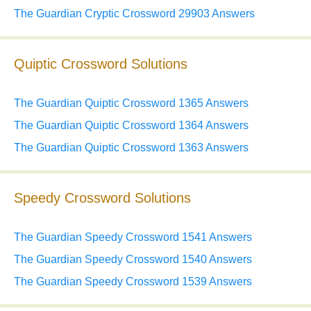
The Guardian Cryptic Crossword 29903 Answers
Quiptic Crossword Solutions
The Guardian Quiptic Crossword 1365 Answers
The Guardian Quiptic Crossword 1364 Answers
The Guardian Quiptic Crossword 1363 Answers
Speedy Crossword Solutions
The Guardian Speedy Crossword 1541 Answers
The Guardian Speedy Crossword 1540 Answers
The Guardian Speedy Crossword 1539 Answers