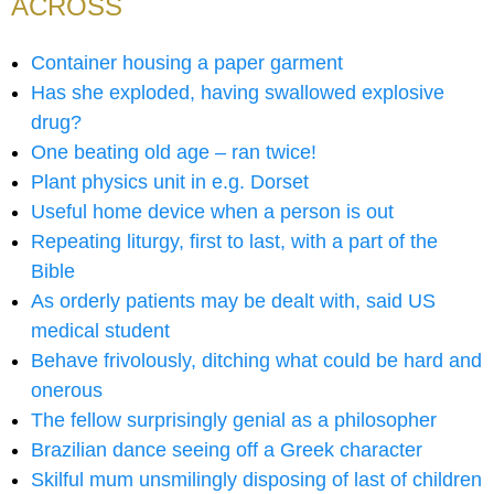
ACROSS
Container housing a paper garment
Has she exploded, having swallowed explosive
drug?
One beating old age – ran twice!
Plant physics unit in e.g. Dorset
Useful home device when a person is out
Repeating liturgy, first to last, with a part of the
Bible
As orderly patients may be dealt with, said US
medical student
Behave frivolously, ditching what could be hard and
onerous
The fellow surprisingly genial as a philosopher
Brazilian dance seeing off a Greek character
Skilful mum unsmilingly disposing of last of children