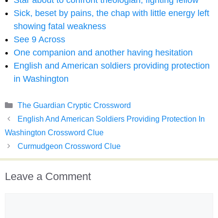
Star about to confront theologian, fighting fellow
Sick, beset by pains, the chap with little energy left
showing fatal weakness
See 9 Across
One companion and another having hesitation
English and American soldiers providing protection
in Washington
Categories
The Guardian Cryptic Crossword
English And American Soldiers Providing Protection In
Washington Crossword Clue
Curmudgeon Crossword Clue
Leave a Comment
Comment