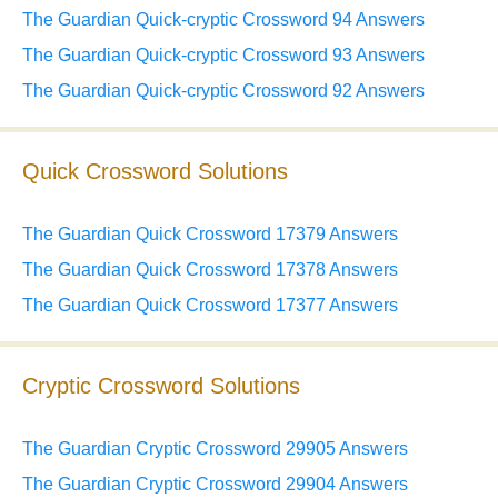
The Guardian Quick-cryptic Crossword 94 Answers
The Guardian Quick-cryptic Crossword 93 Answers
The Guardian Quick-cryptic Crossword 92 Answers
Quick Crossword Solutions
The Guardian Quick Crossword 17379 Answers
The Guardian Quick Crossword 17378 Answers
The Guardian Quick Crossword 17377 Answers
Cryptic Crossword Solutions
The Guardian Cryptic Crossword 29905 Answers
The Guardian Cryptic Crossword 29904 Answers