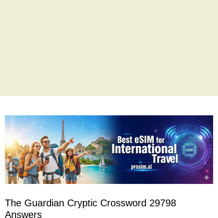
The Guardian Cryptic Crossword 29798
Answers