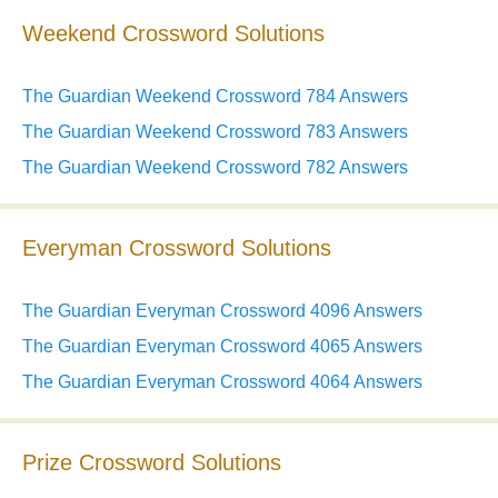
Weekend Crossword Solutions
The Guardian Weekend Crossword 784 Answers
The Guardian Weekend Crossword 783 Answers
The Guardian Weekend Crossword 782 Answers
Everyman Crossword Solutions
The Guardian Everyman Crossword 4096 Answers
The Guardian Everyman Crossword 4065 Answers
The Guardian Everyman Crossword 4064 Answers
Prize Crossword Solutions