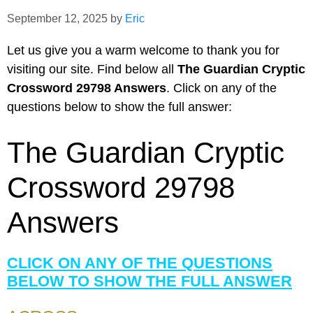
September 12, 2025
by
Eric
Let us give you a warm welcome to thank you for
visiting our site. Find below all
The Guardian Cryptic
Crossword 29798 Answers
. Click on any of the
questions below to show the full answer:
The Guardian Cryptic
Crossword 29798
Answers
CLICK ON ANY OF THE QUESTIONS
BELOW TO SHOW THE FULL ANSWER