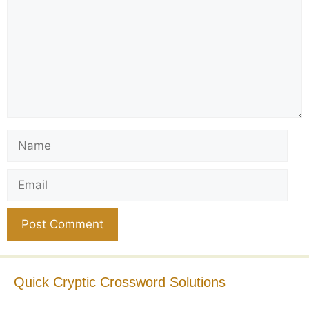
Name
Email
Website
Quick Cryptic Crossword Solutions