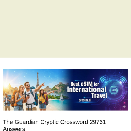
The Guardian Cryptic Crossword 29761
Answers