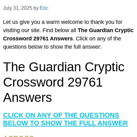
July 31, 2025
by
Eric
Let us give you a warm welcome to thank you for
visiting our site. Find below all
The Guardian Cryptic
Crossword 29761 Answers
. Click on any of the
questions below to show the full answer:
The Guardian Cryptic
Crossword 29761
Answers
CLICK ON ANY OF THE QUESTIONS
BELOW TO SHOW THE FULL ANSWER