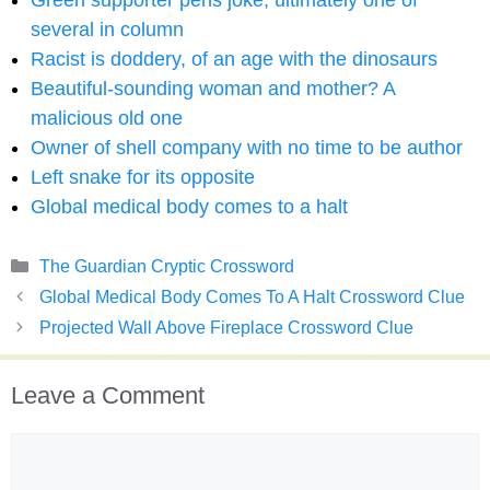
Green supporter pens joke, ultimately one of
several in column
Racist is doddery, of an age with the dinosaurs
Beautiful-sounding woman and mother? A
malicious old one
Owner of shell company with no time to be author
Left snake for its opposite
Global medical body comes to a halt
Categories
The Guardian Cryptic Crossword
Global Medical Body Comes To A Halt Crossword Clue
Projected Wall Above Fireplace Crossword Clue
Leave a Comment
Comment