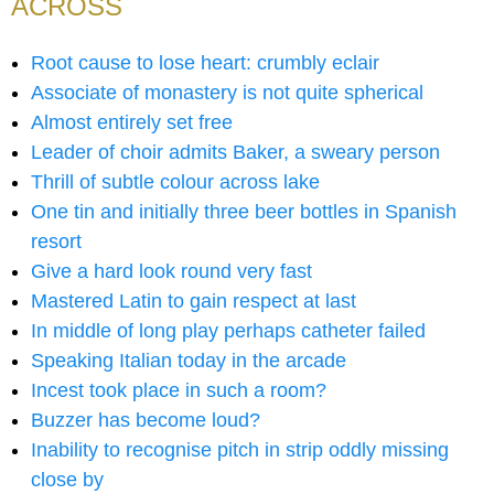
ACROSS
Root cause to lose heart: crumbly eclair
Associate of monastery is not quite spherical
Almost entirely set free
Leader of choir admits Baker, a sweary person
Thrill of subtle colour across lake
One tin and initially three beer bottles in Spanish
resort
Give a hard look round very fast
Mastered Latin to gain respect at last
In middle of long play perhaps catheter failed
Speaking Italian today in the arcade
Incest took place in such a room?
Buzzer has become loud?
Inability to recognise pitch in strip oddly missing
close by