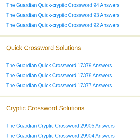
The Guardian Quick-cryptic Crossword 94 Answers
The Guardian Quick-cryptic Crossword 93 Answers
The Guardian Quick-cryptic Crossword 92 Answers
Quick Crossword Solutions
The Guardian Quick Crossword 17379 Answers
The Guardian Quick Crossword 17378 Answers
The Guardian Quick Crossword 17377 Answers
Cryptic Crossword Solutions
The Guardian Cryptic Crossword 29905 Answers
The Guardian Cryptic Crossword 29904 Answers