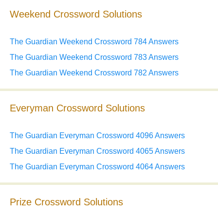
Weekend Crossword Solutions
The Guardian Weekend Crossword 784 Answers
The Guardian Weekend Crossword 783 Answers
The Guardian Weekend Crossword 782 Answers
Everyman Crossword Solutions
The Guardian Everyman Crossword 4096 Answers
The Guardian Everyman Crossword 4065 Answers
The Guardian Everyman Crossword 4064 Answers
Prize Crossword Solutions