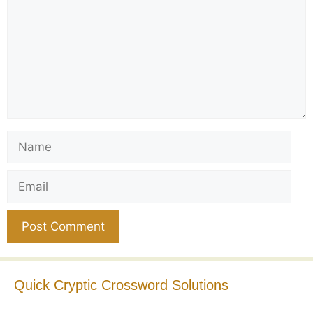
Name
Email
Website
Quick Cryptic Crossword Solutions