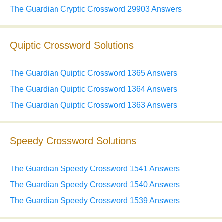
The Guardian Cryptic Crossword 29903 Answers
Quiptic Crossword Solutions
The Guardian Quiptic Crossword 1365 Answers
The Guardian Quiptic Crossword 1364 Answers
The Guardian Quiptic Crossword 1363 Answers
Speedy Crossword Solutions
The Guardian Speedy Crossword 1541 Answers
The Guardian Speedy Crossword 1540 Answers
The Guardian Speedy Crossword 1539 Answers