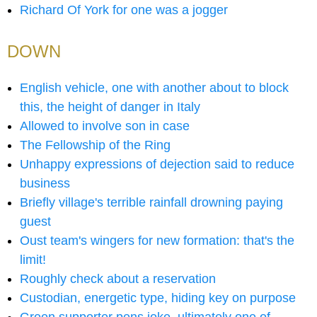
Richard Of York for one was a jogger
DOWN
English vehicle, one with another about to block
this, the height of danger in Italy
Allowed to involve son in case
The Fellowship of the Ring
Unhappy expressions of dejection said to reduce
business
Briefly village's terrible rainfall drowning paying
guest
Oust team's wingers for new formation: that's the
limit!
Roughly check about a reservation
Custodian, energetic type, hiding key on purpose