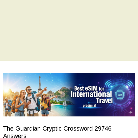
The Guardian Cryptic Crossword 29746
Answers