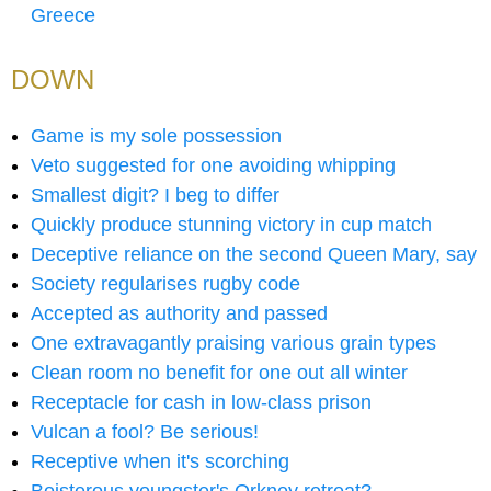
Greece
DOWN
Game is my sole possession
Veto suggested for one avoiding whipping
Smallest digit? I beg to differ
Quickly produce stunning victory in cup match
Deceptive reliance on the second Queen Mary, say
Society regularises rugby code
Accepted as authority and passed
One extravagantly praising various grain types
Clean room no benefit for one out all winter
Receptacle for cash in low-class prison
Vulcan a fool? Be serious!
Receptive when it's scorching