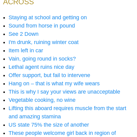
ACROSS
Staying at school and getting on
Sound from horse in pound
See 2 Down
I'm drunk, ruining winter coat
Item left in car
Vain, going round in socks?
Lethal agent ruins nice day
Offer support, but fail to intervene
Hang on – that is what my wife wears
This is why I say your views are unacceptable
Vegetable cooking, no wine
Lifting this aboard requires muscle from the start
and amazing stamina
US state 75% the size of another
These people welcome girl back in region of