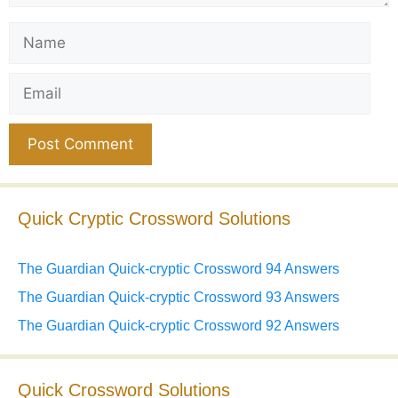
Name
Email
Website
Quick Cryptic Crossword Solutions
The Guardian Quick-cryptic Crossword 94 Answers
The Guardian Quick-cryptic Crossword 93 Answers
The Guardian Quick-cryptic Crossword 92 Answers
Quick Crossword Solutions