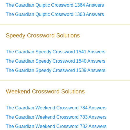
The Guardian Quiptic Crossword 1364 Answers
The Guardian Quiptic Crossword 1363 Answers
Speedy Crossword Solutions
The Guardian Speedy Crossword 1541 Answers
The Guardian Speedy Crossword 1540 Answers
The Guardian Speedy Crossword 1539 Answers
Weekend Crossword Solutions
The Guardian Weekend Crossword 784 Answers
The Guardian Weekend Crossword 783 Answers
The Guardian Weekend Crossword 782 Answers