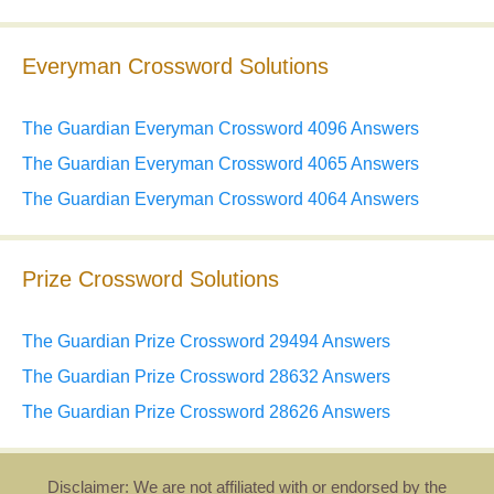
Everyman Crossword Solutions
The Guardian Everyman Crossword 4096 Answers
The Guardian Everyman Crossword 4065 Answers
The Guardian Everyman Crossword 4064 Answers
Prize Crossword Solutions
The Guardian Prize Crossword 29494 Answers
The Guardian Prize Crossword 28632 Answers
The Guardian Prize Crossword 28626 Answers
Disclaimer: We are not affiliated with or endorsed by the