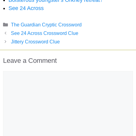
Boisterous youngster's Orkney retreat?
See 24 Across
Categories
The Guardian Cryptic Crossword
See 24 Across Crossword Clue
Jittery Crossword Clue
Leave a Comment
Comment