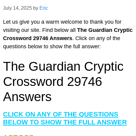
July 14, 2025
by
Eric
Let us give you a warm welcome to thank you for
visiting our site. Find below all
The Guardian Cryptic
Crossword 29746 Answers
. Click on any of the
questions below to show the full answer:
The Guardian Cryptic
Crossword 29746
Answers
CLICK ON ANY OF THE QUESTIONS
BELOW TO SHOW THE FULL ANSWER