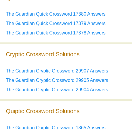
The Guardian Quick Crossword 17380 Answers
The Guardian Quick Crossword 17379 Answers
The Guardian Quick Crossword 17378 Answers
Cryptic Crossword Solutions
The Guardian Cryptic Crossword 29907 Answers
The Guardian Cryptic Crossword 29905 Answers
The Guardian Cryptic Crossword 29904 Answers
Quiptic Crossword Solutions
The Guardian Quiptic Crossword 1365 Answers