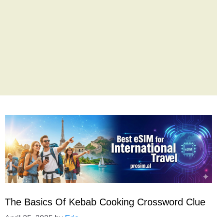
The Basics Of Kebab Cooking Crossword Clue