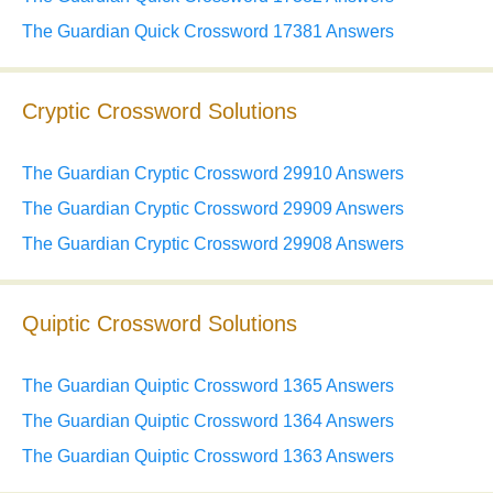
The Guardian Quick Crossword 17381 Answers
Cryptic Crossword Solutions
The Guardian Cryptic Crossword 29910 Answers
The Guardian Cryptic Crossword 29909 Answers
The Guardian Cryptic Crossword 29908 Answers
Quiptic Crossword Solutions
The Guardian Quiptic Crossword 1365 Answers
The Guardian Quiptic Crossword 1364 Answers
The Guardian Quiptic Crossword 1363 Answers