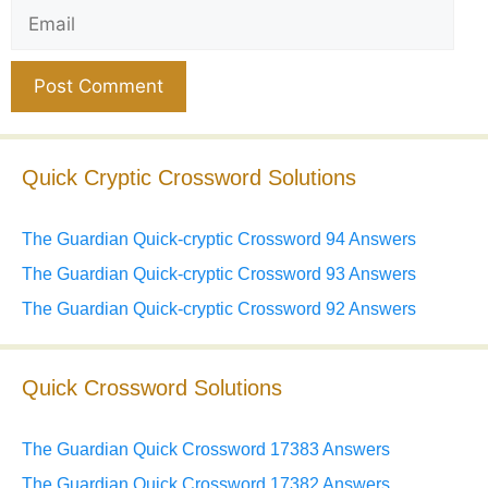
Email
Website
Quick Cryptic Crossword Solutions
The Guardian Quick-cryptic Crossword 94 Answers
The Guardian Quick-cryptic Crossword 93 Answers
The Guardian Quick-cryptic Crossword 92 Answers
Quick Crossword Solutions
The Guardian Quick Crossword 17383 Answers
The Guardian Quick Crossword 17382 Answers