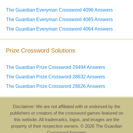
The Guardian Everyman Crossword 4096 Answers
The Guardian Everyman Crossword 4065 Answers
The Guardian Everyman Crossword 4064 Answers
Prize Crossword Solutions
The Guardian Prize Crossword 29494 Answers
The Guardian Prize Crossword 28632 Answers
The Guardian Prize Crossword 28626 Answers
Disclaimer: We are not affiliated with or endorsed by the
publishers or creators of the crossword games featured on
this website. All trademarks, logos, and images are the
property of their respective owners. © 2026 The Guardian
Crossword Answers