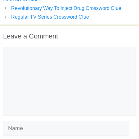
Revolutionary Way To Inject Drug Crossword Clue
Regular TV Series Crossword Clue
Leave a Comment
Comment
Name