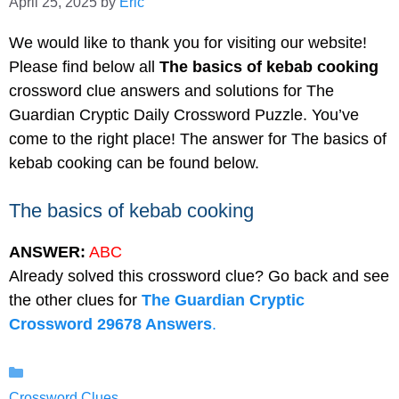
April 25, 2025
by
Eric
We would like to thank you for visiting our website!
Please find below all
The basics of kebab cooking
crossword clue answers and solutions for The
Guardian Cryptic Daily Crossword Puzzle. You’ve
come to the right place! The answer for The basics of
kebab cooking can be found below.
The basics of kebab cooking
ANSWER:
ABC
Already solved this crossword clue? Go back and see
the other clues for
The Guardian Cryptic
Crossword 29678 Answers
.
Categories
Crossword Clues