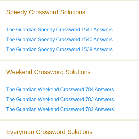
Speedy Crossword Solutions
The Guardian Speedy Crossword 1541 Answers
The Guardian Speedy Crossword 1540 Answers
The Guardian Speedy Crossword 1539 Answers
Weekend Crossword Solutions
The Guardian Weekend Crossword 784 Answers
The Guardian Weekend Crossword 783 Answers
The Guardian Weekend Crossword 782 Answers
Everyman Crossword Solutions