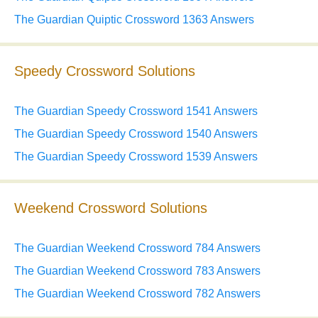
The Guardian Quiptic Crossword 1363 Answers
Speedy Crossword Solutions
The Guardian Speedy Crossword 1541 Answers
The Guardian Speedy Crossword 1540 Answers
The Guardian Speedy Crossword 1539 Answers
Weekend Crossword Solutions
The Guardian Weekend Crossword 784 Answers
The Guardian Weekend Crossword 783 Answers
The Guardian Weekend Crossword 782 Answers