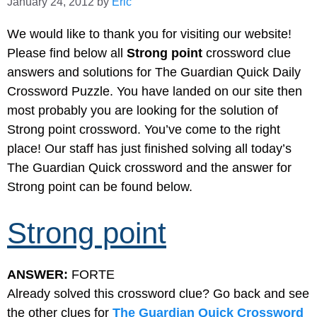
January 24, 2012
by
Eric
We would like to thank you for visiting our website!
Please find below all
Strong point
crossword clue
answers and solutions for The Guardian Quick Daily
Crossword Puzzle. You have landed on our site then
most probably you are looking for the solution of
Strong point crossword. You’ve come to the right
place! Our staff has just finished solving all today’s
The Guardian Quick crossword and the answer for
Strong point can be found below.
Strong point
ANSWER:
FORTE
Already solved this crossword clue? Go back and see
the other clues for
The Guardian Quick Crossword