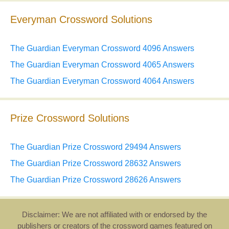
Everyman Crossword Solutions
The Guardian Everyman Crossword 4096 Answers
The Guardian Everyman Crossword 4065 Answers
The Guardian Everyman Crossword 4064 Answers
Prize Crossword Solutions
The Guardian Prize Crossword 29494 Answers
The Guardian Prize Crossword 28632 Answers
The Guardian Prize Crossword 28626 Answers
Disclaimer: We are not affiliated with or endorsed by the
publishers or creators of the crossword games featured on