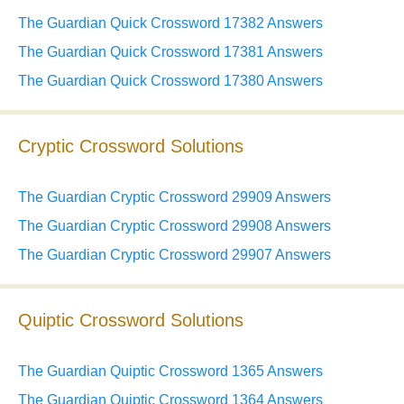
The Guardian Quick Crossword 17382 Answers
The Guardian Quick Crossword 17381 Answers
The Guardian Quick Crossword 17380 Answers
Cryptic Crossword Solutions
The Guardian Cryptic Crossword 29909 Answers
The Guardian Cryptic Crossword 29908 Answers
The Guardian Cryptic Crossword 29907 Answers
Quiptic Crossword Solutions
The Guardian Quiptic Crossword 1365 Answers
The Guardian Quiptic Crossword 1364 Answers