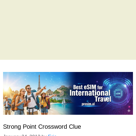
Strong Point Crossword Clue