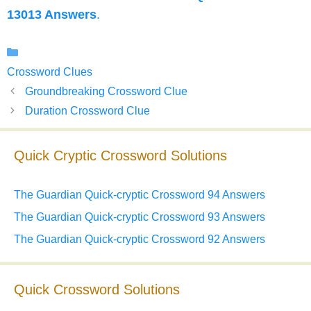
13013 Answers
.
Categories
Crossword Clues
Groundbreaking Crossword Clue
Duration Crossword Clue
Quick Cryptic Crossword Solutions
The Guardian Quick-cryptic Crossword 94 Answers
The Guardian Quick-cryptic Crossword 93 Answers
The Guardian Quick-cryptic Crossword 92 Answers
Quick Crossword Solutions