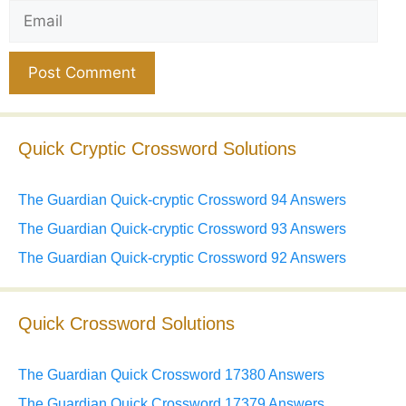
Email
Website
Quick Cryptic Crossword Solutions
The Guardian Quick-cryptic Crossword 94 Answers
The Guardian Quick-cryptic Crossword 93 Answers
The Guardian Quick-cryptic Crossword 92 Answers
Quick Crossword Solutions
The Guardian Quick Crossword 17380 Answers
The Guardian Quick Crossword 17379 Answers