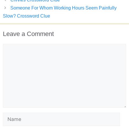
Someone For Whom Working Hours Seem Painfully
Slow? Crossword Clue
Leave a Comment
Comment
Name