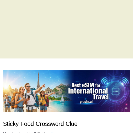
Sticky Food Crossword Clue