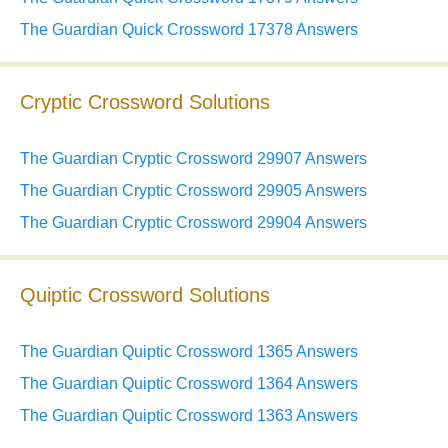
The Guardian Quick Crossword 17378 Answers
Cryptic Crossword Solutions
The Guardian Cryptic Crossword 29907 Answers
The Guardian Cryptic Crossword 29905 Answers
The Guardian Cryptic Crossword 29904 Answers
Quiptic Crossword Solutions
The Guardian Quiptic Crossword 1365 Answers
The Guardian Quiptic Crossword 1364 Answers
The Guardian Quiptic Crossword 1363 Answers