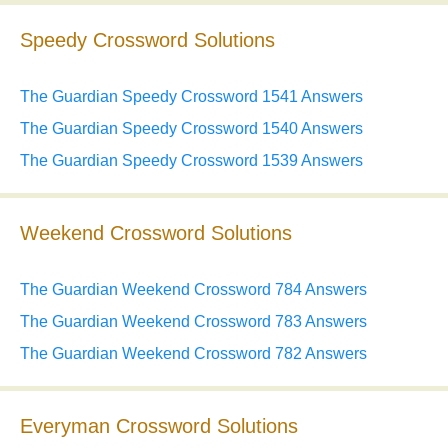
Speedy Crossword Solutions
The Guardian Speedy Crossword 1541 Answers
The Guardian Speedy Crossword 1540 Answers
The Guardian Speedy Crossword 1539 Answers
Weekend Crossword Solutions
The Guardian Weekend Crossword 784 Answers
The Guardian Weekend Crossword 783 Answers
The Guardian Weekend Crossword 782 Answers
Everyman Crossword Solutions