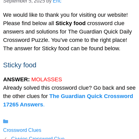
September 5, 2025
by
Eric
We would like to thank you for visiting our website!
Please find below all
Sticky food
crossword clue
answers and solutions for The Guardian Quick Daily
Crossword Puzzle. You’ve come to the right place!
The answer for Sticky food can be found below.
Sticky food
ANSWER:
MOLASSES
Already solved this crossword clue? Go back and see
the other clues for
The Guardian Quick Crossword
17265 Answers
.
Categories
Crossword Clues
Civvies Crossword Clue