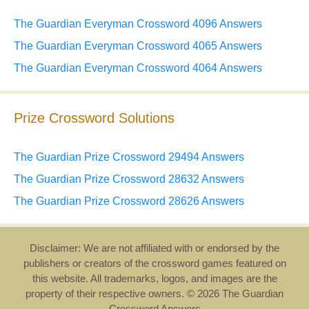
The Guardian Everyman Crossword 4096 Answers
The Guardian Everyman Crossword 4065 Answers
The Guardian Everyman Crossword 4064 Answers
Prize Crossword Solutions
The Guardian Prize Crossword 29494 Answers
The Guardian Prize Crossword 28632 Answers
The Guardian Prize Crossword 28626 Answers
Disclaimer: We are not affiliated with or endorsed by the
publishers or creators of the crossword games featured on
this website. All trademarks, logos, and images are the
property of their respective owners. © 2026 The Guardian
Crossword Answers