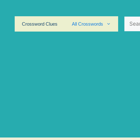
Search
Crossword Clues
All Crosswords
for: