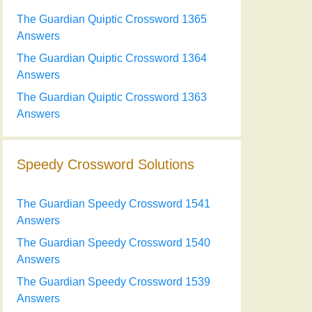
The Guardian Quiptic Crossword 1365
Answers
The Guardian Quiptic Crossword 1364
Answers
The Guardian Quiptic Crossword 1363
Answers
Speedy Crossword Solutions
The Guardian Speedy Crossword 1541
Answers
The Guardian Speedy Crossword 1540
Answers
The Guardian Speedy Crossword 1539
Answers