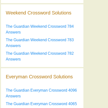
Weekend Crossword Solutions
The Guardian Weekend Crossword 784
Answers
The Guardian Weekend Crossword 783
Answers
The Guardian Weekend Crossword 782
Answers
Everyman Crossword Solutions
The Guardian Everyman Crossword 4096
Answers
The Guardian Everyman Crossword 4065