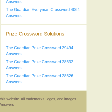
Answers
The Guardian Everyman Crossword 4064
Answers
Prize Crossword Solutions
The Guardian Prize Crossword 29494
Answers
The Guardian Prize Crossword 28632
Answers
The Guardian Prize Crossword 28626
Answers
this website. All trademarks, logos, and images
d Answers