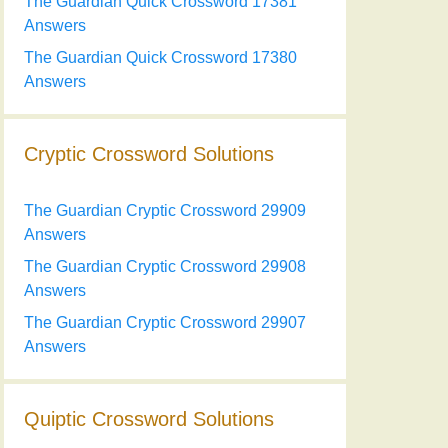
The Guardian Quick Crossword 17381
Answers
The Guardian Quick Crossword 17380
Answers
Cryptic Crossword Solutions
The Guardian Cryptic Crossword 29909
Answers
The Guardian Cryptic Crossword 29908
Answers
The Guardian Cryptic Crossword 29907
Answers
Quiptic Crossword Solutions