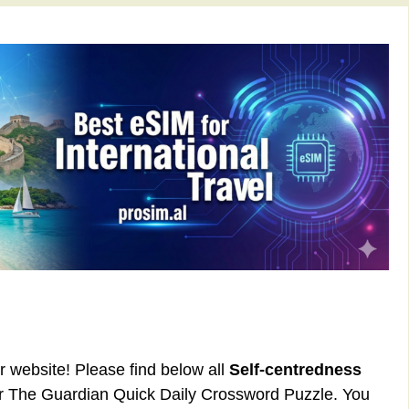
ur website! Please find below all
Self-centredness
or The Guardian Quick Daily Crossword Puzzle. You