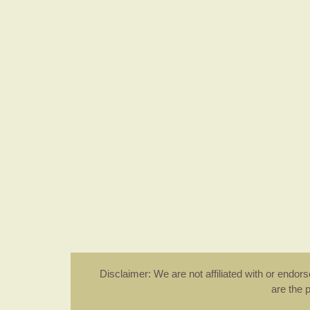
Disclaimer: We are not affiliated with or endo
are the 