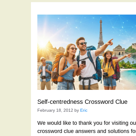
Self-centredness Crossword Clue
February 18, 2012
by
Eric
We would like to thank you for visiting o
crossword clue answers and solutions f