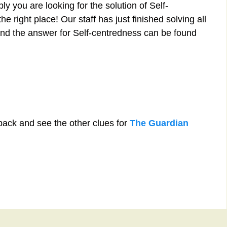
y you are looking for the solution of Self-
 right place! Our staff has just finished solving all
nd the answer for Self-centredness can be found
back and see the other clues for
The Guardian