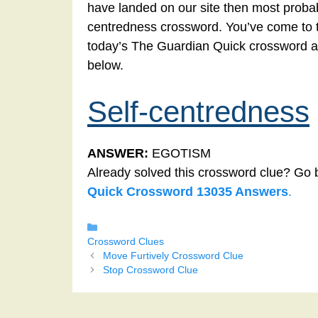
have landed on our site then most probabl
centredness crossword. You’ve come to the
today’s The Guardian Quick crossword a
below.
Self-centredness
ANSWER:
EGOTISM
Already solved this crossword clue? Go 
Quick Crossword 13035 Answers
.
Categories
Crossword Clues
Move Furtively Crossword Clue
Stop Crossword Clue