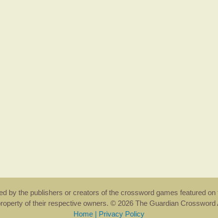
rsed by the publishers or creators of the crossword games featured on 
property of their respective owners. © 2026 The Guardian Crosswor
Home
|
Privacy Policy