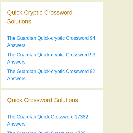
Quick Cryptic Crossword
Solutions
The Guardian Quick-cryptic Crossword 94
Answers
The Guardian Quick-cryptic Crossword 93
Answers
The Guardian Quick-cryptic Crossword 92
Answers
Quick Crossword Solutions
The Guardian Quick Crossword 17382
Answers