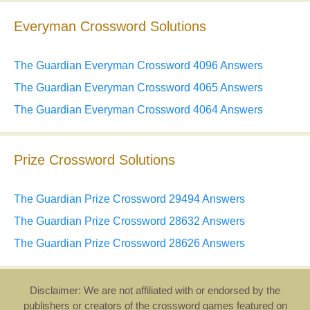
Everyman Crossword Solutions
The Guardian Everyman Crossword 4096 Answers
The Guardian Everyman Crossword 4065 Answers
The Guardian Everyman Crossword 4064 Answers
Prize Crossword Solutions
The Guardian Prize Crossword 29494 Answers
The Guardian Prize Crossword 28632 Answers
The Guardian Prize Crossword 28626 Answers
Disclaimer: We are not affiliated with or endorsed by the
publishers or creators of the crossword games featured on