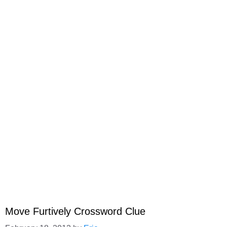
Move Furtively Crossword Clue