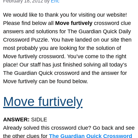
February 18, 2012
by
Eric
We would like to thank you for visiting our website!
Please find below all
Move furtively
crossword clue
answers and solutions for The Guardian Quick Daily
Crossword Puzzle. You have landed on our site then
most probably you are looking for the solution of
Move furtively crossword. You’ve come to the right
place! Our staff has just finished solving all today’s
The Guardian Quick crossword and the answer for
Move furtively can be found below.
Move furtively
ANSWER:
SIDLE
Already solved this crossword clue? Go back and see
the other clues for
The Guardian Quick Crossword