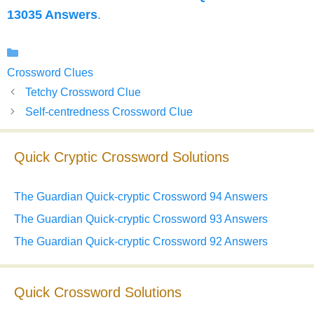
13035 Answers
.
Categories
Crossword Clues
Tetchy Crossword Clue
Self-centredness Crossword Clue
Quick Cryptic Crossword Solutions
The Guardian Quick-cryptic Crossword 94 Answers
The Guardian Quick-cryptic Crossword 93 Answers
The Guardian Quick-cryptic Crossword 92 Answers
Quick Crossword Solutions