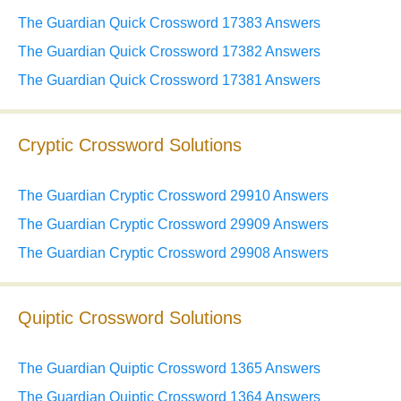
The Guardian Quick Crossword 17383 Answers
The Guardian Quick Crossword 17382 Answers
The Guardian Quick Crossword 17381 Answers
Cryptic Crossword Solutions
The Guardian Cryptic Crossword 29910 Answers
The Guardian Cryptic Crossword 29909 Answers
The Guardian Cryptic Crossword 29908 Answers
Quiptic Crossword Solutions
The Guardian Quiptic Crossword 1365 Answers
The Guardian Quiptic Crossword 1364 Answers