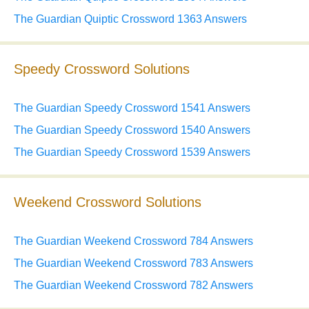
The Guardian Quiptic Crossword 1363 Answers
Speedy Crossword Solutions
The Guardian Speedy Crossword 1541 Answers
The Guardian Speedy Crossword 1540 Answers
The Guardian Speedy Crossword 1539 Answers
Weekend Crossword Solutions
The Guardian Weekend Crossword 784 Answers
The Guardian Weekend Crossword 783 Answers
The Guardian Weekend Crossword 782 Answers