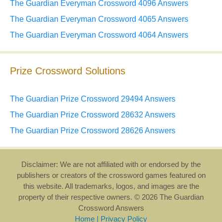
The Guardian Everyman Crossword 4096 Answers
The Guardian Everyman Crossword 4065 Answers
The Guardian Everyman Crossword 4064 Answers
Prize Crossword Solutions
The Guardian Prize Crossword 29494 Answers
The Guardian Prize Crossword 28632 Answers
The Guardian Prize Crossword 28626 Answers
Disclaimer: We are not affiliated with or endorsed by the
publishers or creators of the crossword games featured on
this website. All trademarks, logos, and images are the
property of their respective owners. © 2026 The Guardian
Crossword Answers
Home
|
Privacy Policy