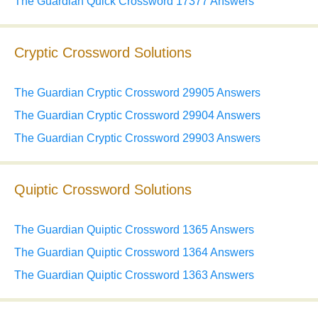
The Guardian Quick Crossword 17377 Answers
Cryptic Crossword Solutions
The Guardian Cryptic Crossword 29905 Answers
The Guardian Cryptic Crossword 29904 Answers
The Guardian Cryptic Crossword 29903 Answers
Quiptic Crossword Solutions
The Guardian Quiptic Crossword 1365 Answers
The Guardian Quiptic Crossword 1364 Answers
The Guardian Quiptic Crossword 1363 Answers