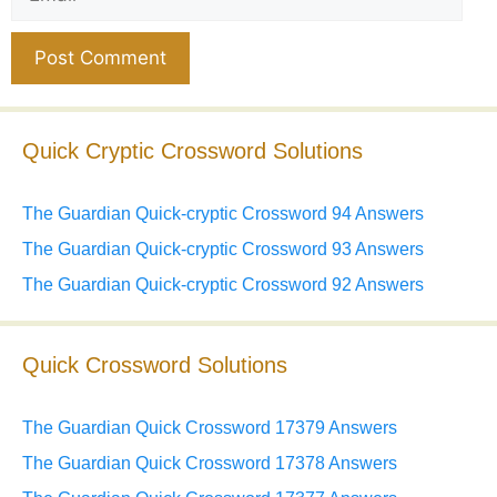
Website
Quick Cryptic Crossword Solutions
The Guardian Quick-cryptic Crossword 94 Answers
The Guardian Quick-cryptic Crossword 93 Answers
The Guardian Quick-cryptic Crossword 92 Answers
Quick Crossword Solutions
The Guardian Quick Crossword 17379 Answers
The Guardian Quick Crossword 17378 Answers