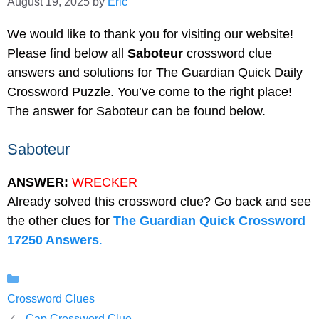
August 19, 2025
by
Eric
We would like to thank you for visiting our website!
Please find below all
Saboteur
crossword clue
answers and solutions for The Guardian Quick Daily
Crossword Puzzle. You’ve come to the right place!
The answer for Saboteur can be found below.
Saboteur
ANSWER:
WRECKER
Already solved this crossword clue? Go back and see
the other clues for
The Guardian Quick Crossword
17250 Answers
.
Categories
Crossword Clues
Cap Crossword Clue