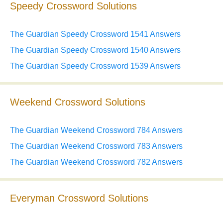
Speedy Crossword Solutions
The Guardian Speedy Crossword 1541 Answers
The Guardian Speedy Crossword 1540 Answers
The Guardian Speedy Crossword 1539 Answers
Weekend Crossword Solutions
The Guardian Weekend Crossword 784 Answers
The Guardian Weekend Crossword 783 Answers
The Guardian Weekend Crossword 782 Answers
Everyman Crossword Solutions