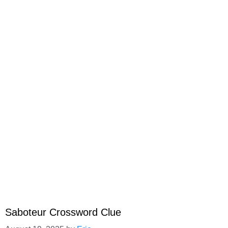
Saboteur Crossword Clue