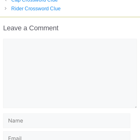
Rider Crossword Clue
Leave a Comment
Comment
Name
Email