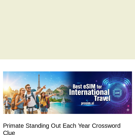
Primate Standing Out Each Year Crossword
Clue