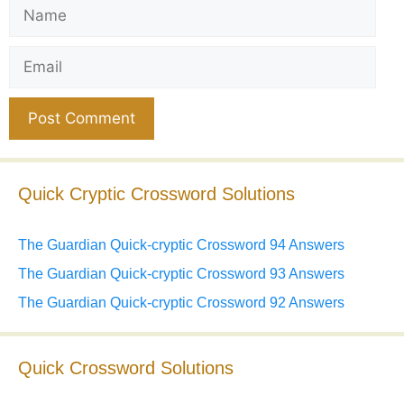
Name
Email
Website
Quick Cryptic Crossword Solutions
The Guardian Quick-cryptic Crossword 94 Answers
The Guardian Quick-cryptic Crossword 93 Answers
The Guardian Quick-cryptic Crossword 92 Answers
Quick Crossword Solutions