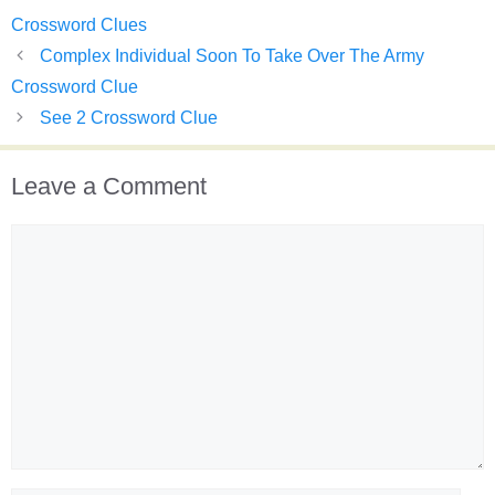
Crossword Clues
Complex Individual Soon To Take Over The Army
Crossword Clue
See 2 Crossword Clue
Leave a Comment
Comment