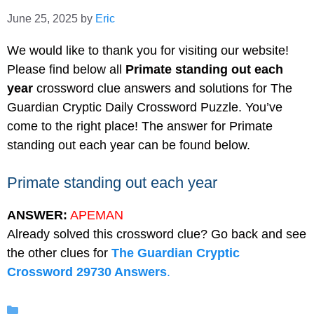
June 25, 2025
by
Eric
We would like to thank you for visiting our website!
Please find below all
Primate standing out each
year
crossword clue answers and solutions for The
Guardian Cryptic Daily Crossword Puzzle. You’ve
come to the right place! The answer for Primate
standing out each year can be found below.
Primate standing out each year
ANSWER:
APEMAN
Already solved this crossword clue? Go back and see
the other clues for
The Guardian Cryptic
Crossword 29730 Answers
.
Categories