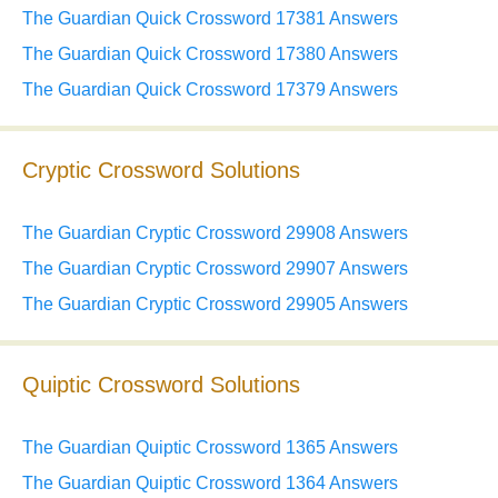
The Guardian Quick Crossword 17381 Answers
The Guardian Quick Crossword 17380 Answers
The Guardian Quick Crossword 17379 Answers
Cryptic Crossword Solutions
The Guardian Cryptic Crossword 29908 Answers
The Guardian Cryptic Crossword 29907 Answers
The Guardian Cryptic Crossword 29905 Answers
Quiptic Crossword Solutions
The Guardian Quiptic Crossword 1365 Answers
The Guardian Quiptic Crossword 1364 Answers