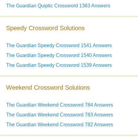
The Guardian Quiptic Crossword 1363 Answers
Speedy Crossword Solutions
The Guardian Speedy Crossword 1541 Answers
The Guardian Speedy Crossword 1540 Answers
The Guardian Speedy Crossword 1539 Answers
Weekend Crossword Solutions
The Guardian Weekend Crossword 784 Answers
The Guardian Weekend Crossword 783 Answers
The Guardian Weekend Crossword 782 Answers