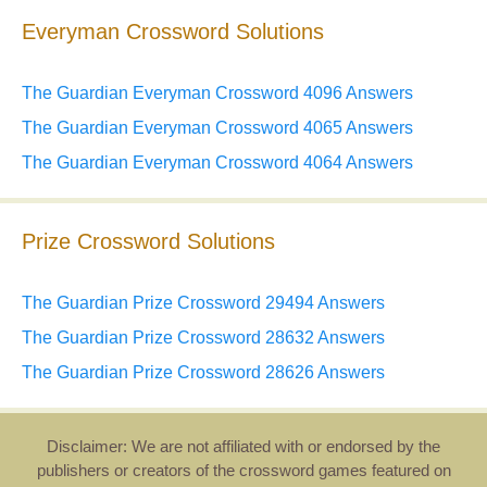
Everyman Crossword Solutions
The Guardian Everyman Crossword 4096 Answers
The Guardian Everyman Crossword 4065 Answers
The Guardian Everyman Crossword 4064 Answers
Prize Crossword Solutions
The Guardian Prize Crossword 29494 Answers
The Guardian Prize Crossword 28632 Answers
The Guardian Prize Crossword 28626 Answers
Disclaimer: We are not affiliated with or endorsed by the
publishers or creators of the crossword games featured on