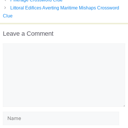
Littoral Edifices Averting Maritime Mishaps Crossword
Clue
Leave a Comment
Comment
Name