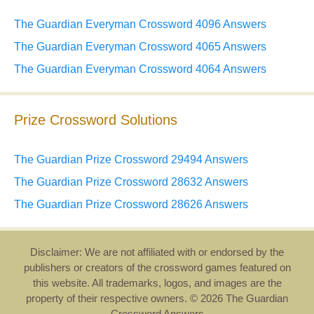
The Guardian Everyman Crossword 4096 Answers
The Guardian Everyman Crossword 4065 Answers
The Guardian Everyman Crossword 4064 Answers
Prize Crossword Solutions
The Guardian Prize Crossword 29494 Answers
The Guardian Prize Crossword 28632 Answers
The Guardian Prize Crossword 28626 Answers
Disclaimer: We are not affiliated with or endorsed by the
publishers or creators of the crossword games featured on
this website. All trademarks, logos, and images are the
property of their respective owners. © 2026 The Guardian
Crossword Answers