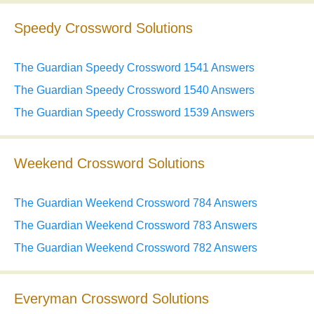
Speedy Crossword Solutions
The Guardian Speedy Crossword 1541 Answers
The Guardian Speedy Crossword 1540 Answers
The Guardian Speedy Crossword 1539 Answers
Weekend Crossword Solutions
The Guardian Weekend Crossword 784 Answers
The Guardian Weekend Crossword 783 Answers
The Guardian Weekend Crossword 782 Answers
Everyman Crossword Solutions