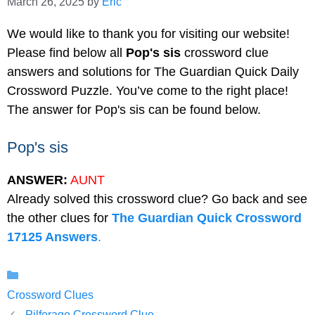
March 26, 2025
by
Eric
We would like to thank you for visiting our website!
Please find below all
Pop's sis
crossword clue
answers and solutions for The Guardian Quick Daily
Crossword Puzzle. You’ve come to the right place!
The answer for Pop's sis can be found below.
Pop's sis
ANSWER:
AUNT
Already solved this crossword clue? Go back and see
the other clues for
The Guardian Quick Crossword
17125 Answers
.
Categories
Crossword Clues
Pilferage Crossword Clue