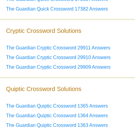
The Guardian Quick Crossword 17382 Answers
Cryptic Crossword Solutions
The Guardian Cryptic Crossword 29911 Answers
The Guardian Cryptic Crossword 29910 Answers
The Guardian Cryptic Crossword 29909 Answers
Quiptic Crossword Solutions
The Guardian Quiptic Crossword 1365 Answers
The Guardian Quiptic Crossword 1364 Answers
The Guardian Quiptic Crossword 1363 Answers