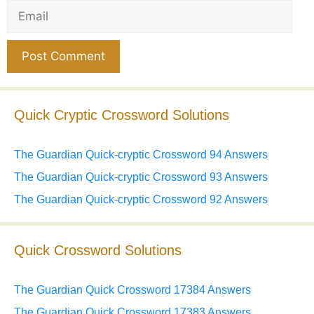
Email
Website
Quick Cryptic Crossword Solutions
The Guardian Quick-cryptic Crossword 94 Answers
The Guardian Quick-cryptic Crossword 93 Answers
The Guardian Quick-cryptic Crossword 92 Answers
Quick Crossword Solutions
The Guardian Quick Crossword 17384 Answers
The Guardian Quick Crossword 17383 Answers