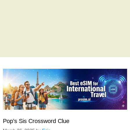
Pop’s Sis Crossword Clue