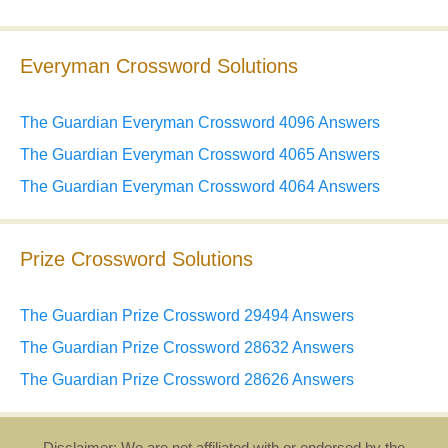
Everyman Crossword Solutions
The Guardian Everyman Crossword 4096 Answers
The Guardian Everyman Crossword 4065 Answers
The Guardian Everyman Crossword 4064 Answers
Prize Crossword Solutions
The Guardian Prize Crossword 29494 Answers
The Guardian Prize Crossword 28632 Answers
The Guardian Prize Crossword 28626 Answers
Disclaimer: We are not affiliated with or endorsed by the