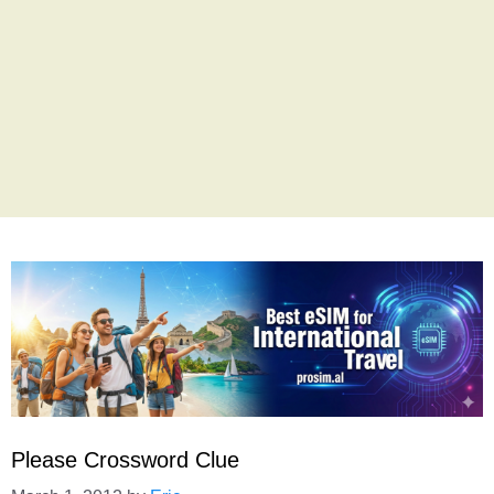
Please Crossword Clue