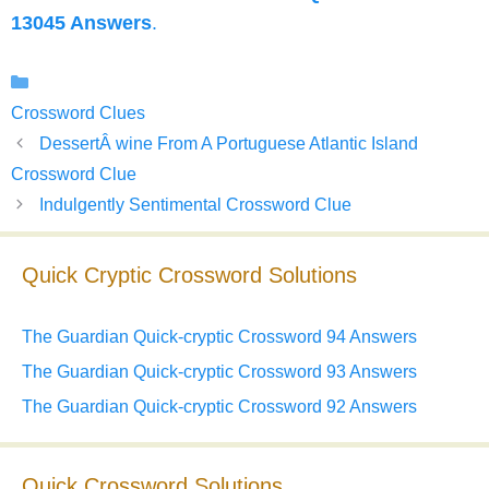
13045 Answers
.
Categories
Crossword Clues
DessertÂ wine From A Portuguese Atlantic Island
Crossword Clue
Indulgently Sentimental Crossword Clue
Quick Cryptic Crossword Solutions
The Guardian Quick-cryptic Crossword 94 Answers
The Guardian Quick-cryptic Crossword 93 Answers
The Guardian Quick-cryptic Crossword 92 Answers
Quick Crossword Solutions