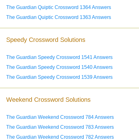
The Guardian Quiptic Crossword 1364 Answers
The Guardian Quiptic Crossword 1363 Answers
Speedy Crossword Solutions
The Guardian Speedy Crossword 1541 Answers
The Guardian Speedy Crossword 1540 Answers
The Guardian Speedy Crossword 1539 Answers
Weekend Crossword Solutions
The Guardian Weekend Crossword 784 Answers
The Guardian Weekend Crossword 783 Answers
The Guardian Weekend Crossword 782 Answers