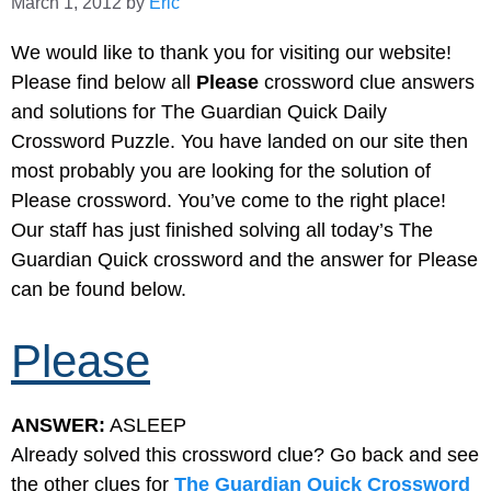
March 1, 2012
by
Eric
We would like to thank you for visiting our website!
Please find below all
Please
crossword clue answers
and solutions for The Guardian Quick Daily
Crossword Puzzle. You have landed on our site then
most probably you are looking for the solution of
Please crossword. You’ve come to the right place!
Our staff has just finished solving all today’s The
Guardian Quick crossword and the answer for Please
can be found below.
Please
ANSWER:
ASLEEP
Already solved this crossword clue? Go back and see
the other clues for
The Guardian Quick Crossword