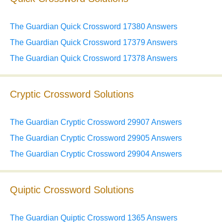
The Guardian Quick Crossword 17380 Answers
The Guardian Quick Crossword 17379 Answers
The Guardian Quick Crossword 17378 Answers
Cryptic Crossword Solutions
The Guardian Cryptic Crossword 29907 Answers
The Guardian Cryptic Crossword 29905 Answers
The Guardian Cryptic Crossword 29904 Answers
Quiptic Crossword Solutions
The Guardian Quiptic Crossword 1365 Answers