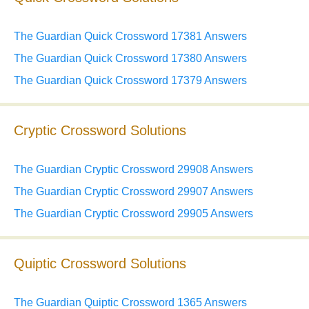
The Guardian Quick Crossword 17381 Answers
The Guardian Quick Crossword 17380 Answers
The Guardian Quick Crossword 17379 Answers
Cryptic Crossword Solutions
The Guardian Cryptic Crossword 29908 Answers
The Guardian Cryptic Crossword 29907 Answers
The Guardian Cryptic Crossword 29905 Answers
Quiptic Crossword Solutions
The Guardian Quiptic Crossword 1365 Answers