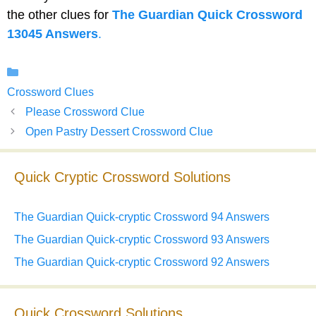
the other clues for
The Guardian Quick Crossword
13045 Answers
.
Categories
Crossword Clues
Please Crossword Clue
Open Pastry Dessert Crossword Clue
Quick Cryptic Crossword Solutions
The Guardian Quick-cryptic Crossword 94 Answers
The Guardian Quick-cryptic Crossword 93 Answers
The Guardian Quick-cryptic Crossword 92 Answers
Quick Crossword Solutions