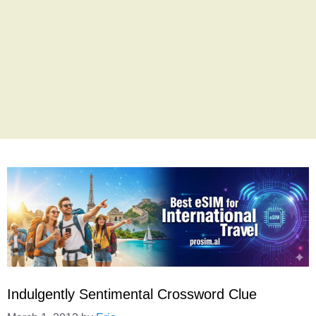
Indulgently Sentimental Crossword Clue