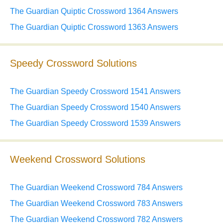
The Guardian Quiptic Crossword 1364 Answers
The Guardian Quiptic Crossword 1363 Answers
Speedy Crossword Solutions
The Guardian Speedy Crossword 1541 Answers
The Guardian Speedy Crossword 1540 Answers
The Guardian Speedy Crossword 1539 Answers
Weekend Crossword Solutions
The Guardian Weekend Crossword 784 Answers
The Guardian Weekend Crossword 783 Answers
The Guardian Weekend Crossword 782 Answers