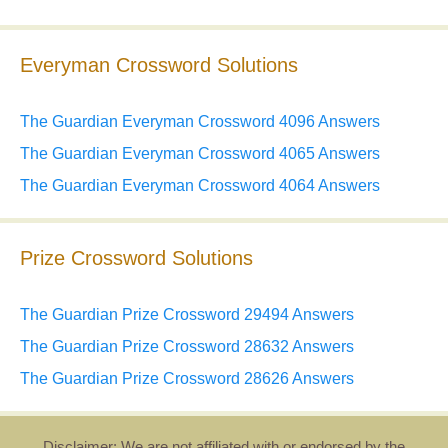
Everyman Crossword Solutions
The Guardian Everyman Crossword 4096 Answers
The Guardian Everyman Crossword 4065 Answers
The Guardian Everyman Crossword 4064 Answers
Prize Crossword Solutions
The Guardian Prize Crossword 29494 Answers
The Guardian Prize Crossword 28632 Answers
The Guardian Prize Crossword 28626 Answers
Disclaimer: We are not affiliated with or endorsed by the