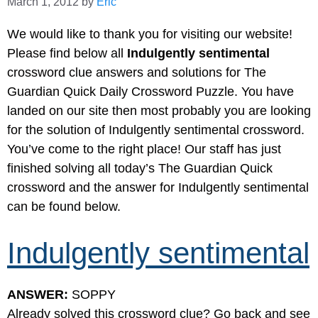
March 1, 2012
by
Eric
We would like to thank you for visiting our website!
Please find below all
Indulgently sentimental
crossword clue answers and solutions for The
Guardian Quick Daily Crossword Puzzle. You have
landed on our site then most probably you are looking
for the solution of Indulgently sentimental crossword.
You’ve come to the right place! Our staff has just
finished solving all today’s The Guardian Quick
crossword and the answer for Indulgently sentimental
can be found below.
Indulgently sentimental
ANSWER:
SOPPY
Already solved this crossword clue? Go back and see