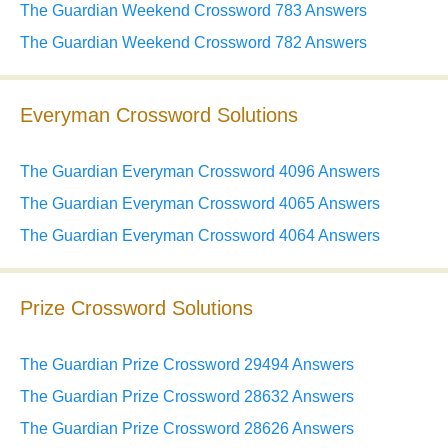
The Guardian Weekend Crossword 783 Answers
The Guardian Weekend Crossword 782 Answers
Everyman Crossword Solutions
The Guardian Everyman Crossword 4096 Answers
The Guardian Everyman Crossword 4065 Answers
The Guardian Everyman Crossword 4064 Answers
Prize Crossword Solutions
The Guardian Prize Crossword 29494 Answers
The Guardian Prize Crossword 28632 Answers
The Guardian Prize Crossword 28626 Answers