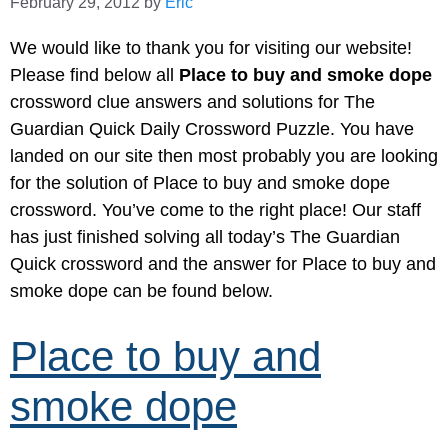
February 29, 2012
by
Eric
We would like to thank you for visiting our website!
Please find below all
Place to buy and smoke dope
crossword clue answers and solutions for The
Guardian Quick Daily Crossword Puzzle. You have
landed on our site then most probably you are looking
for the solution of Place to buy and smoke dope
crossword. You’ve come to the right place! Our staff
has just finished solving all today’s The Guardian
Quick crossword and the answer for Place to buy and
smoke dope can be found below.
Place to buy and
smoke dope