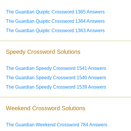
The Guardian Quiptic Crossword 1365 Answers
The Guardian Quiptic Crossword 1364 Answers
The Guardian Quiptic Crossword 1363 Answers
Speedy Crossword Solutions
The Guardian Speedy Crossword 1541 Answers
The Guardian Speedy Crossword 1540 Answers
The Guardian Speedy Crossword 1539 Answers
Weekend Crossword Solutions
The Guardian Weekend Crossword 784 Answers