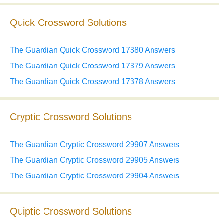
Quick Crossword Solutions
The Guardian Quick Crossword 17380 Answers
The Guardian Quick Crossword 17379 Answers
The Guardian Quick Crossword 17378 Answers
Cryptic Crossword Solutions
The Guardian Cryptic Crossword 29907 Answers
The Guardian Cryptic Crossword 29905 Answers
The Guardian Cryptic Crossword 29904 Answers
Quiptic Crossword Solutions