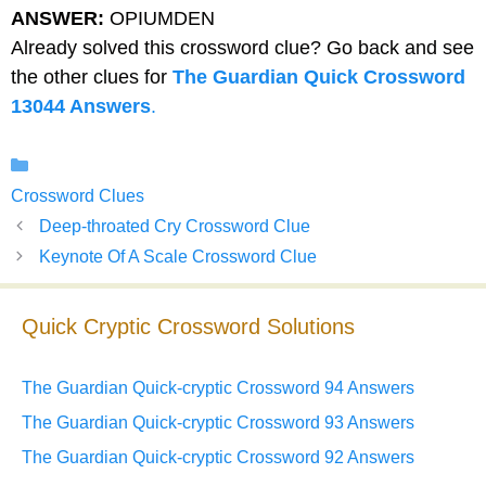
ANSWER:
OPIUMDEN
Already solved this crossword clue? Go back and see
the other clues for
The Guardian Quick Crossword
13044 Answers
.
Categories
Crossword Clues
Deep-throated Cry Crossword Clue
Keynote Of A Scale Crossword Clue
Quick Cryptic Crossword Solutions
The Guardian Quick-cryptic Crossword 94 Answers
The Guardian Quick-cryptic Crossword 93 Answers
The Guardian Quick-cryptic Crossword 92 Answers