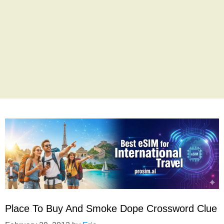
Place To Buy And Smoke Dope Crossword Clue