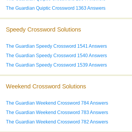
The Guardian Quiptic Crossword 1363 Answers
Speedy Crossword Solutions
The Guardian Speedy Crossword 1541 Answers
The Guardian Speedy Crossword 1540 Answers
The Guardian Speedy Crossword 1539 Answers
Weekend Crossword Solutions
The Guardian Weekend Crossword 784 Answers
The Guardian Weekend Crossword 783 Answers
The Guardian Weekend Crossword 782 Answers