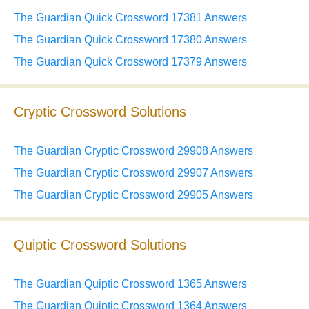
The Guardian Quick Crossword 17381 Answers
The Guardian Quick Crossword 17380 Answers
The Guardian Quick Crossword 17379 Answers
Cryptic Crossword Solutions
The Guardian Cryptic Crossword 29908 Answers
The Guardian Cryptic Crossword 29907 Answers
The Guardian Cryptic Crossword 29905 Answers
Quiptic Crossword Solutions
The Guardian Quiptic Crossword 1365 Answers
The Guardian Quiptic Crossword 1364 Answers