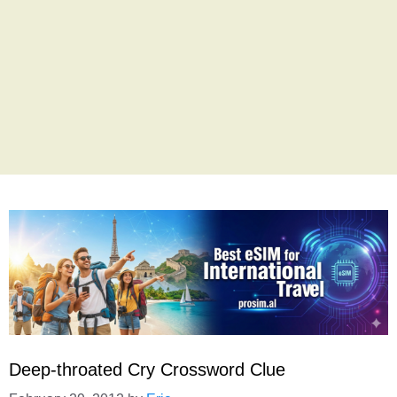
Deep-throated Cry Crossword Clue