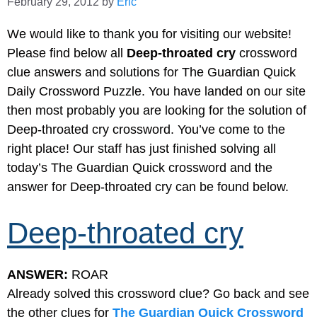
February 29, 2012
by
Eric
We would like to thank you for visiting our website!
Please find below all
Deep-throated cry
crossword
clue answers and solutions for The Guardian Quick
Daily Crossword Puzzle. You have landed on our site
then most probably you are looking for the solution of
Deep-throated cry crossword. You’ve come to the
right place! Our staff has just finished solving all
today’s The Guardian Quick crossword and the
answer for Deep-throated cry can be found below.
Deep-throated cry
ANSWER:
ROAR
Already solved this crossword clue? Go back and see
the other clues for
The Guardian Quick Crossword