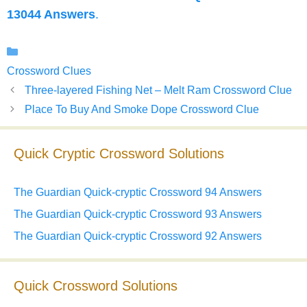
13044 Answers
.
Categories
Crossword Clues
Three-layered Fishing Net – Melt Ram Crossword Clue
Place To Buy And Smoke Dope Crossword Clue
Quick Cryptic Crossword Solutions
The Guardian Quick-cryptic Crossword 94 Answers
The Guardian Quick-cryptic Crossword 93 Answers
The Guardian Quick-cryptic Crossword 92 Answers
Quick Crossword Solutions