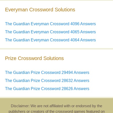
Everyman Crossword Solutions
The Guardian Everyman Crossword 4096 Answers
The Guardian Everyman Crossword 4065 Answers
The Guardian Everyman Crossword 4064 Answers
Prize Crossword Solutions
The Guardian Prize Crossword 29494 Answers
The Guardian Prize Crossword 28632 Answers
The Guardian Prize Crossword 28626 Answers
Disclaimer: We are not affiliated with or endorsed by the
publishers or creators of the crossword games featured on