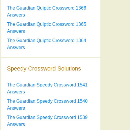
The Guardian Quiptic Crossword 1366
Answers
The Guardian Quiptic Crossword 1365
Answers
The Guardian Quiptic Crossword 1364
Answers
Speedy Crossword Solutions
The Guardian Speedy Crossword 1541
Answers
The Guardian Speedy Crossword 1540
Answers
The Guardian Speedy Crossword 1539
Answers