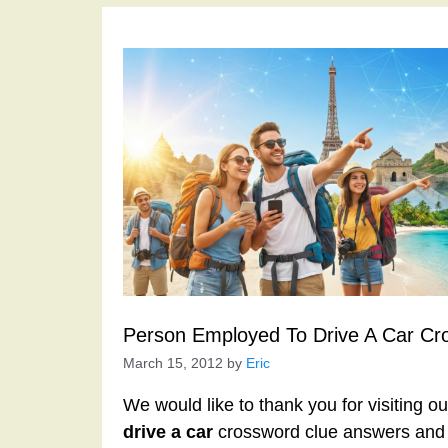
Person Employed To Drive A Car Cr
March 15, 2012
by
Eric
We would like to thank you for visiting o
drive a car
crossword clue answers and 