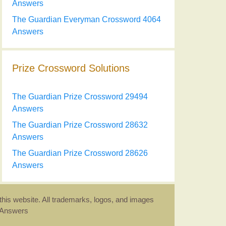
Answers
The Guardian Everyman Crossword 4064
Answers
Prize Crossword Solutions
The Guardian Prize Crossword 29494
Answers
The Guardian Prize Crossword 28632
Answers
The Guardian Prize Crossword 28626
Answers
this website. All trademarks, logos, and images
d Answers