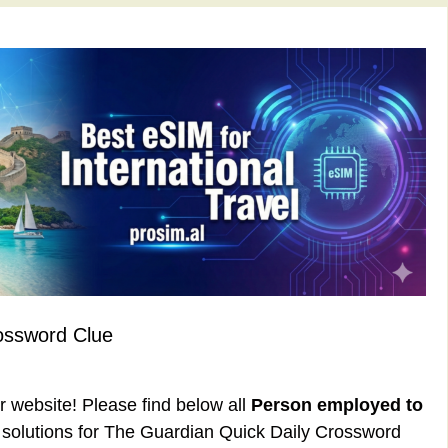
ossword Clue
ur website! Please find below all
Person employed to
solutions for The Guardian Quick Daily Crossword