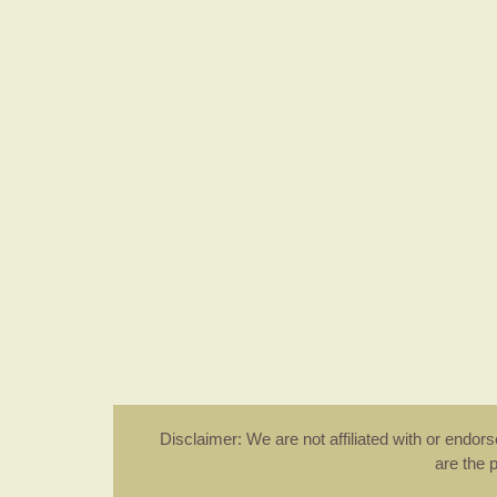
Disclaimer: We are not affiliated with or endo
are the 