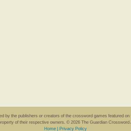
rsed by the publishers or creators of the crossword games featured on 
property of their respective owners. © 2026 The Guardian Crosswor
Home
|
Privacy Policy