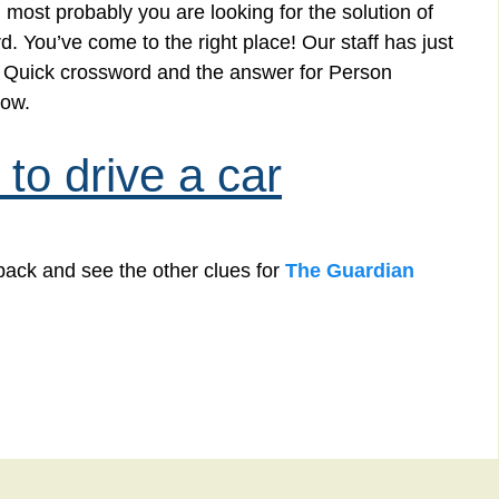
 most probably you are looking for the solution of
. You’ve come to the right place! Our staff has just
an Quick crossword and the answer for Person
low.
to drive a car
back and see the other clues for
The Guardian