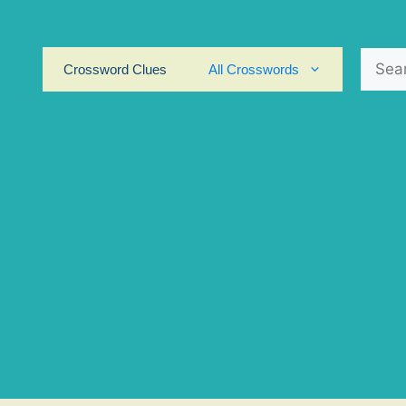
Search
Crossword Clues
All Crosswords
for: