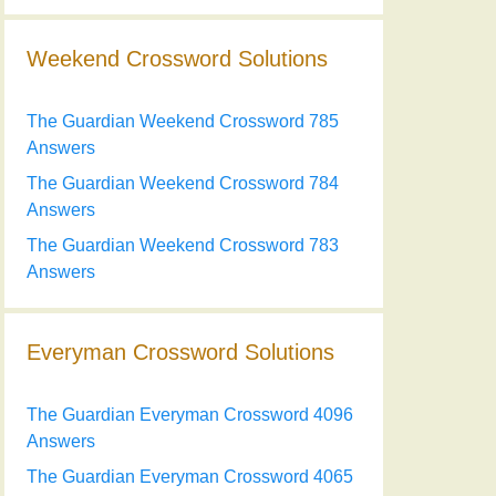
Weekend Crossword Solutions
The Guardian Weekend Crossword 785
Answers
The Guardian Weekend Crossword 784
Answers
The Guardian Weekend Crossword 783
Answers
Everyman Crossword Solutions
The Guardian Everyman Crossword 4096
Answers
The Guardian Everyman Crossword 4065