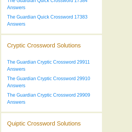
The Guardian Quick Crossword 17384
Answers
The Guardian Quick Crossword 17383
Answers
Cryptic Crossword Solutions
The Guardian Cryptic Crossword 29911
Answers
The Guardian Cryptic Crossword 29910
Answers
The Guardian Cryptic Crossword 29909
Answers
Quiptic Crossword Solutions