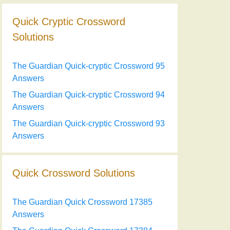
Quick Cryptic Crossword
Solutions
The Guardian Quick-cryptic Crossword 95
Answers
The Guardian Quick-cryptic Crossword 94
Answers
The Guardian Quick-cryptic Crossword 93
Answers
Quick Crossword Solutions
The Guardian Quick Crossword 17385
Answers