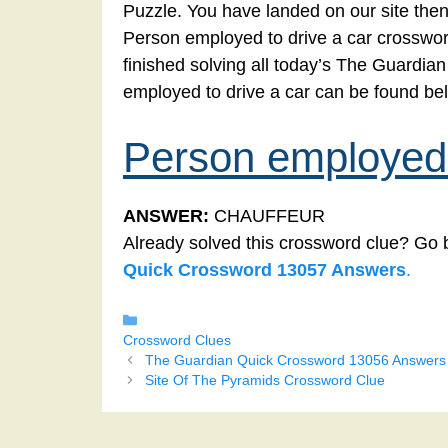
Puzzle. You have landed on our site then
Person employed to drive a car crossword
finished solving all today’s The Guardi
employed to drive a car can be found be
Person employed 
ANSWER:
CHAUFFEUR
Already solved this crossword clue? Go 
Quick Crossword 13057 Answers
.
Categories
Crossword Clues
The Guardian Quick Crossword 13056 Answers
Site Of The Pyramids Crossword Clue