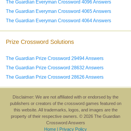
The Guardian Everyman Crossword 4096 Answers
The Guardian Everyman Crossword 4065 Answers
The Guardian Everyman Crossword 4064 Answers
Prize Crossword Solutions
The Guardian Prize Crossword 29494 Answers
The Guardian Prize Crossword 28632 Answers
The Guardian Prize Crossword 28626 Answers
Disclaimer: We are not affiliated with or endorsed by the
publishers or creators of the crossword games featured on
this website. All trademarks, logos, and images are the
property of their respective owners. © 2026 The Guardian
Crossword Answers
Home
|
Privacy Policy