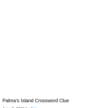
Palma’s Island Crossword Clue