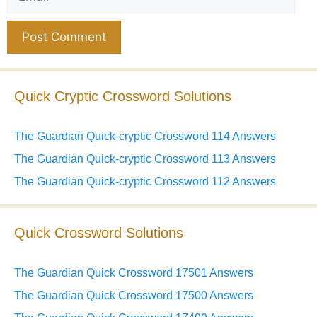
Website
Quick Cryptic Crossword Solutions
The Guardian Quick-cryptic Crossword 114 Answers
The Guardian Quick-cryptic Crossword 113 Answers
The Guardian Quick-cryptic Crossword 112 Answers
Quick Crossword Solutions
The Guardian Quick Crossword 17501 Answers
The Guardian Quick Crossword 17500 Answers