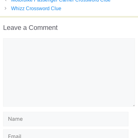
Whizz Crossword Clue
Leave a Comment
Comment
Name
Email