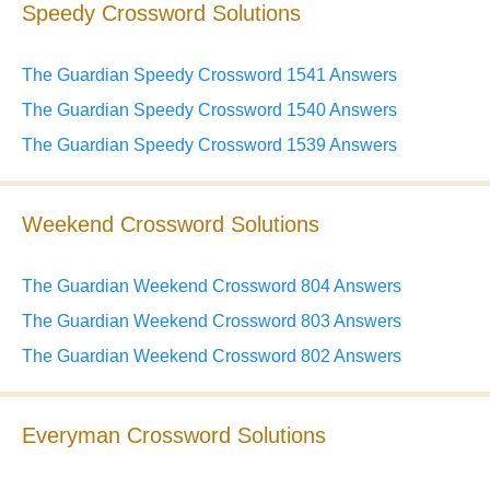
Speedy Crossword Solutions
The Guardian Speedy Crossword 1541 Answers
The Guardian Speedy Crossword 1540 Answers
The Guardian Speedy Crossword 1539 Answers
Weekend Crossword Solutions
The Guardian Weekend Crossword 804 Answers
The Guardian Weekend Crossword 803 Answers
The Guardian Weekend Crossword 802 Answers
Everyman Crossword Solutions