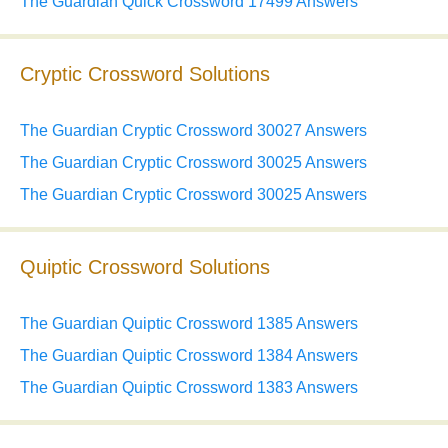
The Guardian Quick Crossword 17499 Answers
Cryptic Crossword Solutions
The Guardian Cryptic Crossword 30027 Answers
The Guardian Cryptic Crossword 30025 Answers
The Guardian Cryptic Crossword 30025 Answers
Quiptic Crossword Solutions
The Guardian Quiptic Crossword 1385 Answers
The Guardian Quiptic Crossword 1384 Answers
The Guardian Quiptic Crossword 1383 Answers