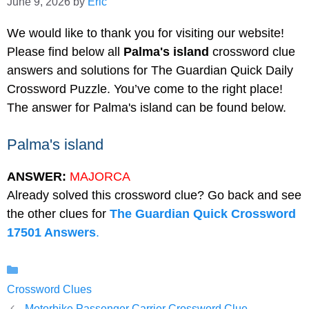
June 9, 2026
by
Eric
We would like to thank you for visiting our website!
Please find below all
Palma's island
crossword clue
answers and solutions for The Guardian Quick Daily
Crossword Puzzle. You’ve come to the right place!
The answer for Palma's island can be found below.
Palma's island
ANSWER:
MAJORCA
Already solved this crossword clue? Go back and see
the other clues for
The Guardian Quick Crossword
17501 Answers
.
Categories
Crossword Clues
Motorbike Passenger Carrier Crossword Clue