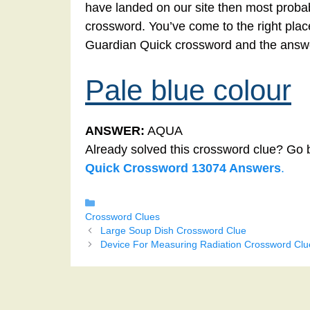
have landed on our site then most probabl
crossword. You’ve come to the right place!
Guardian Quick crossword and the answer
Pale blue colour
ANSWER:
AQUA
Already solved this crossword clue? Go 
Quick Crossword 13074 Answers
.
Categories
Crossword Clues
Large Soup Dish Crossword Clue
Device For Measuring Radiation Crossword Clu