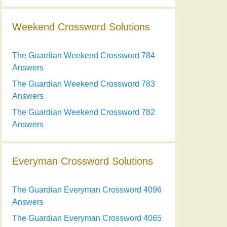
Weekend Crossword Solutions
The Guardian Weekend Crossword 784
Answers
The Guardian Weekend Crossword 783
Answers
The Guardian Weekend Crossword 782
Answers
Everyman Crossword Solutions
The Guardian Everyman Crossword 4096
Answers
The Guardian Everyman Crossword 4065