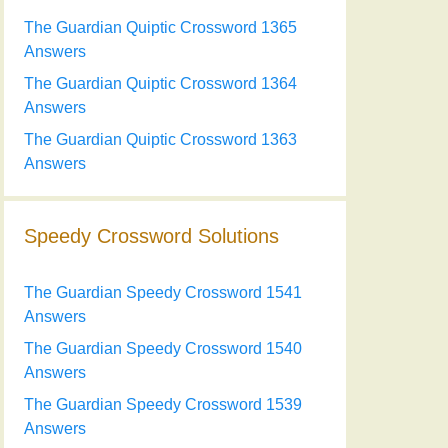
The Guardian Quiptic Crossword 1365
Answers
The Guardian Quiptic Crossword 1364
Answers
The Guardian Quiptic Crossword 1363
Answers
Speedy Crossword Solutions
The Guardian Speedy Crossword 1541
Answers
The Guardian Speedy Crossword 1540
Answers
The Guardian Speedy Crossword 1539
Answers