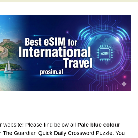
ur website! Please find below all
Pale blue colour
or The Guardian Quick Daily Crossword Puzzle. You