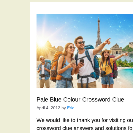
Pale Blue Colour Crossword Clue
April 4, 2012
by
Eric
We would like to thank you for visiting o
crossword clue answers and solutions f