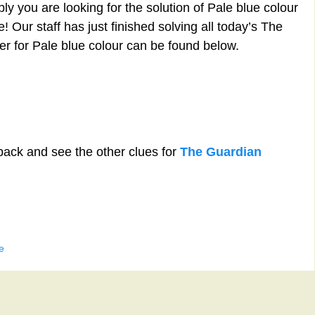
y you are looking for the solution of Pale blue colour
 Our staff has just finished solving all today’s The
 for Pale blue colour can be found below.
back and see the other clues for
The Guardian
e