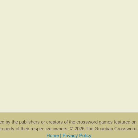
rsed by the publishers or creators of the crossword games featured on 
property of their respective owners. © 2026 The Guardian Crosswor
Home
|
Privacy Policy