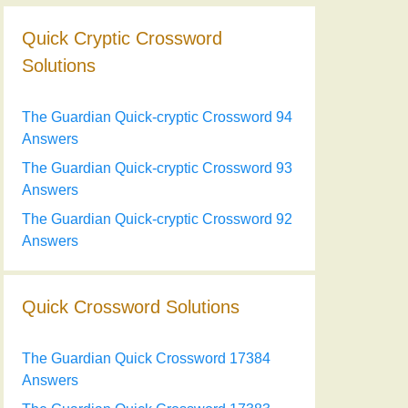
Quick Cryptic Crossword
Solutions
The Guardian Quick-cryptic Crossword 94
Answers
The Guardian Quick-cryptic Crossword 93
Answers
The Guardian Quick-cryptic Crossword 92
Answers
Quick Crossword Solutions
The Guardian Quick Crossword 17384
Answers