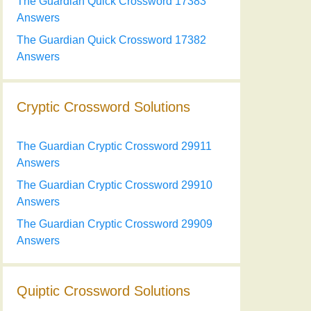
The Guardian Quick Crossword 17383
Answers
The Guardian Quick Crossword 17382
Answers
Cryptic Crossword Solutions
The Guardian Cryptic Crossword 29911
Answers
The Guardian Cryptic Crossword 29910
Answers
The Guardian Cryptic Crossword 29909
Answers
Quiptic Crossword Solutions