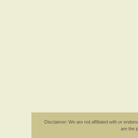
Disclaimer: We are not affiliated with or endo
are the 