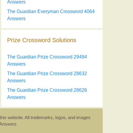
Answers
The Guardian Everyman Crossword 4064
Answers
Prize Crossword Solutions
The Guardian Prize Crossword 29494
Answers
The Guardian Prize Crossword 28632
Answers
The Guardian Prize Crossword 28626
Answers
this website. All trademarks, logos, and images
d Answers