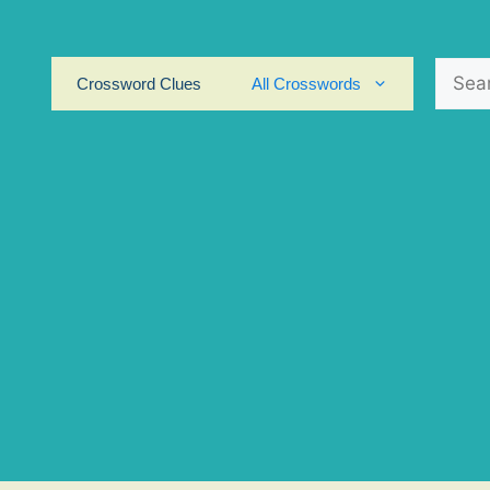
Search
Crossword Clues
All Crosswords
for: