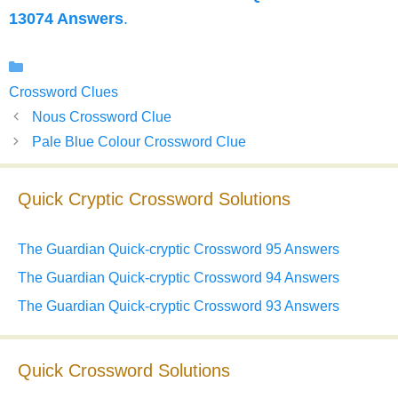
13074 Answers
.
Categories
Crossword Clues
Nous Crossword Clue
Pale Blue Colour Crossword Clue
Quick Cryptic Crossword Solutions
The Guardian Quick-cryptic Crossword 95 Answers
The Guardian Quick-cryptic Crossword 94 Answers
The Guardian Quick-cryptic Crossword 93 Answers
Quick Crossword Solutions