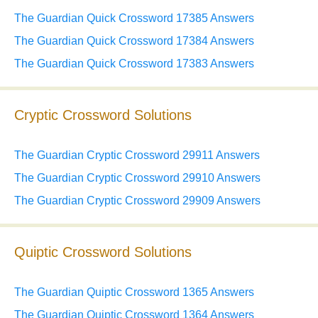
The Guardian Quick Crossword 17385 Answers
The Guardian Quick Crossword 17384 Answers
The Guardian Quick Crossword 17383 Answers
Cryptic Crossword Solutions
The Guardian Cryptic Crossword 29911 Answers
The Guardian Cryptic Crossword 29910 Answers
The Guardian Cryptic Crossword 29909 Answers
Quiptic Crossword Solutions
The Guardian Quiptic Crossword 1365 Answers
The Guardian Quiptic Crossword 1364 Answers