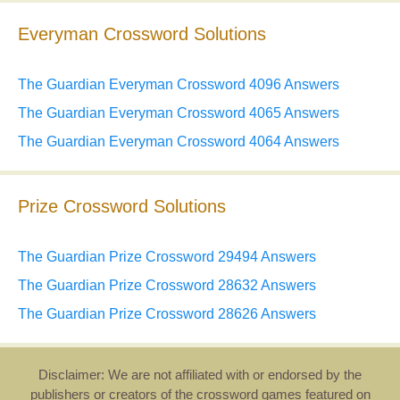
Everyman Crossword Solutions
The Guardian Everyman Crossword 4096 Answers
The Guardian Everyman Crossword 4065 Answers
The Guardian Everyman Crossword 4064 Answers
Prize Crossword Solutions
The Guardian Prize Crossword 29494 Answers
The Guardian Prize Crossword 28632 Answers
The Guardian Prize Crossword 28626 Answers
Disclaimer: We are not affiliated with or endorsed by the
publishers or creators of the crossword games featured on