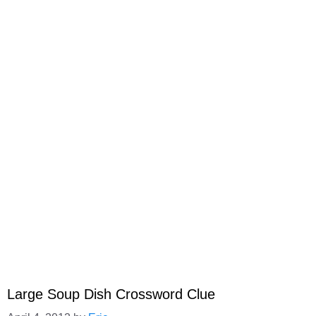
Large Soup Dish Crossword Clue