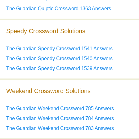
The Guardian Quiptic Crossword 1363 Answers
Speedy Crossword Solutions
The Guardian Speedy Crossword 1541 Answers
The Guardian Speedy Crossword 1540 Answers
The Guardian Speedy Crossword 1539 Answers
Weekend Crossword Solutions
The Guardian Weekend Crossword 785 Answers
The Guardian Weekend Crossword 784 Answers
The Guardian Weekend Crossword 783 Answers