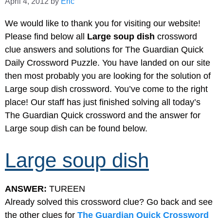
April 4, 2012
by
Eric
We would like to thank you for visiting our website!
Please find below all
Large soup dish
crossword
clue answers and solutions for The Guardian Quick
Daily Crossword Puzzle. You have landed on our site
then most probably you are looking for the solution of
Large soup dish crossword. You’ve come to the right
place! Our staff has just finished solving all today’s
The Guardian Quick crossword and the answer for
Large soup dish can be found below.
Large soup dish
ANSWER:
TUREEN
Already solved this crossword clue? Go back and see
the other clues for
The Guardian Quick Crossword