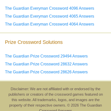
The Guardian Everyman Crossword 4096 Answers
The Guardian Everyman Crossword 4065 Answers
The Guardian Everyman Crossword 4064 Answers
Prize Crossword Solutions
The Guardian Prize Crossword 29494 Answers
The Guardian Prize Crossword 28632 Answers
The Guardian Prize Crossword 28626 Answers
Disclaimer: We are not affiliated with or endorsed by the
publishers or creators of the crossword games featured on
this website. All trademarks, logos, and images are the
property of their respective owners. © 2026 The Guardian
Crossword Answers