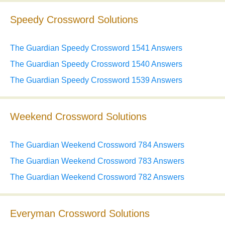
Speedy Crossword Solutions
The Guardian Speedy Crossword 1541 Answers
The Guardian Speedy Crossword 1540 Answers
The Guardian Speedy Crossword 1539 Answers
Weekend Crossword Solutions
The Guardian Weekend Crossword 784 Answers
The Guardian Weekend Crossword 783 Answers
The Guardian Weekend Crossword 782 Answers
Everyman Crossword Solutions