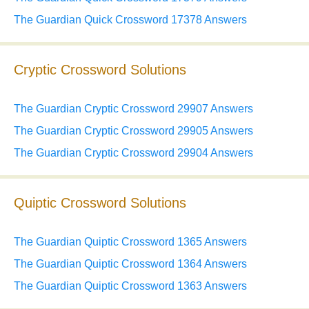
The Guardian Quick Crossword 17378 Answers
Cryptic Crossword Solutions
The Guardian Cryptic Crossword 29907 Answers
The Guardian Cryptic Crossword 29905 Answers
The Guardian Cryptic Crossword 29904 Answers
Quiptic Crossword Solutions
The Guardian Quiptic Crossword 1365 Answers
The Guardian Quiptic Crossword 1364 Answers
The Guardian Quiptic Crossword 1363 Answers