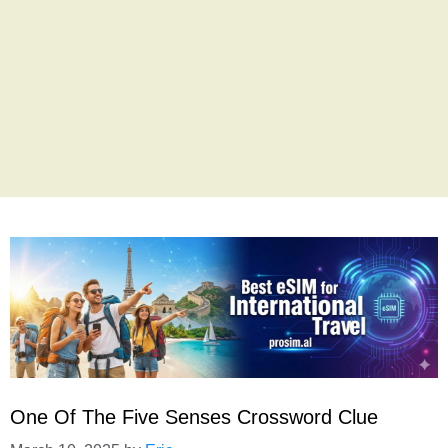
One Of The Five Senses Crossword Clue