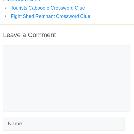
Tourists Caboodle Crossword Clue
Fight Shed Remnant Crossword Clue
Leave a Comment
Comment
Name