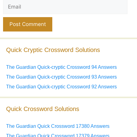
Email
Website
Quick Cryptic Crossword Solutions
The Guardian Quick-cryptic Crossword 94 Answers
The Guardian Quick-cryptic Crossword 93 Answers
The Guardian Quick-cryptic Crossword 92 Answers
Quick Crossword Solutions
The Guardian Quick Crossword 17380 Answers
The Guardian Quick Crossword 17379 Answers