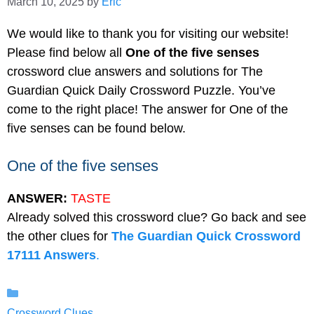
March 10, 2025
by
Eric
We would like to thank you for visiting our website!
Please find below all
One of the five senses
crossword clue answers and solutions for The
Guardian Quick Daily Crossword Puzzle. You’ve
come to the right place! The answer for One of the
five senses can be found below.
One of the five senses
ANSWER:
TASTE
Already solved this crossword clue? Go back and see
the other clues for
The Guardian Quick Crossword
17111 Answers
.
Categories
Crossword Clues