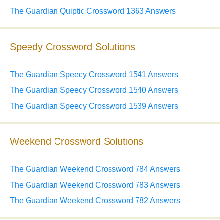
The Guardian Quiptic Crossword 1363 Answers
Speedy Crossword Solutions
The Guardian Speedy Crossword 1541 Answers
The Guardian Speedy Crossword 1540 Answers
The Guardian Speedy Crossword 1539 Answers
Weekend Crossword Solutions
The Guardian Weekend Crossword 784 Answers
The Guardian Weekend Crossword 783 Answers
The Guardian Weekend Crossword 782 Answers