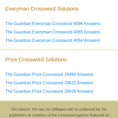
Everyman Crossword Solutions
The Guardian Everyman Crossword 4096 Answers
The Guardian Everyman Crossword 4065 Answers
The Guardian Everyman Crossword 4064 Answers
Prize Crossword Solutions
The Guardian Prize Crossword 29494 Answers
The Guardian Prize Crossword 28632 Answers
The Guardian Prize Crossword 28626 Answers
Disclaimer: We are not affiliated with or endorsed by the
publishers or creators of the crossword games featured on