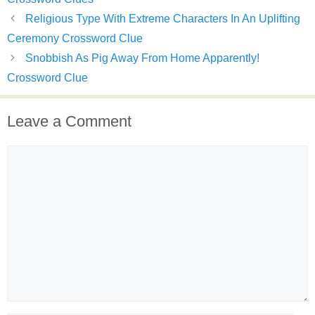
Religious Type With Extreme Characters In An Uplifting
Ceremony Crossword Clue
Snobbish As Pig Away From Home Apparently!
Crossword Clue
Leave a Comment
Comment