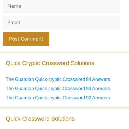
Name
Email
Website
Quick Cryptic Crossword Solutions
The Guardian Quick-cryptic Crossword 94 Answers
The Guardian Quick-cryptic Crossword 93 Answers
The Guardian Quick-cryptic Crossword 92 Answers
Quick Crossword Solutions