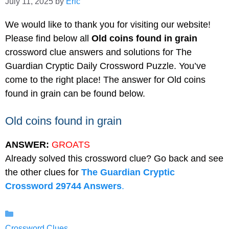
July 11, 2025
by
Eric
We would like to thank you for visiting our website!
Please find below all
Old coins found in grain
crossword clue answers and solutions for The
Guardian Cryptic Daily Crossword Puzzle. You’ve
come to the right place! The answer for Old coins
found in grain can be found below.
Old coins found in grain
ANSWER:
GROATS
Already solved this crossword clue? Go back and see
the other clues for
The Guardian Cryptic
Crossword 29744 Answers
.
Categories
Crossword Clues