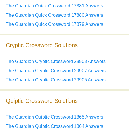
The Guardian Quick Crossword 17381 Answers
The Guardian Quick Crossword 17380 Answers
The Guardian Quick Crossword 17379 Answers
Cryptic Crossword Solutions
The Guardian Cryptic Crossword 29908 Answers
The Guardian Cryptic Crossword 29907 Answers
The Guardian Cryptic Crossword 29905 Answers
Quiptic Crossword Solutions
The Guardian Quiptic Crossword 1365 Answers
The Guardian Quiptic Crossword 1364 Answers