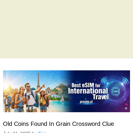
Old Coins Found In Grain Crossword Clue