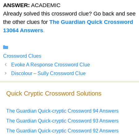
ANSWER:
ACADEMIC
Already solved this crossword clue? Go back and see
the other clues for
The Guardian Quick Crossword
13064 Answers
.
Categories
Crossword Clues
Evoke A Response Crossword Clue
Discolour – Sully Crossword Clue
Quick Cryptic Crossword Solutions
The Guardian Quick-cryptic Crossword 94 Answers
The Guardian Quick-cryptic Crossword 93 Answers
The Guardian Quick-cryptic Crossword 92 Answers