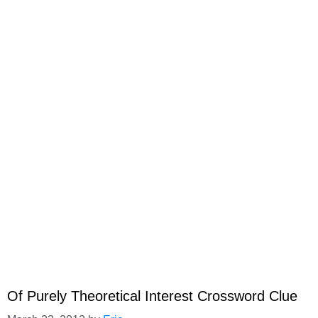
Of Purely Theoretical Interest Crossword Clue