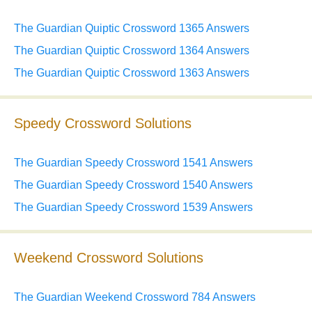
The Guardian Quiptic Crossword 1365 Answers
The Guardian Quiptic Crossword 1364 Answers
The Guardian Quiptic Crossword 1363 Answers
Speedy Crossword Solutions
The Guardian Speedy Crossword 1541 Answers
The Guardian Speedy Crossword 1540 Answers
The Guardian Speedy Crossword 1539 Answers
Weekend Crossword Solutions
The Guardian Weekend Crossword 784 Answers