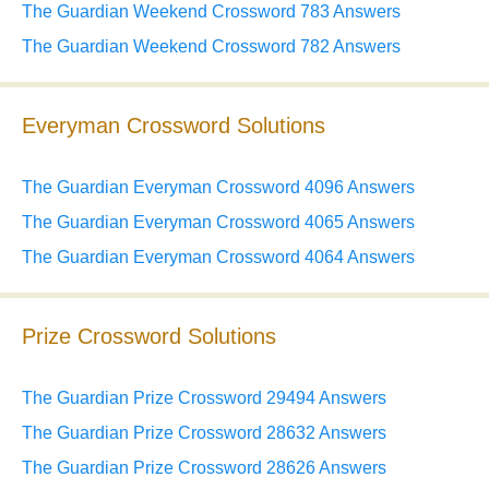
The Guardian Weekend Crossword 783 Answers
The Guardian Weekend Crossword 782 Answers
Everyman Crossword Solutions
The Guardian Everyman Crossword 4096 Answers
The Guardian Everyman Crossword 4065 Answers
The Guardian Everyman Crossword 4064 Answers
Prize Crossword Solutions
The Guardian Prize Crossword 29494 Answers
The Guardian Prize Crossword 28632 Answers
The Guardian Prize Crossword 28626 Answers