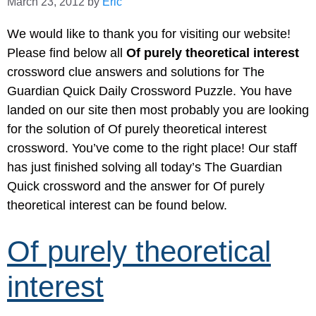
March 23, 2012
by
Eric
We would like to thank you for visiting our website!
Please find below all
Of purely theoretical interest
crossword clue answers and solutions for The
Guardian Quick Daily Crossword Puzzle. You have
landed on our site then most probably you are looking
for the solution of Of purely theoretical interest
crossword. You’ve come to the right place! Our staff
has just finished solving all today’s The Guardian
Quick crossword and the answer for Of purely
theoretical interest can be found below.
Of purely theoretical
interest