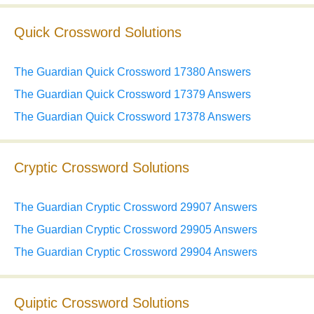
Quick Crossword Solutions
The Guardian Quick Crossword 17380 Answers
The Guardian Quick Crossword 17379 Answers
The Guardian Quick Crossword 17378 Answers
Cryptic Crossword Solutions
The Guardian Cryptic Crossword 29907 Answers
The Guardian Cryptic Crossword 29905 Answers
The Guardian Cryptic Crossword 29904 Answers
Quiptic Crossword Solutions