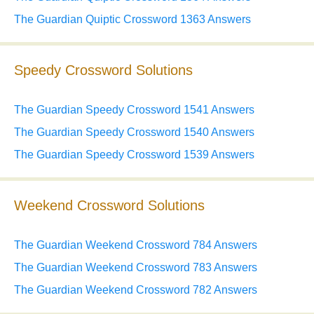
The Guardian Quiptic Crossword 1363 Answers
Speedy Crossword Solutions
The Guardian Speedy Crossword 1541 Answers
The Guardian Speedy Crossword 1540 Answers
The Guardian Speedy Crossword 1539 Answers
Weekend Crossword Solutions
The Guardian Weekend Crossword 784 Answers
The Guardian Weekend Crossword 783 Answers
The Guardian Weekend Crossword 782 Answers