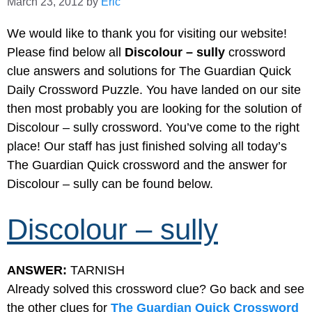
March 23, 2012
by
Eric
We would like to thank you for visiting our website!
Please find below all
Discolour – sully
crossword
clue answers and solutions for The Guardian Quick
Daily Crossword Puzzle. You have landed on our site
then most probably you are looking for the solution of
Discolour – sully crossword. You’ve come to the right
place! Our staff has just finished solving all today’s
The Guardian Quick crossword and the answer for
Discolour – sully can be found below.
Discolour – sully
ANSWER:
TARNISH
Already solved this crossword clue? Go back and see
the other clues for
The Guardian Quick Crossword