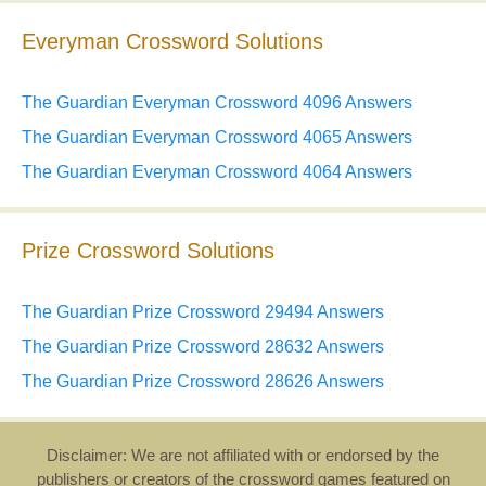
Everyman Crossword Solutions
The Guardian Everyman Crossword 4096 Answers
The Guardian Everyman Crossword 4065 Answers
The Guardian Everyman Crossword 4064 Answers
Prize Crossword Solutions
The Guardian Prize Crossword 29494 Answers
The Guardian Prize Crossword 28632 Answers
The Guardian Prize Crossword 28626 Answers
Disclaimer: We are not affiliated with or endorsed by the
publishers or creators of the crossword games featured on