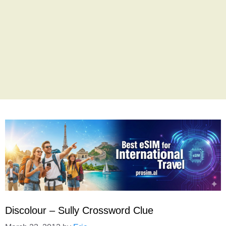
Discolour – Sully Crossword Clue