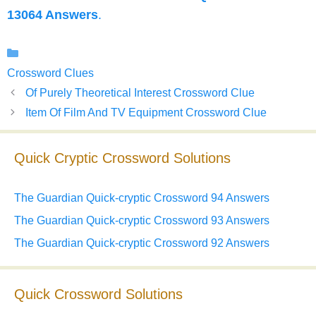
13064 Answers
.
Categories
Crossword Clues
Of Purely Theoretical Interest Crossword Clue
Item Of Film And TV Equipment Crossword Clue
Quick Cryptic Crossword Solutions
The Guardian Quick-cryptic Crossword 94 Answers
The Guardian Quick-cryptic Crossword 93 Answers
The Guardian Quick-cryptic Crossword 92 Answers
Quick Crossword Solutions