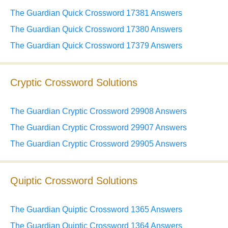
The Guardian Quick Crossword 17381 Answers
The Guardian Quick Crossword 17380 Answers
The Guardian Quick Crossword 17379 Answers
Cryptic Crossword Solutions
The Guardian Cryptic Crossword 29908 Answers
The Guardian Cryptic Crossword 29907 Answers
The Guardian Cryptic Crossword 29905 Answers
Quiptic Crossword Solutions
The Guardian Quiptic Crossword 1365 Answers
The Guardian Quiptic Crossword 1364 Answers