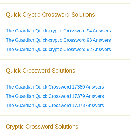
Quick Cryptic Crossword Solutions
The Guardian Quick-cryptic Crossword 94 Answers
The Guardian Quick-cryptic Crossword 93 Answers
The Guardian Quick-cryptic Crossword 92 Answers
Quick Crossword Solutions
The Guardian Quick Crossword 17380 Answers
The Guardian Quick Crossword 17379 Answers
The Guardian Quick Crossword 17378 Answers
Cryptic Crossword Solutions