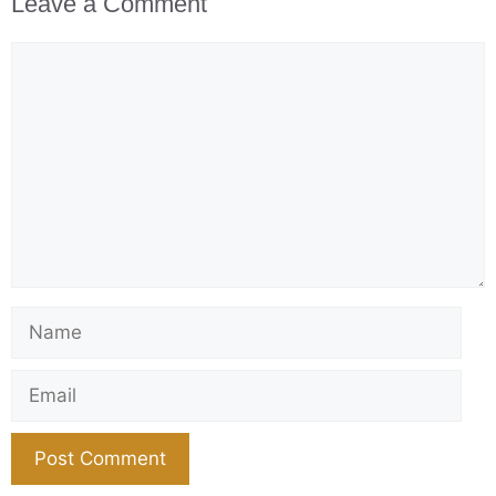
Leave a Comment
Comment
Name
Email
Website