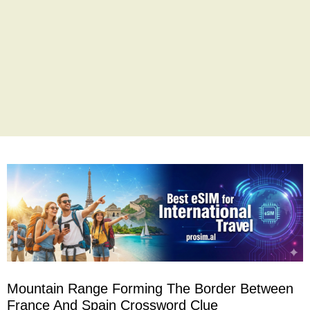
Mountain Range Forming The Border Between
France And Spain Crossword Clue