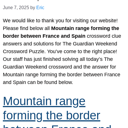
June 7, 2025
by
Eric
We would like to thank you for visiting our website!
Please find below all
Mountain range forming the
border between France and Spain
crossword clue
answers and solutions for The Guardian Weekend
Crossword Puzzle. You’ve come to the right place!
Our staff has just finished solving all today’s The
Guardian Weekend crossword and the answer for
Mountain range forming the border between France
and Spain can be found below.
Mountain range
forming the border