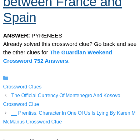
between France and
Spain
ANSWER:
PYRENEES
Already solved this crossword clue? Go back and see
the other clues for
The Guardian Weekend
Crossword 752 Answers
.
Categories
Crossword Clues
The Official Currency Of Montenegro And Kosovo
Crossword Clue
__ Prentiss, Character In One Of Us Is Lying By Karen M
McManus Crossword Clue