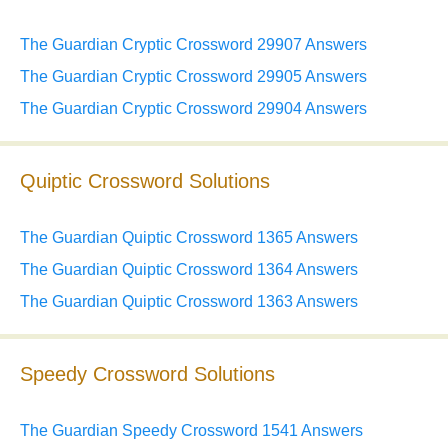
The Guardian Cryptic Crossword 29907 Answers
The Guardian Cryptic Crossword 29905 Answers
The Guardian Cryptic Crossword 29904 Answers
Quiptic Crossword Solutions
The Guardian Quiptic Crossword 1365 Answers
The Guardian Quiptic Crossword 1364 Answers
The Guardian Quiptic Crossword 1363 Answers
Speedy Crossword Solutions
The Guardian Speedy Crossword 1541 Answers