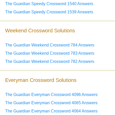
The Guardian Speedy Crossword 1540 Answers
The Guardian Speedy Crossword 1539 Answers
Weekend Crossword Solutions
The Guardian Weekend Crossword 784 Answers
The Guardian Weekend Crossword 783 Answers
The Guardian Weekend Crossword 782 Answers
Everyman Crossword Solutions
The Guardian Everyman Crossword 4096 Answers
The Guardian Everyman Crossword 4065 Answers
The Guardian Everyman Crossword 4064 Answers