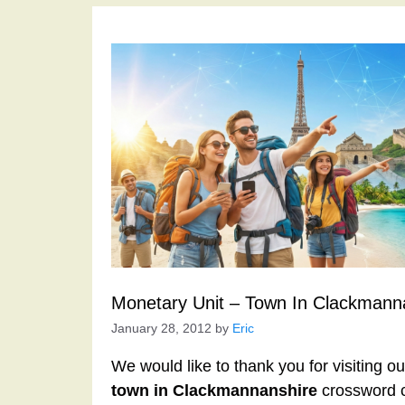
Monetary Unit – Town In Clackmann
January 28, 2012
by
Eric
We would like to thank you for visiting o
town in Clackmannanshire
crossword c