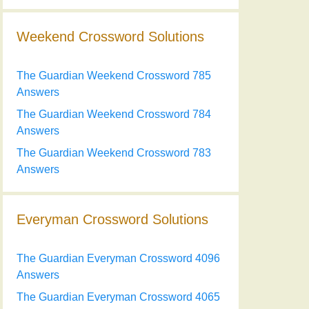
Weekend Crossword Solutions
The Guardian Weekend Crossword 785
Answers
The Guardian Weekend Crossword 784
Answers
The Guardian Weekend Crossword 783
Answers
Everyman Crossword Solutions
The Guardian Everyman Crossword 4096
Answers
The Guardian Everyman Crossword 4065