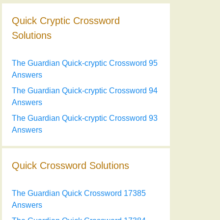
Quick Cryptic Crossword
Solutions
The Guardian Quick-cryptic Crossword 95
Answers
The Guardian Quick-cryptic Crossword 94
Answers
The Guardian Quick-cryptic Crossword 93
Answers
Quick Crossword Solutions
The Guardian Quick Crossword 17385
Answers