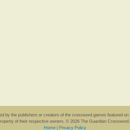
rsed by the publishers or creators of the crossword games featured on 
property of their respective owners. © 2026 The Guardian Crosswor
Home
|
Privacy Policy