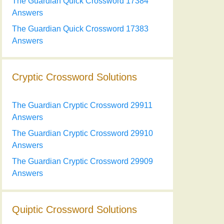
The Guardian Quick Crossword 17384
Answers
The Guardian Quick Crossword 17383
Answers
Cryptic Crossword Solutions
The Guardian Cryptic Crossword 29911
Answers
The Guardian Cryptic Crossword 29910
Answers
The Guardian Cryptic Crossword 29909
Answers
Quiptic Crossword Solutions