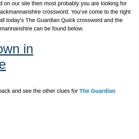
 on our site then most probably you are looking for
Clackmannanshire crossword. You’ve come to the right
g all today’s The Guardian Quick crossword and the
ckmannanshire can be found below.
own in
e
back and see the other clues for
The Guardian