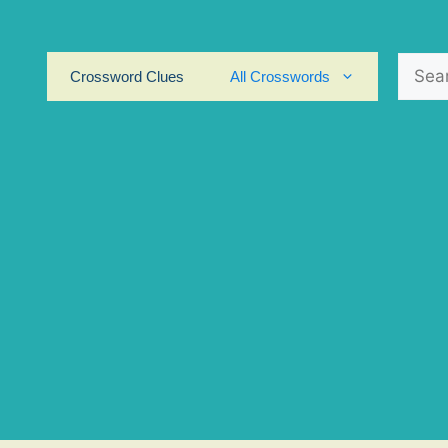
Search
Crossword Clues
All Crosswords
for: