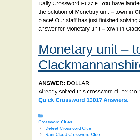
Daily Crossword Puzzle. You have landed
the solution of Monetary unit – town in 
place! Our staff has just finished solvin
answer for Monetary unit – town in Cla
Monetary unit – t
Clackmannanshir
ANSWER:
DOLLAR
Already solved this crossword clue? Go 
Quick Crossword 13017 Answers
.
Categories
Crossword Clues
Defeat Crossword Clue
Rain Cloud Crossword Clue