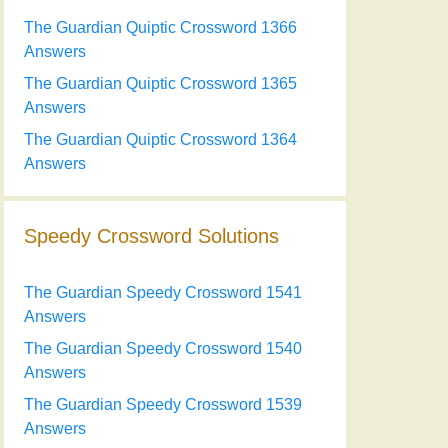
The Guardian Quiptic Crossword 1366
Answers
The Guardian Quiptic Crossword 1365
Answers
The Guardian Quiptic Crossword 1364
Answers
Speedy Crossword Solutions
The Guardian Speedy Crossword 1541
Answers
The Guardian Speedy Crossword 1540
Answers
The Guardian Speedy Crossword 1539
Answers