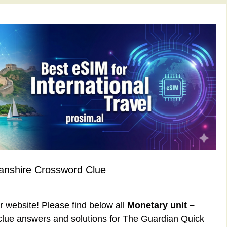
anshire Crossword Clue
ur website! Please find below all
Monetary unit –
lue answers and solutions for The Guardian Quick