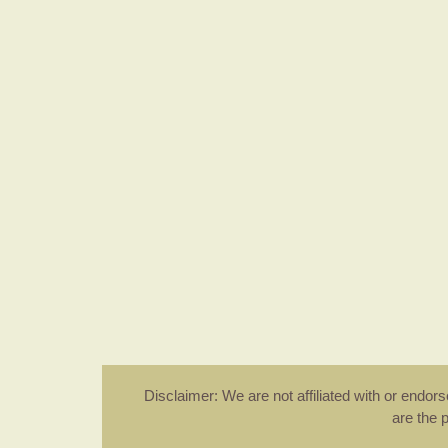
Disclaimer: We are not affiliated with or endo
are the 