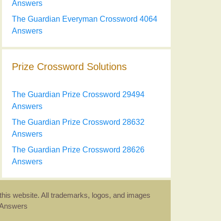
Answers
The Guardian Everyman Crossword 4064
Answers
Prize Crossword Solutions
The Guardian Prize Crossword 29494
Answers
The Guardian Prize Crossword 28632
Answers
The Guardian Prize Crossword 28626
Answers
this website. All trademarks, logos, and images
d Answers