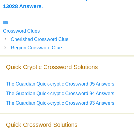
13028 Answers
.
Categories
Crossword Clues
Cherished Crossword Clue
Region Crossword Clue
Quick Cryptic Crossword Solutions
The Guardian Quick-cryptic Crossword 95 Answers
The Guardian Quick-cryptic Crossword 94 Answers
The Guardian Quick-cryptic Crossword 93 Answers
Quick Crossword Solutions