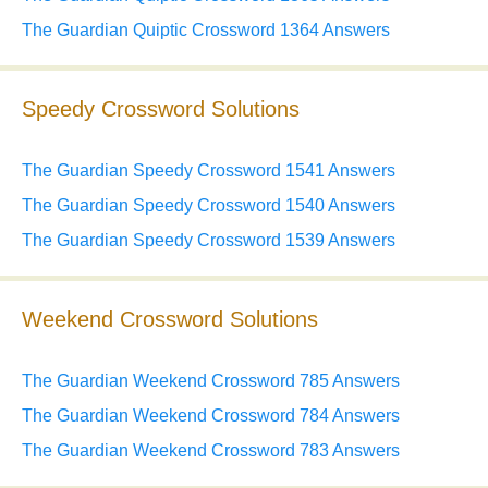
The Guardian Quiptic Crossword 1364 Answers
Speedy Crossword Solutions
The Guardian Speedy Crossword 1541 Answers
The Guardian Speedy Crossword 1540 Answers
The Guardian Speedy Crossword 1539 Answers
Weekend Crossword Solutions
The Guardian Weekend Crossword 785 Answers
The Guardian Weekend Crossword 784 Answers
The Guardian Weekend Crossword 783 Answers