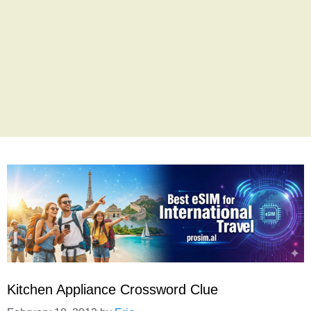
Kitchen Appliance Crossword Clue