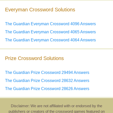
Everyman Crossword Solutions
The Guardian Everyman Crossword 4096 Answers
The Guardian Everyman Crossword 4065 Answers
The Guardian Everyman Crossword 4064 Answers
Prize Crossword Solutions
The Guardian Prize Crossword 29494 Answers
The Guardian Prize Crossword 28632 Answers
The Guardian Prize Crossword 28626 Answers
Disclaimer: We are not affiliated with or endorsed by the
publishers or creators of the crossword games featured on