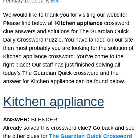
February 10, 2012
by
Eric
We would like to thank you for visiting our website!
Please find below all
Kitchen appliance
crossword
clue answers and solutions for The Guardian Quick
Daily Crossword Puzzle. You have landed on our site
then most probably you are looking for the solution of
Kitchen appliance crossword. You’ve come to the
right place! Our staff has just finished solving all
today’s The Guardian Quick crossword and the
answer for Kitchen appliance can be found below.
Kitchen appliance
ANSWER:
BLENDER
Already solved this crossword clue? Go back and see
the other clues for
The Guardian Quick Crossword