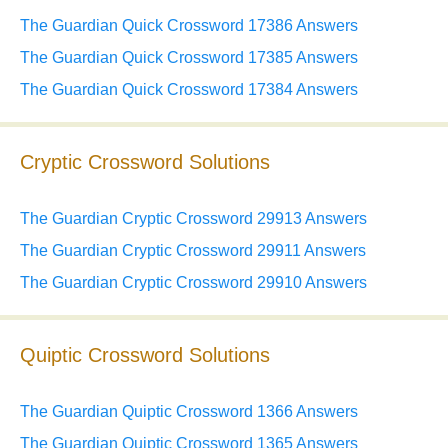
The Guardian Quick Crossword 17386 Answers
The Guardian Quick Crossword 17385 Answers
The Guardian Quick Crossword 17384 Answers
Cryptic Crossword Solutions
The Guardian Cryptic Crossword 29913 Answers
The Guardian Cryptic Crossword 29911 Answers
The Guardian Cryptic Crossword 29910 Answers
Quiptic Crossword Solutions
The Guardian Quiptic Crossword 1366 Answers
The Guardian Quiptic Crossword 1365 Answers