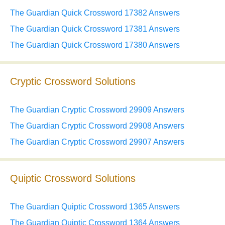
The Guardian Quick Crossword 17382 Answers
The Guardian Quick Crossword 17381 Answers
The Guardian Quick Crossword 17380 Answers
Cryptic Crossword Solutions
The Guardian Cryptic Crossword 29909 Answers
The Guardian Cryptic Crossword 29908 Answers
The Guardian Cryptic Crossword 29907 Answers
Quiptic Crossword Solutions
The Guardian Quiptic Crossword 1365 Answers
The Guardian Quiptic Crossword 1364 Answers