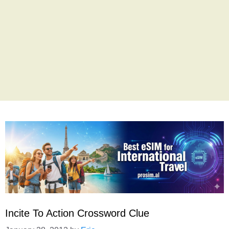
Incite To Action Crossword Clue