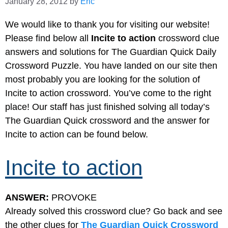
January 28, 2012
by
Eric
We would like to thank you for visiting our website!
Please find below all
Incite to action
crossword clue
answers and solutions for The Guardian Quick Daily
Crossword Puzzle. You have landed on our site then
most probably you are looking for the solution of
Incite to action crossword. You’ve come to the right
place! Our staff has just finished solving all today’s
The Guardian Quick crossword and the answer for
Incite to action can be found below.
Incite to action
ANSWER:
PROVOKE
Already solved this crossword clue? Go back and see
the other clues for
The Guardian Quick Crossword