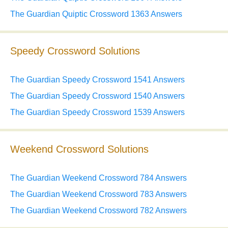
The Guardian Quiptic Crossword 1363 Answers
Speedy Crossword Solutions
The Guardian Speedy Crossword 1541 Answers
The Guardian Speedy Crossword 1540 Answers
The Guardian Speedy Crossword 1539 Answers
Weekend Crossword Solutions
The Guardian Weekend Crossword 784 Answers
The Guardian Weekend Crossword 783 Answers
The Guardian Weekend Crossword 782 Answers