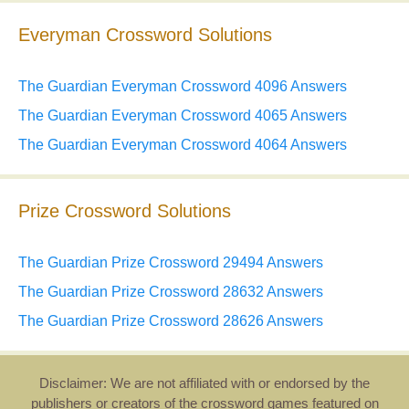
Everyman Crossword Solutions
The Guardian Everyman Crossword 4096 Answers
The Guardian Everyman Crossword 4065 Answers
The Guardian Everyman Crossword 4064 Answers
Prize Crossword Solutions
The Guardian Prize Crossword 29494 Answers
The Guardian Prize Crossword 28632 Answers
The Guardian Prize Crossword 28626 Answers
Disclaimer: We are not affiliated with or endorsed by the
publishers or creators of the crossword games featured on