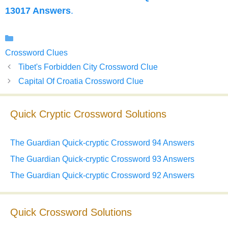
13017 Answers
.
Categories
Crossword Clues
Tibet's Forbidden City Crossword Clue
Capital Of Croatia Crossword Clue
Quick Cryptic Crossword Solutions
The Guardian Quick-cryptic Crossword 94 Answers
The Guardian Quick-cryptic Crossword 93 Answers
The Guardian Quick-cryptic Crossword 92 Answers
Quick Crossword Solutions