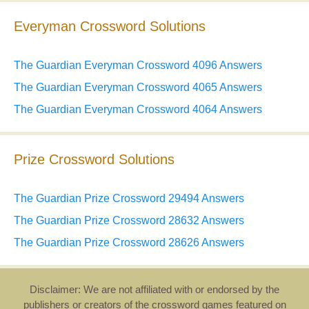
Everyman Crossword Solutions
The Guardian Everyman Crossword 4096 Answers
The Guardian Everyman Crossword 4065 Answers
The Guardian Everyman Crossword 4064 Answers
Prize Crossword Solutions
The Guardian Prize Crossword 29494 Answers
The Guardian Prize Crossword 28632 Answers
The Guardian Prize Crossword 28626 Answers
Disclaimer: We are not affiliated with or endorsed by the
publishers or creators of the crossword games featured on