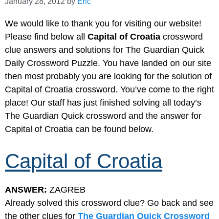
January 28, 2012
by
Eric
We would like to thank you for visiting our website!
Please find below all
Capital of Croatia
crossword
clue answers and solutions for The Guardian Quick
Daily Crossword Puzzle. You have landed on our site
then most probably you are looking for the solution of
Capital of Croatia crossword. You’ve come to the right
place! Our staff has just finished solving all today’s
The Guardian Quick crossword and the answer for
Capital of Croatia can be found below.
Capital of Croatia
ANSWER:
ZAGREB
Already solved this crossword clue? Go back and see
the other clues for
The Guardian Quick Crossword