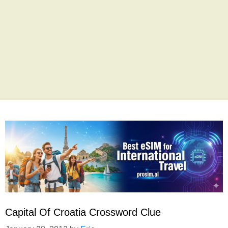
Capital Of Croatia Crossword Clue