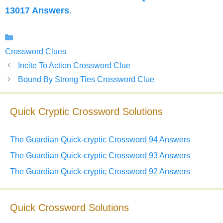
13017 Answers
.
Categories
Crossword Clues
Incite To Action Crossword Clue
Bound By Strong Ties Crossword Clue
Quick Cryptic Crossword Solutions
The Guardian Quick-cryptic Crossword 94 Answers
The Guardian Quick-cryptic Crossword 93 Answers
The Guardian Quick-cryptic Crossword 92 Answers
Quick Crossword Solutions