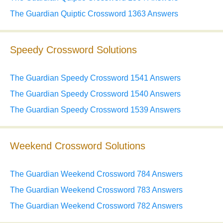
The Guardian Quiptic Crossword 1363 Answers
Speedy Crossword Solutions
The Guardian Speedy Crossword 1541 Answers
The Guardian Speedy Crossword 1540 Answers
The Guardian Speedy Crossword 1539 Answers
Weekend Crossword Solutions
The Guardian Weekend Crossword 784 Answers
The Guardian Weekend Crossword 783 Answers
The Guardian Weekend Crossword 782 Answers