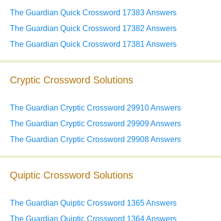
The Guardian Quick Crossword 17383 Answers
The Guardian Quick Crossword 17382 Answers
The Guardian Quick Crossword 17381 Answers
Cryptic Crossword Solutions
The Guardian Cryptic Crossword 29910 Answers
The Guardian Cryptic Crossword 29909 Answers
The Guardian Cryptic Crossword 29908 Answers
Quiptic Crossword Solutions
The Guardian Quiptic Crossword 1365 Answers
The Guardian Quiptic Crossword 1364 Answers