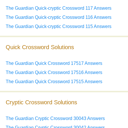
The Guardian Quick-cryptic Crossword 117 Answers
The Guardian Quick-cryptic Crossword 116 Answers
The Guardian Quick-cryptic Crossword 115 Answers
Quick Crossword Solutions
The Guardian Quick Crossword 17517 Answers
The Guardian Quick Crossword 17516 Answers
The Guardian Quick Crossword 17515 Answers
Cryptic Crossword Solutions
The Guardian Cryptic Crossword 30043 Answers
The Guardian Cryptic Crossword 30042 Answers