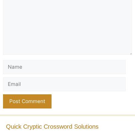
Name
Email
Website
Quick Cryptic Crossword Solutions