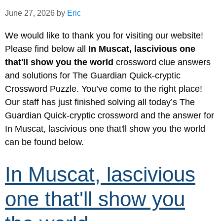
June 27, 2026
by
Eric
We would like to thank you for visiting our website!
Please find below all
In Muscat, lascivious one
that'll show you the world
crossword clue answers
and solutions for The Guardian Quick-cryptic
Crossword Puzzle. You’ve come to the right place!
Our staff has just finished solving all today’s The
Guardian Quick-cryptic crossword and the answer for
In Muscat, lascivious one that'll show you the world
can be found below.
In Muscat, lascivious
one that'll show you