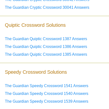
The Guardian Cryptic Crossword 30041 Answers
Quiptic Crossword Solutions
The Guardian Quiptic Crossword 1387 Answers
The Guardian Quiptic Crossword 1386 Answers
The Guardian Quiptic Crossword 1385 Answers
Speedy Crossword Solutions
The Guardian Speedy Crossword 1541 Answers
The Guardian Speedy Crossword 1540 Answers
The Guardian Speedy Crossword 1539 Answers