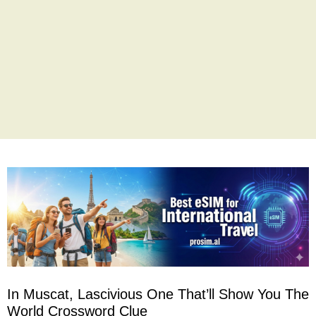
In Muscat, Lascivious One That’ll Show You The
World Crossword Clue