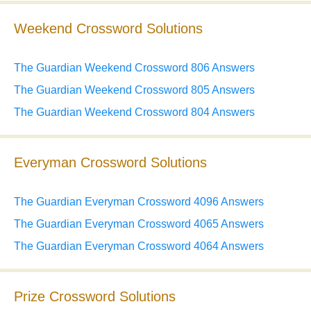
Weekend Crossword Solutions
The Guardian Weekend Crossword 806 Answers
The Guardian Weekend Crossword 805 Answers
The Guardian Weekend Crossword 804 Answers
Everyman Crossword Solutions
The Guardian Everyman Crossword 4096 Answers
The Guardian Everyman Crossword 4065 Answers
The Guardian Everyman Crossword 4064 Answers
Prize Crossword Solutions