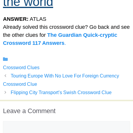
the world
ANSWER:
ATLAS
Already solved this crossword clue? Go back and see
the other clues for
The Guardian Quick-cryptic
Crossword 117 Answers
.
Categories
Crossword Clues
Touring Europe With No Love For Foreign Currency
Crossword Clue
Flipping City Transport’s Swish Crossword Clue
Leave a Comment
Comment