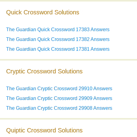
Quick Crossword Solutions
The Guardian Quick Crossword 17383 Answers
The Guardian Quick Crossword 17382 Answers
The Guardian Quick Crossword 17381 Answers
Cryptic Crossword Solutions
The Guardian Cryptic Crossword 29910 Answers
The Guardian Cryptic Crossword 29909 Answers
The Guardian Cryptic Crossword 29908 Answers
Quiptic Crossword Solutions