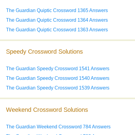
The Guardian Quiptic Crossword 1365 Answers
The Guardian Quiptic Crossword 1364 Answers
The Guardian Quiptic Crossword 1363 Answers
Speedy Crossword Solutions
The Guardian Speedy Crossword 1541 Answers
The Guardian Speedy Crossword 1540 Answers
The Guardian Speedy Crossword 1539 Answers
Weekend Crossword Solutions
The Guardian Weekend Crossword 784 Answers