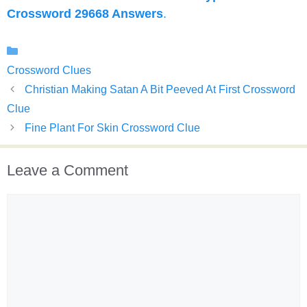
Crossword 29668 Answers
.
Categories
Crossword Clues
Christian Making Satan A Bit Peeved At First Crossword
Clue
Fine Plant For Skin Crossword Clue
Leave a Comment
Comment