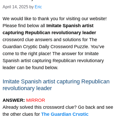
April 14, 2025
by
Eric
We would like to thank you for visiting our website!
Please find below all
Imitate Spanish artist
capturing Republican revolutionary leader
crossword clue answers and solutions for The
Guardian Cryptic Daily Crossword Puzzle. You’ve
come to the right place! The answer for Imitate
Spanish artist capturing Republican revolutionary
leader can be found below.
Imitate Spanish artist capturing Republican
revolutionary leader
ANSWER:
MIRROR
Already solved this crossword clue? Go back and see
the other clues for
The Guardian Cryptic