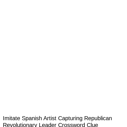
Imitate Spanish Artist Capturing Republican
Revolutionary Leader Crossword Clue