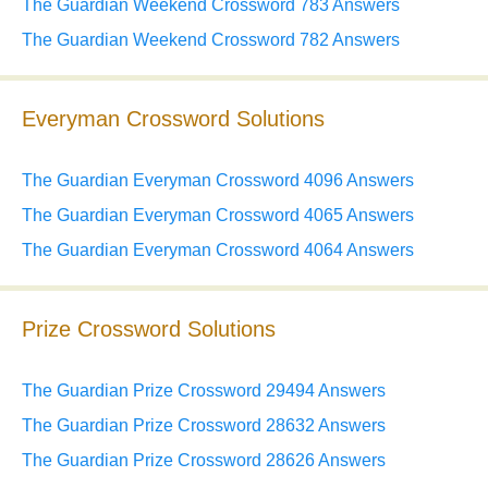
The Guardian Weekend Crossword 783 Answers
The Guardian Weekend Crossword 782 Answers
Everyman Crossword Solutions
The Guardian Everyman Crossword 4096 Answers
The Guardian Everyman Crossword 4065 Answers
The Guardian Everyman Crossword 4064 Answers
Prize Crossword Solutions
The Guardian Prize Crossword 29494 Answers
The Guardian Prize Crossword 28632 Answers
The Guardian Prize Crossword 28626 Answers