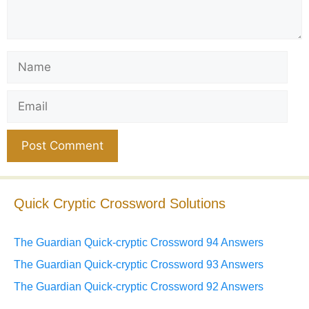
Name
Email
Website
Quick Cryptic Crossword Solutions
The Guardian Quick-cryptic Crossword 94 Answers
The Guardian Quick-cryptic Crossword 93 Answers
The Guardian Quick-cryptic Crossword 92 Answers